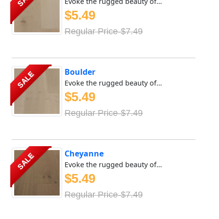
Evoke the rugged beauty of the great outdoors with Meya Fl...
$5.49
Regular Price-$7.49
Boulder
SALE
Evoke the rugged beauty of the great outdoors with Meya Fl...
$5.49
Regular Price-$7.49
Cheyanne
SALE
Evoke the rugged beauty of the great outdoors with Meya Fl...
$5.49
Regular Price-$7.49