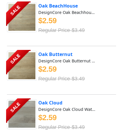
Oak BeachHouse
SALE
DesignCore Oak Beachhouse Waterproof SPC flooring offers ...
$2.59
Regular Price-$3.49
Oak Butternut
SALE
DesignCore Oak Butternut Waterproof SPC flooring offers r...
$2.59
Regular Price-$3.49
Oak Cloud
SALE
DesignCore Oak Cloud Waterproof SPC flooring offers rich ...
$2.59
Regular Price-$3.49