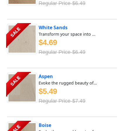
Regular Price-$6.49
White Sands
SALE
Transform your space into a sanctuary of tranquility with ...
$4.69
Regular Price-$6.49
Aspen
SALE
Evoke the rugged beauty of the great outdoors with Meya Fl...
$5.49
Regular Price-$7.49
Boise
SALE