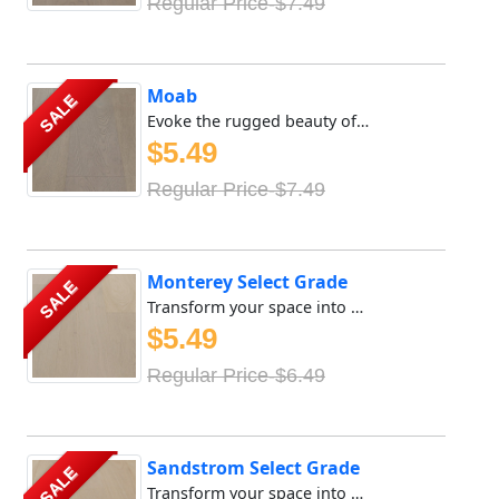
Regular Price-$7.49
Moab
SALE
Evoke the rugged beauty of the great outdoors with Meya Fl...
$5.49
Regular Price-$7.49
Monterey Select Grade
SALE
Transform your space into a sanctuary of tranquility with ...
$5.49
Regular Price-$6.49
Sandstrom Select Grade
SALE
Transform your space into a sanctuary of tranquility with ...