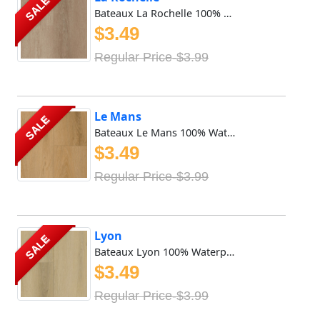
SALE
Bateaux La Rochelle 100% Waterproof Vinyl SPC features 8mm...
$3.49
Regular Price-$3.99
Le Mans
SALE
Bateaux Le Mans 100% Waterproof Vinyl SPC features 8mm x 9...
$3.49
Regular Price-$3.99
Lyon
SALE
Bateaux Lyon 100% Waterproof Vinyl SPC features 8mm x 9in ...
$3.49
Regular Price-$3.99