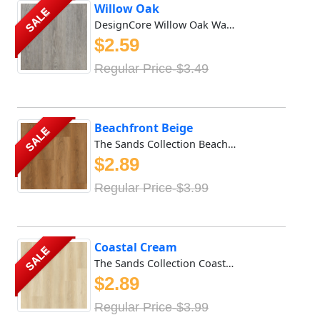
Willow Oak
SALE
DesignCore Willow Oak Waterproof SPC flooring offers rich...
$2.59
Regular Price-$3.49
Beachfront Beige
SALE
The Sands Collection Beachfront Beige stands out for its e...
$2.89
Regular Price-$3.99
Coastal Cream
SALE
The Sands Collection Coastal Cream stands out for its extr...
$2.89
Regular Price-$3.99