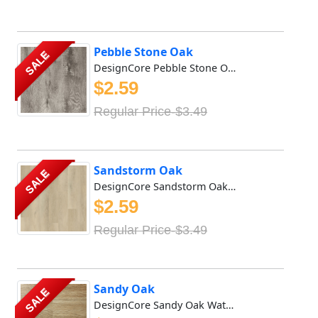
Pebble Stone Oak
SALE
DesignCore Pebble Stone Oak Waterproof SPC flooring offer...
$2.59
Regular Price-$3.49
Sandstorm Oak
SALE
DesignCore Sandstorm Oak Waterproof SPC flooring offers r...
$2.59
Regular Price-$3.49
Sandy Oak
SALE
DesignCore Sandy Oak Waterproof SPC flooring offers rich ...