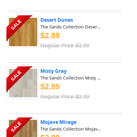
Desert Dunes
SALE
The Sands Collection Desert Dunes stands out for its extra...
$2.89
Regular Price-$3.99
Misty Gray
SALE
The Sands Collection Misty Gray stands out for its extra-l...
$2.89
Regular Price-$3.99
Mojave Mirage
SALE
The Sands Collection Mojave Mirage stands out for its extr...