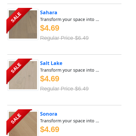
Sahara
SALE
Transform your space into a sanctuary of tranquility with ...
$4.69
Regular Price-$6.49
Salt Lake
SALE
Transform your space into a sanctuary of tranquility with ...
$4.69
Regular Price-$6.49
Sonora
SALE
Transform your space into a sanctuary of tranquility with ...
$4.69