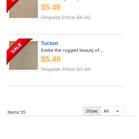
$5.49
Regular Price-$6.49
Tucson
SALE
Evoke the rugged beauty of the great outdoors with Meya Fl...
$5.49
Regular Price-$7.49
Show:
Items
55