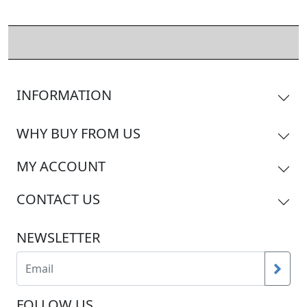
INFORMATION
WHY BUY FROM US
MY ACCOUNT
CONTACT US
NEWSLETTER
FOLLOW US