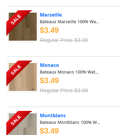
Marseille
SALE
Bateaux Marseille 100% Waterproof Vinyl SPC features 8mm x...
$3.49
Regular Price-$3.99
Monaco
SALE
Bateaux Monaco 100% Waterproof Vinyl SPC features 8mm x 9i...
$3.49
Regular Price-$3.99
Montblanc
SALE
Bateaux Montblanc 100% Waterproof Vinyl SPC features 8mm x...
$3.49