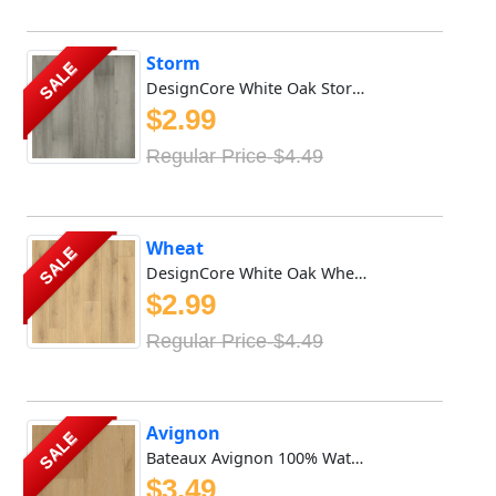
Storm
SALE
DesignCore White Oak Storm DesignCore White Oak Storm Wate...
$2.99
Regular Price-$4.49
Wheat
SALE
DesignCore White Oak Wheat DesignCore White Oak Wheat Wate...
$2.99
Regular Price-$4.49
Avignon
SALE
Bateaux Avignon 100% Waterproof Vinyl SPC features 8mm x 9...
$3.49