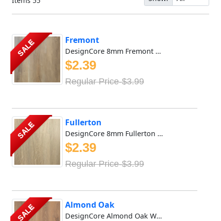
Items
55
Fremont
SALE
DesignCore 8mm Fremont Waterproof SPC Vinyl Features a Mic...
$2.39
Regular Price-$3.99
Fullerton
SALE
DesignCore 8mm Fullerton Waterproof SPC Vinyl Features a M...
$2.39
Regular Price-$3.99
Almond Oak
SALE
DesignCore Almond Oak Waterproof SPC flooring offers rich...