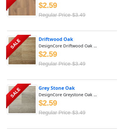
$2.59
Regular Price-$3.49
Driftwood Oak
SALE
DesignCore Driftwood Oak Waterproof SPC flooring offers r...
$2.59
Regular Price-$3.49
Grey Stone Oak
SALE
DesignCore Greystone Oak Waterproof SPC flooring offers r...
$2.59
Regular Price-$3.49