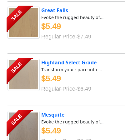
Great Falls
SALE
Evoke the rugged beauty of the great outdoors with Meya Fl...
$5.49
Regular Price-$7.49
Highland Select Grade
SALE
Transform your space into a sanctuary of tranquility with ...
$5.49
Regular Price-$6.49
Mesquite
SALE
Evoke the rugged beauty of the great outdoors with Meya Fl...
$5.49