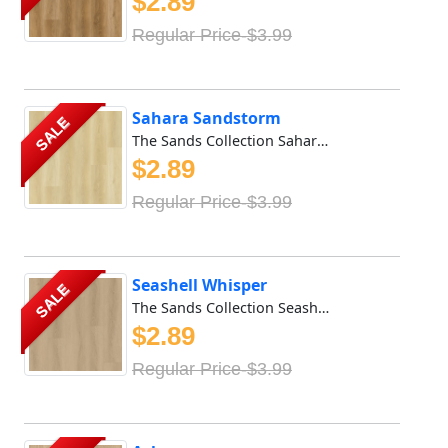
$2.89
Regular Price-$3.99
Sahara Sandstorm
SALE
The Sands Collection Sahara Sandstorm stands out for its e...
$2.89
Regular Price-$3.99
Seashell Whisper
SALE
The Sands Collection Seashell Whisper stands out for its e...
$2.89
Regular Price-$3.99