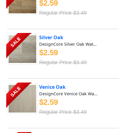
$2.59
Regular Price-$3.49
Silver Oak
SALE
DesignCore Silver Oak Waterproof SPC flooring offers rich...
$2.59
Regular Price-$3.49
Venice Oak
SALE
DesignCore Venice Oak Waterproof SPC flooring offers rich...
$2.59
Regular Price-$3.49