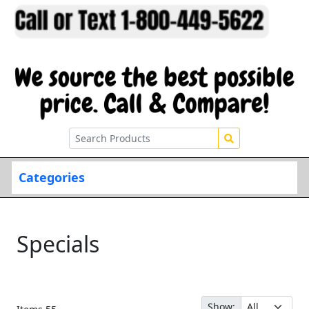
Categories
Specials
Show: