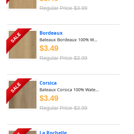
Regular Price-$3.99
Bordeaux
SALE
Bateaux Bordeaux 100% Waterproof Vinyl SPC features 8mm x ...
$3.49
Regular Price-$3.99
Corsica
SALE
Bateaux Corsica 100% Waterproof Vinyl SPC features 8mm x 9...
$3.49
Regular Price-$3.99
La Rochelle