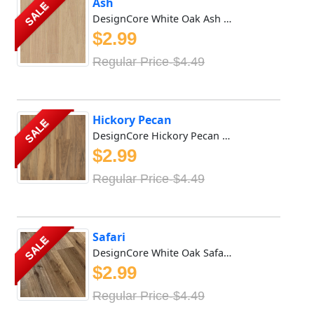
Ash
SALE
DesignCore White Oak Ash DesignCore White Oak Ash Waterpro...
$2.99
Regular Price-$4.49
Hickory Pecan
SALE
DesignCore Hickory Pecan DesignCore Hickory Pecan Waterpro...
$2.99
Regular Price-$4.49
Safari
SALE
DesignCore White Oak Safari DesignCore White Oak Safari Wa...
$2.99
Regular Price-$4.49