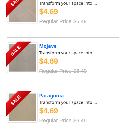
SALE
Transform your space into a sanctuary of tranquility with ...
$4.69
Regular Price-$6.49
Mojave
SALE
Transform your space into a sanctuary of tranquility with ...
$4.69
Regular Price-$6.49
Patagonia
SALE
Transform your space into a sanctuary of tranquility with ...
$4.69
Regular Price-$6.49