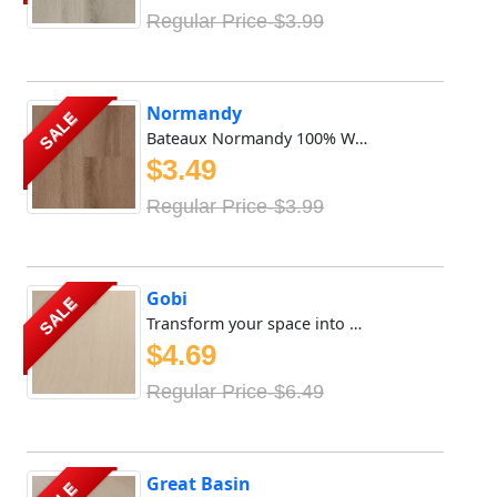
Regular Price-$3.99
Normandy
SALE
Bateaux Normandy 100% Waterproof Vinyl SPC features 8mm x ...
$3.49
Regular Price-$3.99
Gobi
SALE
Transform your space into a sanctuary of tranquility with ...
$4.69
Regular Price-$6.49
Great Basin