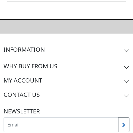
INFORMATION
WHY BUY FROM US
MY ACCOUNT
CONTACT US
NEWSLETTER