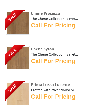
Chene Prosecco
SALE
The Chene Collection is meticulously crafted and boasts a ...
Call For Pricing
Chene Syrah
SALE
The Chene Collection is meticulously crafted and boasts a ...
Call For Pricing
Prima Lusso Lucente
SALE
Crafted with exceptional precision, the Urban Floor Prima ...
Call For Pricing