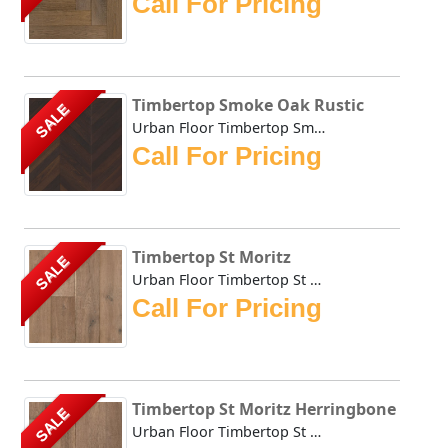
Call For Pricing
Timbertop Smoke Oak Rustic
SALE
Urban Floor Timbertop Smoke Oak Rustic boasts elegant warm...
Call For Pricing
Timbertop St Moritz
SALE
Urban Floor Timbertop St Moritz boasts elegant warm, honey...
Call For Pricing
Timbertop St Moritz Herringbone
SALE
Urban Floor Timbertop St Moritz Herringbone boasts elegant...