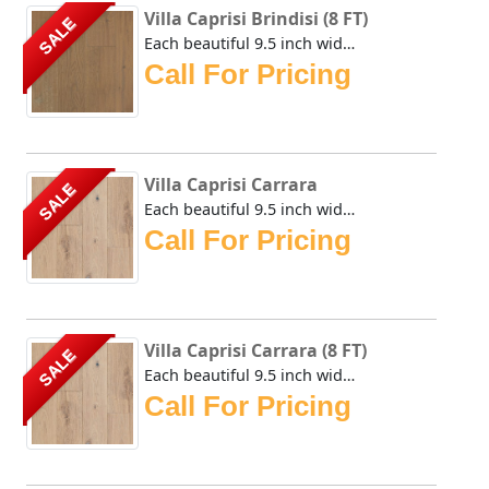
Villa Caprisi Brindisi (8 FT)
SALE
Each beautiful 9.5 inch wide plank of the Urban Floor Vill...
Call For Pricing
Villa Caprisi Carrara
SALE
Each beautiful 9.5 inch wide plank of the Urban Floor Vill...
Call For Pricing
Villa Caprisi Carrara (8 FT)
SALE
Each beautiful 9.5 inch wide plank of the Urban Floor Vill...
Call For Pricing