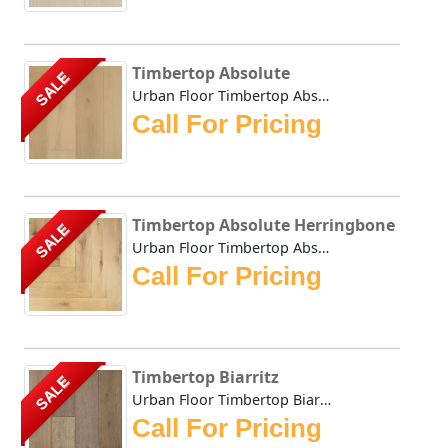
Timbertop Absolute
SALE
Urban Floor Timbertop Absolute boasts elegant warm, honey-...
Call For Pricing
Timbertop Absolute Herringbone
SALE
Urban Floor Timbertop Absolute Herringbone boasts elegant ...
Call For Pricing
Timbertop Biarritz
SALE
Urban Floor Timbertop Biarritz boasts elegant warm, honey-...
Call For Pricing