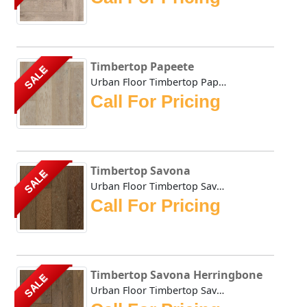
Timbertop Papeete
SALE
Urban Floor Timbertop Papeete boasts elegant warm, honey-t...
Call For Pricing
Timbertop Savona
SALE
Urban Floor Timbertop Savona boasts elegant warm, honey-to...
Call For Pricing
Timbertop Savona Herringbone
SALE
Urban Floor Timbertop Savona Herringbone boasts elegant wa...