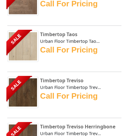
Call For Pricing
Timbertop Taos
SALE
Urban Floor Timbertop Taos boasts elegant warm, honey-tone...
Call For Pricing
Timbertop Treviso
SALE
Urban Floor Timbertop Treviso boasts elegant warm, honey-t...
Call For Pricing
Timbertop Treviso Herringbone
SALE
Urban Floor Timbertop Treviso Herringbone boasts elegant w...