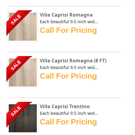
Villa Caprisi Romagna
SALE
Each beautiful 9.5 inch wide plank of the Urban Floor Vill...
Call For Pricing
Villa Caprisi Romagna (8 FT)
SALE
Each beautiful 9.5 inch wide plank of the Urban Floor Vill...
Call For Pricing
Villa Caprisi Trentino
SALE
Each beautiful 9.5 inch wide plank of the Urban Floor Vill...
Call For Pricing