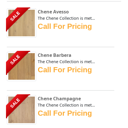
Chene Avesso
SALE
The Chene Collection is meticulously crafted and boasts a ...
Call For Pricing
Chene Barbera
SALE
The Chene Collection is meticulously crafted and boasts a ...
Call For Pricing
Chene Champagne
SALE
The Chene Collection is meticulously crafted and boasts a ...
Call For Pricing