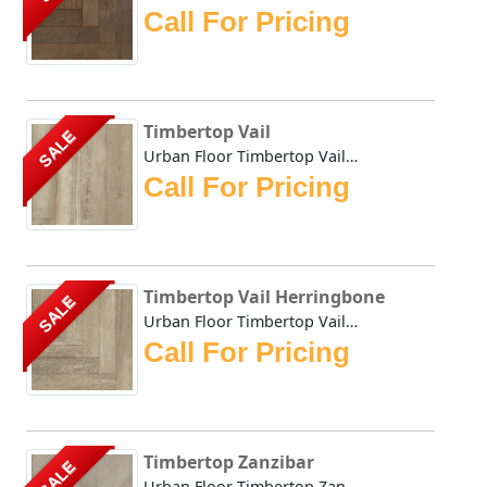
Call For Pricing
Timbertop Vail
SALE
Urban Floor Timbertop Vail boasts elegant warm, honey-tone...
Call For Pricing
Timbertop Vail Herringbone
SALE
Urban Floor Timbertop Vail Herringbone boasts elegant warm...
Call For Pricing
Timbertop Zanzibar
SALE
Urban Floor Timbertop Zanzibar boasts elegant warm, honey-...