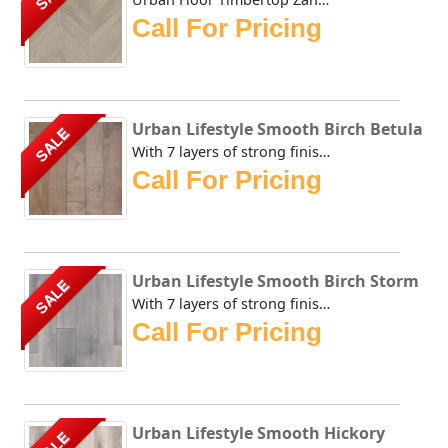
Call For Pricing
Urban Lifestyle Smooth Birch Betula
SALE
With 7 layers of strong finish on top of this brownish sta...
Call For Pricing
Urban Lifestyle Smooth Birch Storm
SALE
With 7 layers of strong finish on top of this brownish sta...
Call For Pricing
Urban Lifestyle Smooth Hickory