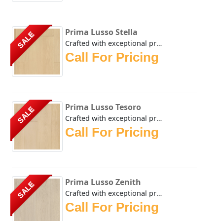
Prima Lusso Stella
SALE
Crafted with exceptional precision, the Urban Floor Prima ...
Call For Pricing
Prima Lusso Tesoro
SALE
Crafted with exceptional precision, the Urban Floor Prima ...
Call For Pricing
Prima Lusso Zenith
SALE
Crafted with exceptional precision, the Urban Floor Prima ...
Call For Pricing