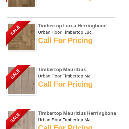
Timbertop Lucca Herringbone
SALE
Urban Floor Timbertop Lucca Herringbone boasts elegant war...
Call For Pricing
Timbertop Mauritius
SALE
Urban Floor Timbertop Mauritius boasts elegant warm, honey...
Call For Pricing
Timbertop Mauritius Herringbone
SALE
Urban Floor Timbertop Mauritius Herringbone boasts elegant...
Call For Pricing