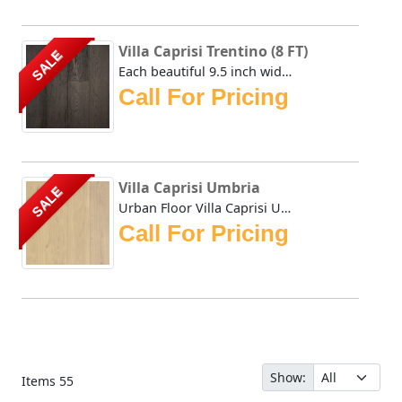
Villa Caprisi Trentino (8 FT)
SALE
Each beautiful 9.5 inch wide plank of the Urban Floor Vill...
Call For Pricing
Villa Caprisi Umbria
SALE
Urban Floor Villa Caprisi Umbria is delicately wire-brushe...
Call For Pricing
Show:
Items
55