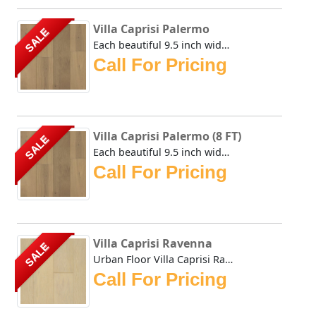
Villa Caprisi Palermo
SALE
Each beautiful 9.5 inch wide plank of the Urban Floor Vill...
Call For Pricing
Villa Caprisi Palermo (8 FT)
SALE
Each beautiful 9.5 inch wide plank of the Urban Floor Vill...
Call For Pricing
Villa Caprisi Ravenna
SALE
Urban Floor Villa Caprisi Ravenna is delicately wire-brush...
Call For Pricing