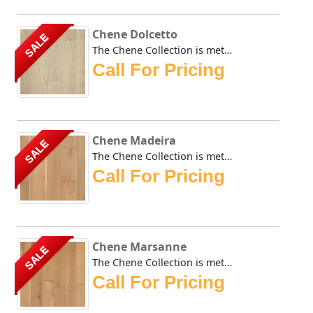
Chene Dolcetto
SALE
The Chene Collection is meticulously crafted and boasts a ...
Call For Pricing
Chene Madeira
SALE
The Chene Collection is meticulously crafted and boasts a ...
Call For Pricing
Chene Marsanne
SALE
The Chene Collection is meticulously crafted and boasts a ...
Call For Pricing