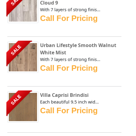
SALE
Cloud 9
With 7 layers of strong finish on top of this brownish sta...
Call For Pricing
Urban Lifestyle Smooth Walnut
SALE
White Mist
With 7 layers of strong finish on top of this brownish sta...
Call For Pricing
Villa Caprisi Brindisi
SALE
Each beautiful 9.5 inch wide plank of the Urban Floor Vill...
Call For Pricing