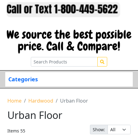
Categories
Home
Hardwood
Urban Floor
Urban Floor
Show:
Items
55