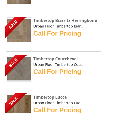
Timbertop Biarritz Herringbone
SALE
Urban Floor Timbertop Biarritz Herringbone boasts elegant ...
Call For Pricing
Timbertop Courchevel
SALE
Urban Floor Timbertop Courchevel boasts elegant warm, hone...
Call For Pricing
Timbertop Lucca
SALE
Urban Floor Timbertop Lucca boasts elegant warm, honey-ton...
Call For Pricing