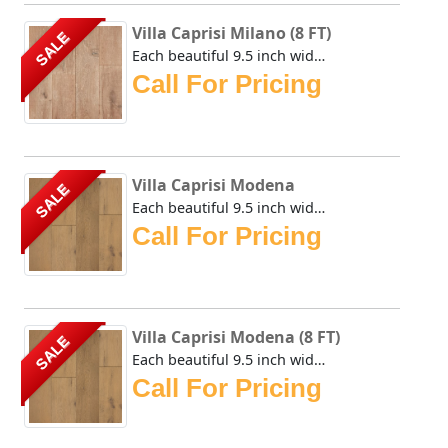
Villa Caprisi Milano (8 FT)
SALE
Each beautiful 9.5 inch wide plank of the Urban Floor Vill...
Call For Pricing
Villa Caprisi Modena
SALE
Each beautiful 9.5 inch wide plank of the Urban Floor Vill...
Call For Pricing
Villa Caprisi Modena (8 FT)
SALE
Each beautiful 9.5 inch wide plank of the Urban Floor Vill...
Call For Pricing