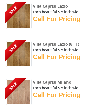
Villa Caprisi Lazio
SALE
Each beautiful 9.5 inch wide plank of the Urban Floor Vill...
Call For Pricing
Villa Caprisi Lazio (8 FT)
SALE
Each beautiful 9.5 inch wide plank of the Urban Floor Vill...
Call For Pricing
Villa Caprisi Milano
SALE
Each beautiful 9.5 inch wide plank of the Urban Floor Vill...
Call For Pricing