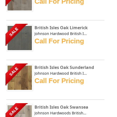
Call For Pricing
British Isles Oak Limerick
SALE
Johnson Hardwood British Isles series offers the look and ...
Call For Pricing
British Isles Oak Sunderland
SALE
Johnson Hardwood British Isles series offers the look and ...
Call For Pricing
British Isles Oak Swansea
SALE
Johnson Hardwoods British Isles series offers the look and...