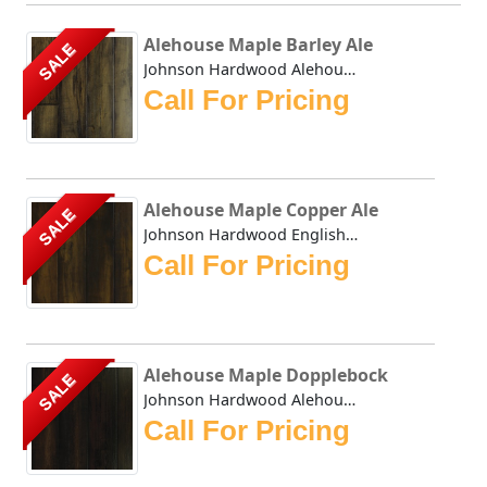
Alehouse Maple Barley Ale
SALE
Johnson Hardwood Alehouse Maple Barley Ale - This collecti...
Call For Pricing
Alehouse Maple Copper Ale
SALE
Johnson Hardwood English Pub Maple Copper Ale- This collec...
Call For Pricing
Alehouse Maple Dopplebock
SALE
Johnson Hardwood Alehouse Maple Dopplebock - This collecti...
Call For Pricing