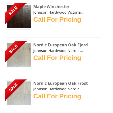
Maple Winchester
SALE
Johnson Hardwood Victorian Maple series in rich and bold W...
Call For Pricing
Nordic European Oak Fjord
SALE
Johnson Hardwood Nordic European Oak Fjord offers a clean,...
Call For Pricing
Nordic European Oak Frost
SALE
Johnson Hardwood Nordic European Oak Frost offers a clean,...
Call For Pricing