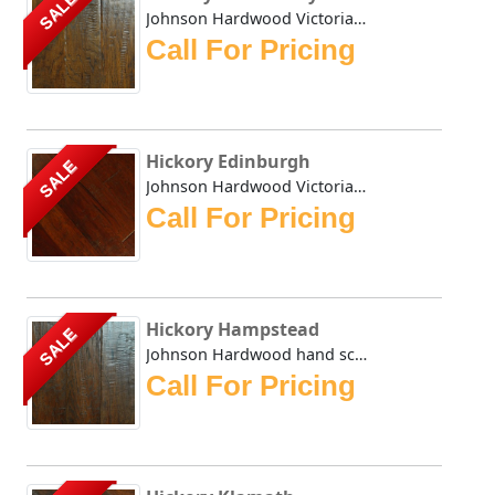
SALE
Johnson Hardwood Victorian Hickory series comes in four di...
Call For Pricing
Hickory Edinburgh
SALE
Johnson Hardwood Victorian Hickory in auburn Edinburgh is ...
Call For Pricing
Hickory Hampstead
SALE
Johnson Hardwood hand scraped Victorian Hickory Hampstead ...
Call For Pricing