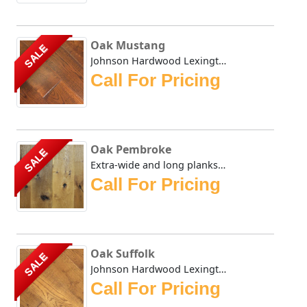
Oak Mustang
SALE
Johnson Hardwood Lexington Oak is one of our most popular ...
Call For Pricing
Oak Pembroke
SALE
Extra-wide and long planks provide a lordly appearance sui...
Call For Pricing
Oak Suffolk
SALE
Johnson Hardwood Lexington series is made up of engineered...
Call For Pricing