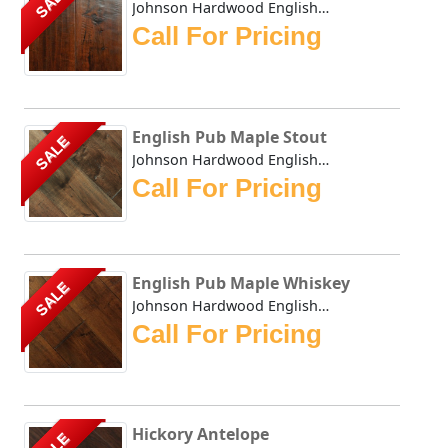
SALE
Johnson Hardwood English Pub collection has masterfully du...
Call For Pricing
English Pub Maple Stout
SALE
Johnson Hardwood English Pub collection has masterfully du...
Call For Pricing
English Pub Maple Whiskey
SALE
Johnson Hardwood English Pub Maple Whiskey - This collecti...
Call For Pricing
Hickory Antelope