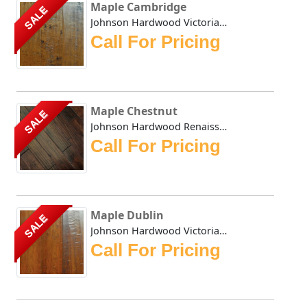
Maple Cambridge
SALE
Johnson Hardwood Victorian Maple series is hand scraped an...
Call For Pricing
Maple Chestnut
SALE
Johnson Hardwood Renaissance Oak flooring in dark roasted ...
Call For Pricing
Maple Dublin
SALE
Johnson Hardwood Victorian Maple series in Dublin stain ha...
Call For Pricing