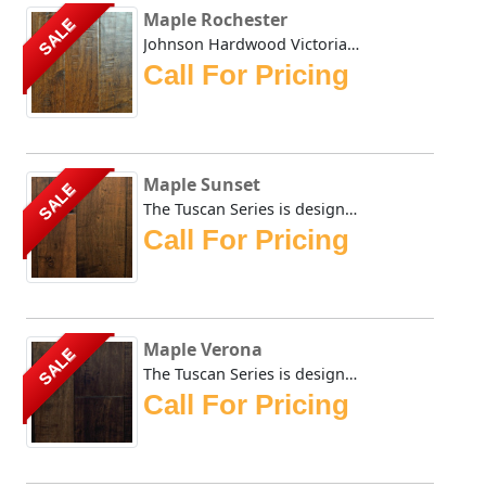
Maple Rochester
SALE
Johnson Hardwood Victorian Maple series in rich chocolate ...
Call For Pricing
Maple Sunset
SALE
The Tuscan Series is designed to replicate the old world l...
Call For Pricing
Maple Verona
SALE
The Tuscan Series is designed to replicate the old world l...
Call For Pricing