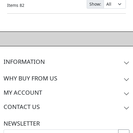
Show:
Items
82
INFORMATION
WHY BUY FROM US
MY ACCOUNT
CONTACT US
NEWSLETTER