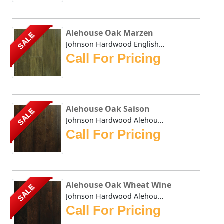
Alehouse Oak Marzen
SALE
Johnson Hardwood English Pub Oak Marzen- This collection h...
Call For Pricing
Alehouse Oak Saison
SALE
Johnson Hardwood Alehouse Oak Saison - This collection has...
Call For Pricing
Alehouse Oak Wheat Wine
SALE
Johnson Hardwood Alehouse Oak Wheat Wine - This collection...
Call For Pricing