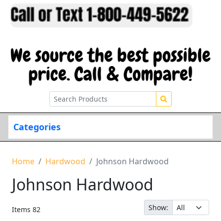
Categories
Home
Hardwood
Johnson Hardwood
Johnson Hardwood
Show:
Items
82