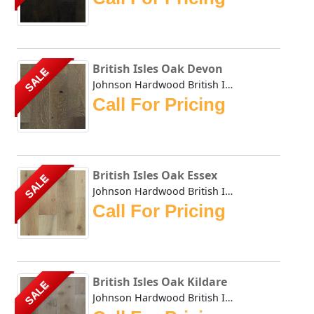
British Isles Oak Devon
SALE
Johnson Hardwood British Isles series offers the look and ...
Call For Pricing
British Isles Oak Essex
SALE
Johnson Hardwood British Isles series offers the look and ...
Call For Pricing
British Isles Oak Kildare
SALE
Johnson Hardwood British Isles series offers the look and ...