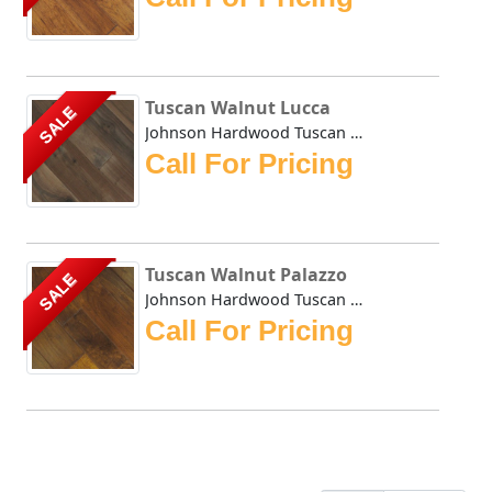
Tuscan Walnut Lucca
SALE
Johnson Hardwood Tuscan Walnut in Lucca is a truly excepti...
Call For Pricing
Tuscan Walnut Palazzo
SALE
Johnson Hardwood Tuscan Walnut Palazzo is not only an attr...
Call For Pricing