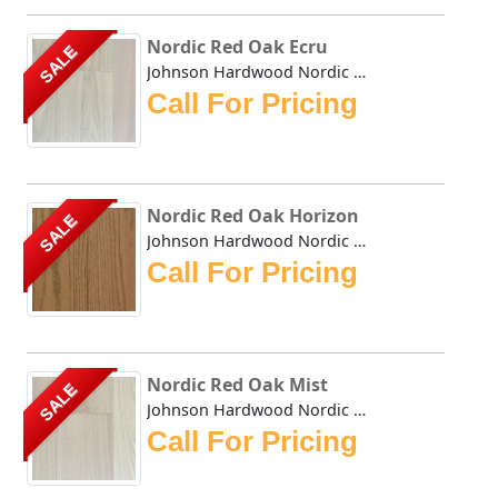
Nordic Red Oak Ecru
SALE
Johnson Hardwood Nordic Red Oak Ecru offers a clean, Scand...
Call For Pricing
Nordic Red Oak Horizon
SALE
Johnson Hardwood Nordic Red Oak Horizon offers a clean, Sc...
Call For Pricing
Nordic Red Oak Mist
SALE
Johnson Hardwood Nordic Red Oak Mist offers a clean, Scand...
Call For Pricing