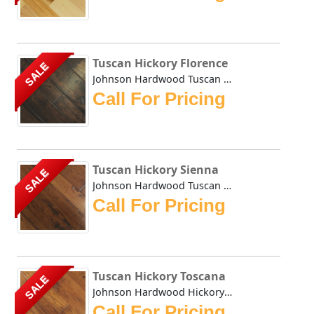
Tuscan Hickory Florence
SALE
Johnson Hardwood Tuscan Hickory Florence is hand scraped a...
Call For Pricing
Tuscan Hickory Sienna
SALE
Johnson Hardwood Tuscan Hickory Sienna is hand scraped and...
Call For Pricing
Tuscan Hickory Toscana
SALE
Johnson Hardwood Hickory Toscana is hand scraped and hand ...
Call For Pricing