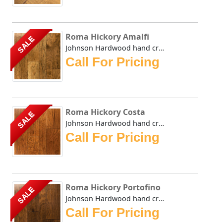
Roma Hickory Amalfi
SALE
Johnson Hardwood hand crafted Roma series takes its name f...
Call For Pricing
Roma Hickory Costa
SALE
Johnson Hardwood hand crafted Roma series takes its name f...
Call For Pricing
Roma Hickory Portofino
SALE
Johnson Hardwood hand crafted Roma series takes its name f...
Call For Pricing