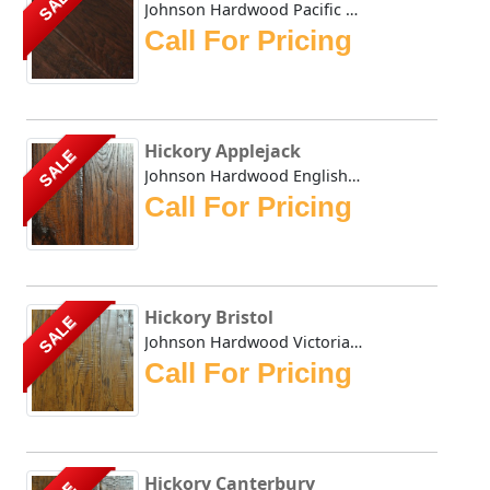
SALE
Johnson Hardwood Pacific Coast Antelope in Hickory John...
Call For Pricing
Hickory Applejack
SALE
Johnson Hardwood English Pub collection has masterfully du...
Call For Pricing
Hickory Bristol
SALE
Johnson Hardwood Victorian Hickory series is hand scraped ...
Call For Pricing
Hickory Canterbury