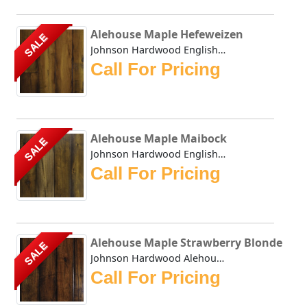
Alehouse Maple Hefeweizen
SALE
Johnson Hardwood English Pub Maple Hefeweizen- This collec...
Call For Pricing
Alehouse Maple Maibock
SALE
Johnson Hardwood English Pub Maple Maibock- This collectio...
Call For Pricing
Alehouse Maple Strawberry Blonde
SALE
Johnson Hardwood Alehouse Maple Strawberry Blonde - This c...
Call For Pricing