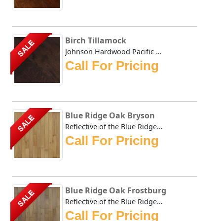
Birch Tillamock
SALE
Johnson Hardwood Pacific Coast Tillamock in birch Johns...
Call For Pricing
Blue Ridge Oak Bryson
SALE
Reflective of the Blue Ridge Mountains and warm autumn ton...
Call For Pricing
Blue Ridge Oak Frostburg
SALE
Reflective of the Blue Ridge Mountains and warm autumn ton...
Call For Pricing