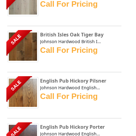
Call For Pricing
British Isles Oak Tiger Bay
SALE
Johnson Hardwood British Isles series offers the look and ...
Call For Pricing
English Pub Hickory Pilsner
SALE
Johnson Hardwood English Pub collection has masterfully du...
Call For Pricing
English Pub Hickory Porter
SALE
Johnson Hardwood English Pub collection has masterfully du...