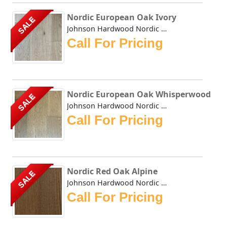
Nordic European Oak Ivory
SALE
Johnson Hardwood Nordic European Oak Ivory offers a clean,...
Call For Pricing
Nordic European Oak Whisperwood
SALE
Johnson Hardwood Nordic European Oak Whisperwood offers a ...
Call For Pricing
Nordic Red Oak Alpine
SALE
Johnson Hardwood Nordic Red Oak Alpine offers a clean, Sca...
Call For Pricing