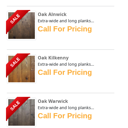
Oak Alnwick
SALE
Extra-wide and long planks provide a lordly appearance sui...
Call For Pricing
Oak Kilkenny
SALE
Extra-wide and long planks provide a lordly appearance sui...
Call For Pricing
Oak Warwick
SALE
Extra-wide and long planks provide a lordly appearance sui...
Call For Pricing