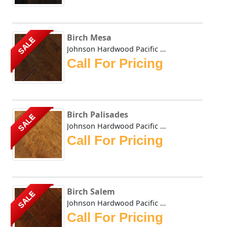
Birch Mesa
SALE
Johnson Hardwood Pacific Coast Mesa comes in birch. Joh...
Call For Pricing
Birch Palisades
SALE
Johnson Hardwood Pacific Coast Palisades in birch Johns...
Call For Pricing
Birch Salem
SALE
Johnson Hardwood Pacific Coast Salem in birch Johnson H...
Call For Pricing