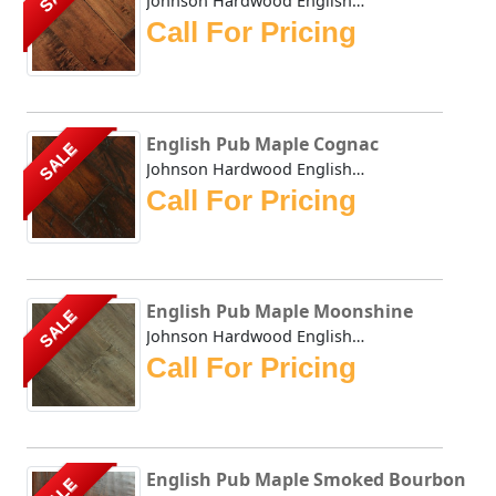
Johnson Hardwood English Pub Brandy Wine - This collection...
Call For Pricing
English Pub Maple Cognac
SALE
Johnson Hardwood English Pub Maple Cognac - This collectio...
Call For Pricing
English Pub Maple Moonshine
SALE
Johnson Hardwood English Pub Maple Moonshine - This collec...
Call For Pricing
English Pub Maple Smoked Bourbon