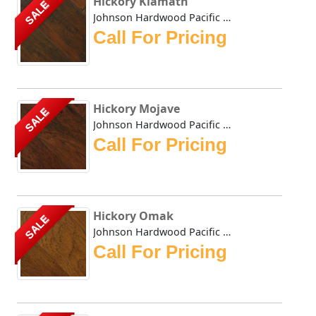
Hickory Klamath
SALE
Johnson Hardwood Pacific Coast Klamath in Hickory Johns...
Call For Pricing
Hickory Mojave
SALE
Johnson Hardwood Pacific Coast Mojave in Hickory Johnso...
Call For Pricing
Hickory Omak
SALE
Johnson Hardwood Pacific Coast Omak in Hickory Johnson ...
Call For Pricing