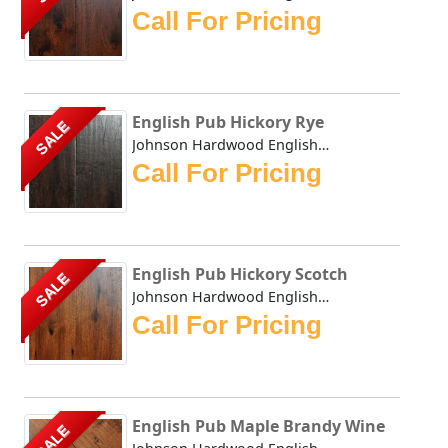
Call For Pricing
English Pub Hickory Rye
SALE
Johnson Hardwood English Pub collection has masterfully du...
Call For Pricing
English Pub Hickory Scotch
SALE
Johnson Hardwood English Pub collection has masterfully du...
Call For Pricing
English Pub Maple Brandy Wine
SALE