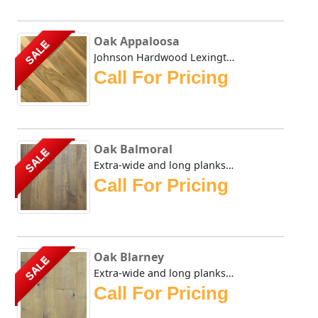
Oak Appaloosa
SALE
Johnson Hardwood Lexington Oak series in Appaloosa has dis...
Call For Pricing
Oak Balmoral
SALE
Extra-wide and long planks provide a lordly appearance sui...
Call For Pricing
Oak Blarney
SALE
Extra-wide and long planks provide a lordly appearance sui...
Call For Pricing