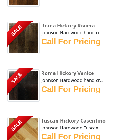
Roma Hickory Riviera
SALE
Johnson Hardwood hand crafted Roma series takes its name f...
Call For Pricing
Roma Hickory Venice
SALE
Johnson Hardwood hand crafted Roma series takes its name f...
Call For Pricing
Tuscan Hickory Casentino
SALE
Johnson Hardwood Tuscan Hickory Casentino displays the nat...
Call For Pricing