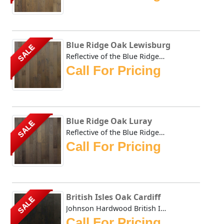
Blue Ridge Oak Lewisburg
SALE
Reflective of the Blue Ridge Mountains and warm autumn ton...
Call For Pricing
Blue Ridge Oak Luray
SALE
Reflective of the Blue Ridge Mountains and warm autumn ton...
Call For Pricing
British Isles Oak Cardiff
SALE
Johnson Hardwood British Isles series offers the look and ...
Call For Pricing