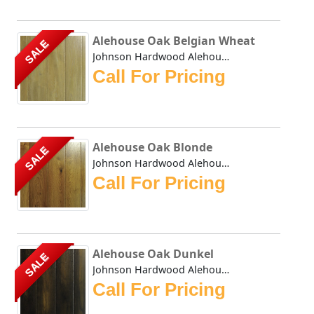
Alehouse Oak Belgian Wheat
SALE
Johnson Hardwood Alehouse Oak Belgian Wheat - This collect...
Call For Pricing
Alehouse Oak Blonde
SALE
Johnson Hardwood Alehouse Oak Blonde - This collection has...
Call For Pricing
Alehouse Oak Dunkel
SALE
Johnson Hardwood Alehouse Oak Dunkel - This collection has...
Call For Pricing