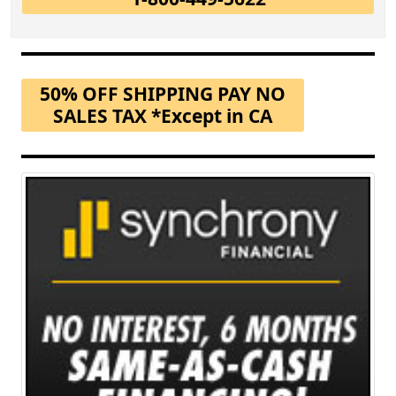
50% OFF SHIPPING PAY NO
SALES TAX *Except in CA