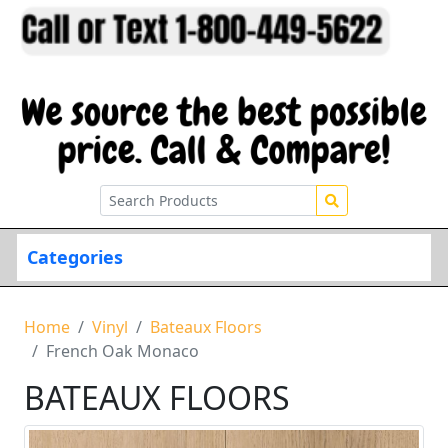
Categories
Home
Vinyl
Bateaux Floors
French Oak Monaco
BATEAUX FLOORS