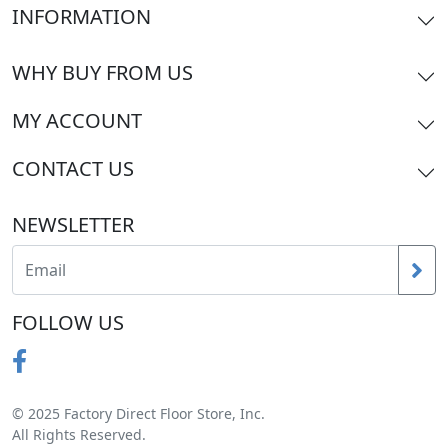
INFORMATION
WHY BUY FROM US
MY ACCOUNT
CONTACT US
NEWSLETTER
FOLLOW US
© 2025 Factory Direct Floor Store, Inc.
All Rights Reserved.