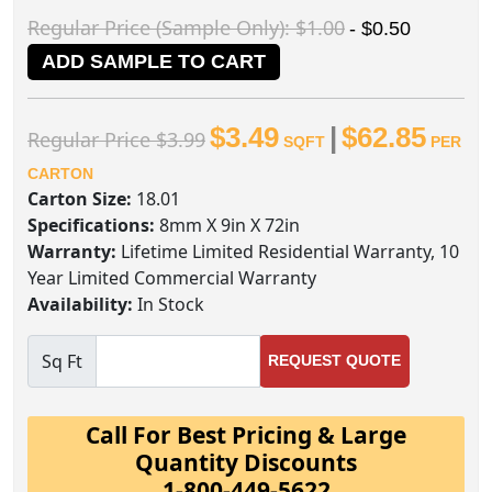
Regular Price (Sample Only): $1.00
- $0.50
ADD SAMPLE TO CART
$3.49
|
$62.85
Regular Price $3.99
SQFT
PER
CARTON
Carton Size:
18.01
Specifications:
8mm X 9in X 72in
Warranty:
Lifetime Limited Residential Warranty, 10
Year Limited Commercial Warranty
Availability:
In Stock
Sq Ft
REQUEST QUOTE
Call For Best Pricing & Large
Quantity Discounts
1-800-449-5622