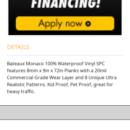
DETAILS
Bateaux Monaco 100% Waterproof Vinyl SPC
features 8mm x 9in x 72in Planks with a 20mil
Commercial Grade Wear Layer and 8 Unique Ultra
Realistic Patterns. Kid Proof, Pet Proof, great for
heavy traffic.