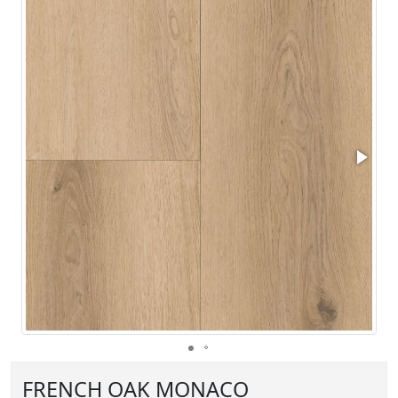
FRENCH OAK MONACO