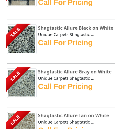
Call For Pricing
Shagtastic Allure Black on White
SALE
Unique Carpets Shagtastic Allure Black on White is constru...
Call For Pricing
Shagtastic Allure Gray on White
SALE
Unique Carpets Shagtastic Allure Gray on White is construc...
Call For Pricing
Shagtastic Allure Tan on White
SALE
Unique Carpets Shagtastic Allure Tan on White is construct...