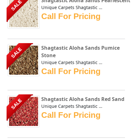
Shagtastic Aloha Sands Pearlescent
SALE
Unique Carpets Shagtastic Aloha Sands Pearlescent has a sh...
Call For Pricing
Shagtastic Aloha Sands Pumice
SALE
Stone
Unique Carpets Shagtastic Aloha Sands Pumice Stone has a s...
Call For Pricing
Shagtastic Aloha Sands Red Sand
SALE
Unique Carpets Shagtastic Aloha Sands Red Sand has a shimm...
Call For Pricing