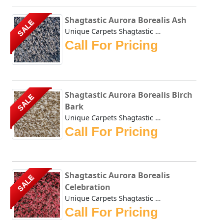
Shagtastic Aurora Borealis Ash
SALE
Unique Carpets Shagtastic Aurora Borealis Ash is created u...
Call For Pricing
Shagtastic Aurora Borealis Birch
SALE
Bark
Unique Carpets Shagtastic Aurora Borealis Birch Bark is cr...
Call For Pricing
Shagtastic Aurora Borealis
SALE
Celebration
Unique Carpets Shagtastic Aurora Borealis Celebration is c...
Call For Pricing