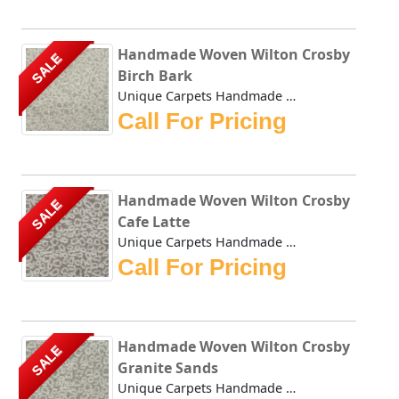
Handmade Woven Wilton Crosby
SALE
Birch Bark
Unique Carpets Handmade Woven Wilton Crosby Birch Bark is ...
Call For Pricing
Handmade Woven Wilton Crosby
SALE
Cafe Latte
Unique Carpets Handmade Woven Wilton Crosby Cafe Latte is ...
Call For Pricing
Handmade Woven Wilton Crosby
SALE
Granite Sands
Unique Carpets Handmade Woven Wilton Crosby Granite Sands ...