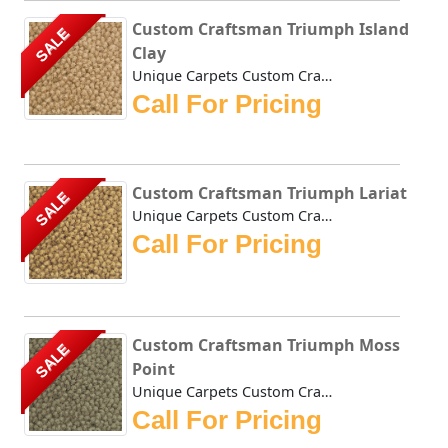
Custom Craftsman Triumph Island
SALE
Clay
Unique Carpets Custom Craftsman Triumph Island Clay is a t...
Call For Pricing
Custom Craftsman Triumph Lariat
SALE
Unique Carpets Custom Craftsman Triumph Lariat is a thick ...
Call For Pricing
Custom Craftsman Triumph Moss
SALE
Point
Unique Carpets Custom Craftsman Triumph Moss Point is a th...
Call For Pricing