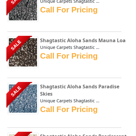
Unique Carpets Shagtastic Aloha Sands Lava Stone has a shi...
Call For Pricing
Shagtastic Aloha Sands Mauna Loa
SALE
Unique Carpets Shagtastic Aloha Sands Mauna Loa has a shim...
Call For Pricing
Shagtastic Aloha Sands Paradise
SALE
Skies
Unique Carpets Shagtastic Aloha Sands Paradise Skies has a...
Call For Pricing