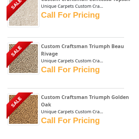
SALE
Unique Carpets Custom Craftsman Contessa Topsail is densel...
Call For Pricing
Custom Craftsman Triumph Beau
SALE
Rivage
Unique Carpets Custom Craftsman Triumph Beau Rivage is a t...
Call For Pricing
Custom Craftsman Triumph Golden
SALE
Oak
Unique Carpets Custom Craftsman Triumph Golden Oak is a th...
Call For Pricing