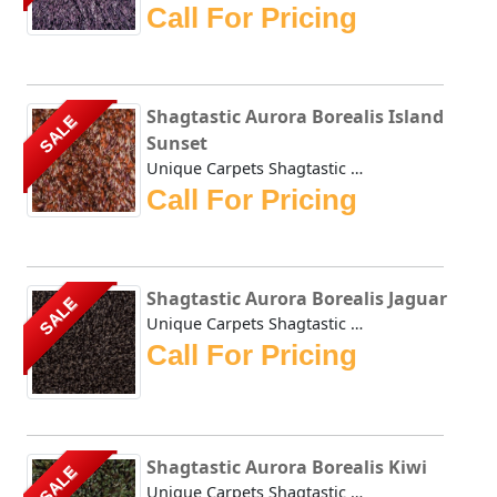
Call For Pricing
Shagtastic Aurora Borealis Island
SALE
Sunset
Unique Carpets Shagtastic Aurora Borealis Island Sunset is...
Call For Pricing
Shagtastic Aurora Borealis Jaguar
SALE
Unique Carpets Shagtastic Aurora Borealis Jaguar is create...
Call For Pricing
Shagtastic Aurora Borealis Kiwi
SALE
Unique Carpets Shagtastic Aurora Borealis Kiwi is created ...