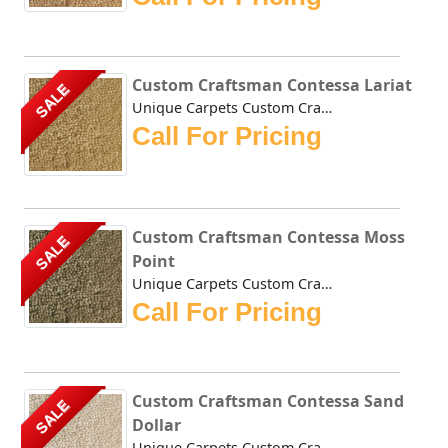
Custom Craftsman Contessa Lariat
SALE
Unique Carpets Custom Craftsman Contessa Lariat is densely...
Call For Pricing
Custom Craftsman Contessa Moss
SALE
Point
Unique Carpets Custom Craftsman Contessa Moss Point is den...
Call For Pricing
Custom Craftsman Contessa Sand
SALE
Dollar
Unique Carpets Custom Craftsman Contessa Sand Dollar is de...