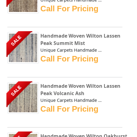
Call For Pricing
Handmade Woven Wilton Lassen
SALE
Peak Summit Mist
Unique Carpets Handmade Woven Wilton Lassen Peak Summit Mi...
Call For Pricing
Handmade Woven Wilton Lassen
SALE
Peak Volcanic Ash
Unique Carpets Handmade Woven Wilton Lassen Peak Volcanic ...
Call For Pricing
Handmade Woven Wilton Oakhurst