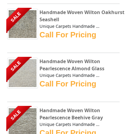
Handmade Woven Wilton Oakhurst
SALE
Seashell
Unique Carpets Handmade Woven Wilton Oakhurst Seashell is ...
Call For Pricing
Handmade Woven Wilton
SALE
Pearlescence Almond Glass
Unique Carpets Handmade Woven Wilton Pearlescence Almond G...
Call For Pricing
Handmade Woven Wilton
SALE
Pearlescence Beehive Gray
Unique Carpets Handmade Woven Wilton Pearlescence Beehive ...
Call For Pricing