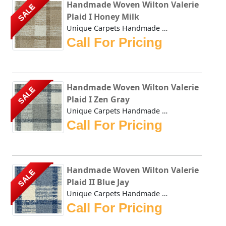
Handmade Woven Wilton Valerie
SALE
Plaid I Honey Milk
Unique Carpets Handmade Woven Wilton Valerie Plaid I Honey...
Call For Pricing
Handmade Woven Wilton Valerie
SALE
Plaid I Zen Gray
Unique Carpets Handmade Woven Wilton Valerie Plaid I Zen G...
Call For Pricing
Handmade Woven Wilton Valerie
SALE
Plaid II Blue Jay
Unique Carpets Handmade Woven Wilton Valerie Plaid II Blue...
Call For Pricing