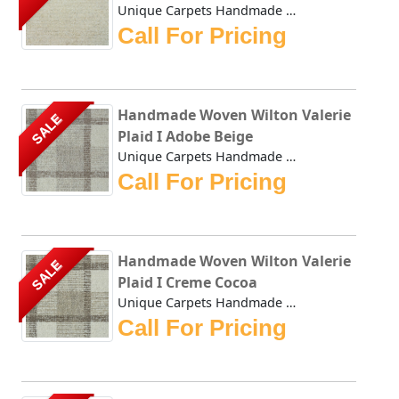
Unique Carpets Handmade Woven Wilton Pearlescence White Di...
Call For Pricing
Handmade Woven Wilton Valerie
SALE
Plaid I Adobe Beige
Unique Carpets Handmade Woven Wilton Valerie Plaid I Adobe...
Call For Pricing
Handmade Woven Wilton Valerie
SALE
Plaid I Creme Cocoa
Unique Carpets Handmade Woven Wilton Valerie Plaid I Creme...
Call For Pricing