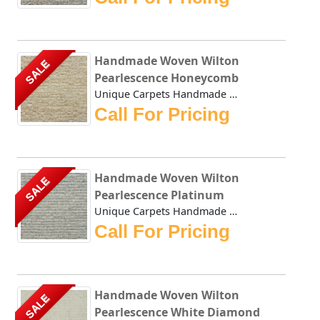
Handmade Woven Wilton
SALE
Pearlescence Honeycomb
Unique Carpets Handmade Woven Wilton Pearlescence Honeycom...
Call For Pricing
Handmade Woven Wilton
SALE
Pearlescence Platinum
Unique Carpets Handmade Woven Wilton Pearlescence Platinum...
Call For Pricing
Handmade Woven Wilton
SALE
Pearlescence White Diamond