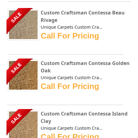
Custom Craftsman Contessa Beau
SALE
Rivage
Unique Carpets Custom Craftsman Contessa Beau Rivage is de...
Call For Pricing
Custom Craftsman Contessa Golden
SALE
Oak
Unique Carpets Custom Craftsman Contessa Golden Oak is den...
Call For Pricing
Custom Craftsman Contessa Island
SALE
Clay
Unique Carpets Custom Craftsman Contessa Island Clay is de...
Call For Pricing