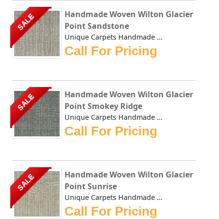
Handmade Woven Wilton Glacier
SALE
Point Sandstone
Unique Carpets Handmade Woven Wilton Glacier Point Sandsto...
Call For Pricing
Handmade Woven Wilton Glacier
SALE
Point Smokey Ridge
Unique Carpets Handmade Woven Wilton Glacier Point Smokey ...
Call For Pricing
Handmade Woven Wilton Glacier
SALE
Point Sunrise
Unique Carpets Handmade Woven Wilton Glacier Point Sunrise...
Call For Pricing