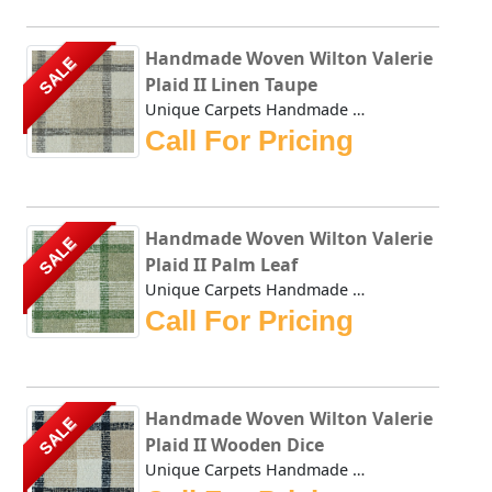
Handmade Woven Wilton Valerie
SALE
Plaid II Linen Taupe
Unique Carpets Handmade Woven Wilton Valerie Plaid II Line...
Call For Pricing
Handmade Woven Wilton Valerie
SALE
Plaid II Palm Leaf
Unique Carpets Handmade Woven Wilton Valerie Plaid II Palm...
Call For Pricing
Handmade Woven Wilton Valerie
SALE
Plaid II Wooden Dice
Unique Carpets Handmade Woven Wilton Valerie Plaid II Wood...