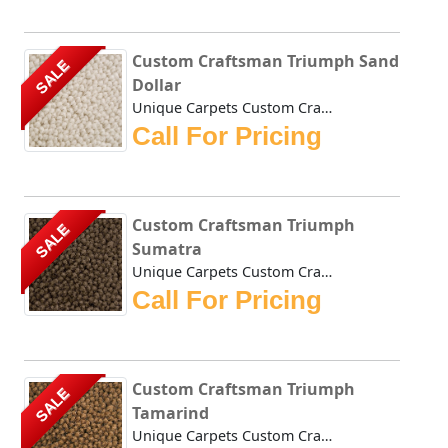
Custom Craftsman Triumph Sand
SALE
Dollar
Unique Carpets Custom Craftsman Triumph Sand Dollar is a t...
Call For Pricing
Custom Craftsman Triumph
SALE
Sumatra
Unique Carpets Custom Craftsman Triumph Sumatra is a thick...
Call For Pricing
Custom Craftsman Triumph
SALE
Tamarind
Unique Carpets Custom Craftsman Triumph Tamarind is a thic...