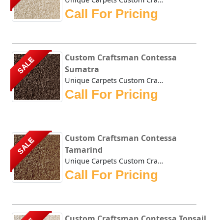
Call For Pricing
Custom Craftsman Contessa
SALE
Sumatra
Unique Carpets Custom Craftsman Contessa Sumatra is densel...
Call For Pricing
Custom Craftsman Contessa
SALE
Tamarind
Unique Carpets Custom Craftsman Contessa Tamarind is dense...
Call For Pricing
Custom Craftsman Contessa Topsail