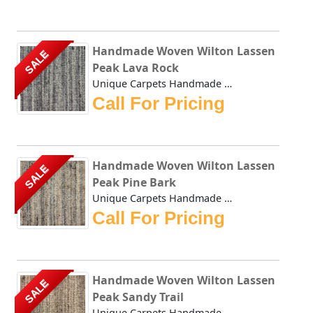
Handmade Woven Wilton Lassen
SALE
Peak Lava Rock
Unique Carpets Handmade Woven Wilton Lassen Peak Lava Rock...
Call For Pricing
Handmade Woven Wilton Lassen
SALE
Peak Pine Bark
Unique Carpets Handmade Woven Wilton Lassen Peak Pine Bark...
Call For Pricing
Handmade Woven Wilton Lassen
SALE
Peak Sandy Trail
Unique Carpets Handmade Woven Wilton Lassen Peak Sandy Tra...