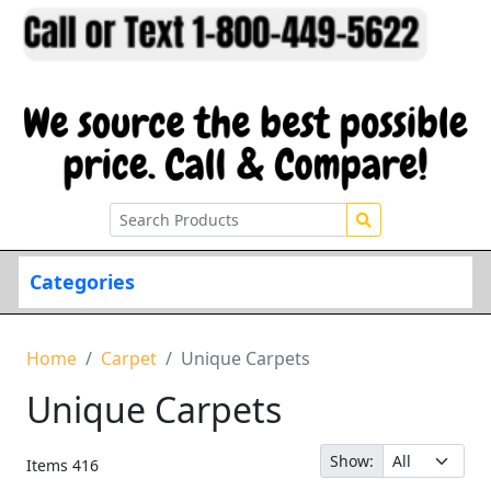
Categories
Home
Carpet
Unique Carpets
Unique Carpets
Show:
Items
416