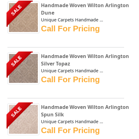
Handmade Woven Wilton Arlington
SALE
Dune
Unique Carpets Handmade Woven Wilton Arlington Dune repres...
Call For Pricing
Handmade Woven Wilton Arlington
SALE
Silver Topaz
Unique Carpets Handmade Woven Wilton Arlington Silver Topa...
Call For Pricing
Handmade Woven Wilton Arlington
SALE
Spun Silk
Unique Carpets Handmade Woven Wilton Arlington Spun Silk r...
Call For Pricing