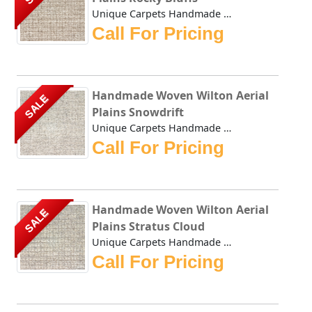
Unique Carpets Handmade Woven Wilton Aerial Plains Rocky B...
Call For Pricing
Handmade Woven Wilton Aerial
SALE
Plains Snowdrift
Unique Carpets Handmade Woven Wilton Aerial Plains Snowdri...
Call For Pricing
Handmade Woven Wilton Aerial
SALE
Plains Stratus Cloud
Unique Carpets Handmade Woven Wilton Aerial Plains Stratus...
Call For Pricing