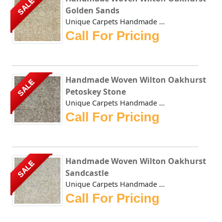
SALE
Golden Sands
Unique Carpets Handmade Woven Wilton Oakhurst Golden Sands...
Call For Pricing
Handmade Woven Wilton Oakhurst
SALE
Petoskey Stone
Unique Carpets Handmade Woven Wilton Oakhurst Petoskey Sto...
Call For Pricing
Handmade Woven Wilton Oakhurst
SALE
Sandcastle
Unique Carpets Handmade Woven Wilton Oakhurst Sandcastle i...
Call For Pricing