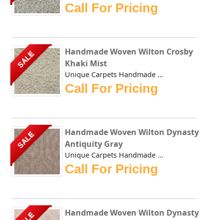
Call For Pricing
Handmade Woven Wilton Crosby
SALE
Khaki Mist
Unique Carpets Handmade Woven Wilton Crosby Khaki Mist is ...
Call For Pricing
Handmade Woven Wilton Dynasty
SALE
Antiquity Gray
Unique Carpets Handmade Woven Wilton Dynasty Antiquity Gra...
Call For Pricing
Handmade Woven Wilton Dynasty