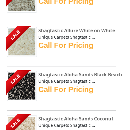
Call For Pricing
Shagtastic Allure White on White
SALE
Unique Carpets Shagtastic Allure White on White is constru...
Call For Pricing
Shagtastic Aloha Sands Black Beach
SALE
Unique Carpets Shagtastic Aloha Sands Black Beach has a sh...
Call For Pricing
Shagtastic Aloha Sands Coconut
SALE
Unique Carpets Shagtastic Aloha Sands Coconut has a shimme...