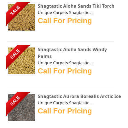
Shagtastic Aloha Sands Tiki Torch
SALE
Unique Carpets Shagtastic Aloha Sands Tiki Torch has a shi...
Call For Pricing
Shagtastic Aloha Sands Windy
SALE
Palms
Unique Carpets Shagtastic Aloha Sands Windy Palms has a sh...
Call For Pricing
Shagtastic Aurora Borealis Arctic Ice
SALE
Unique Carpets Shagtastic Aurora Borealis Arctic Ice is cr...
Call For Pricing