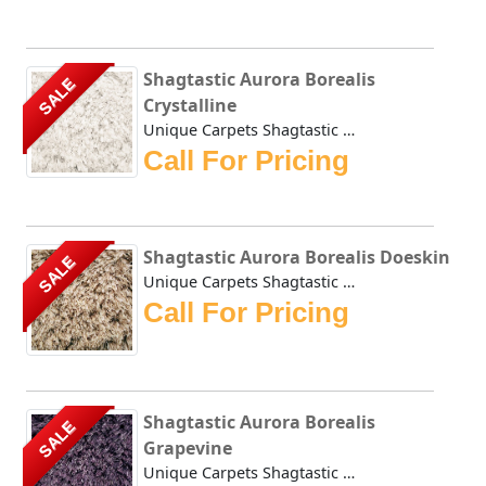
Shagtastic Aurora Borealis
SALE
Crystalline
Unique Carpets Shagtastic Aurora Borealis Crystalline is c...
Call For Pricing
Shagtastic Aurora Borealis Doeskin
SALE
Unique Carpets Shagtastic Aurora Borealis Doeskin is creat...
Call For Pricing
Shagtastic Aurora Borealis
SALE
Grapevine
Unique Carpets Shagtastic Aurora Borealis Grapevine is cre...