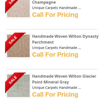
SALE
Champagne
Unique Carpets Handmade Woven Wilton Dynasty Champagne is ...
Call For Pricing
Handmade Woven Wilton Dynasty
SALE
Parchment
Unique Carpets Handmade Woven Wilton Dynasty Parchment is ...
Call For Pricing
Handmade Woven Wilton Glacier
SALE
Point Mineral Gray
Unique Carpets Handmade Woven Wilton Glacier Point Mineral...
Call For Pricing