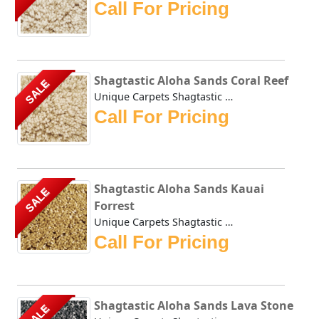
Call For Pricing
Shagtastic Aloha Sands Coral Reef
SALE
Unique Carpets Shagtastic Aloha Sands Coral Reef has a shi...
Call For Pricing
Shagtastic Aloha Sands Kauai
SALE
Forrest
Unique Carpets Shagtastic Aloha Sands Kauai Forrest has a ...
Call For Pricing
Shagtastic Aloha Sands Lava Stone
SALE