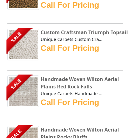
Call For Pricing
Custom Craftsman Triumph Topsail
SALE
Unique Carpets Custom Craftsman Triumph Topsail is densely...
Call For Pricing
Handmade Woven Wilton Aerial
SALE
Plains Red Rock Falls
Unique Carpets Handmade Woven Wilton Aerial Plains Red Roc...
Call For Pricing
Handmade Woven Wilton Aerial
SALE
Plains Rocky Bluffs