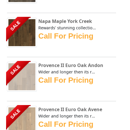
Napa Maple York Creek
SALE
Rewards' stunning collection evokes the days before modern...
Call For Pricing
Provence II Euro Oak Andon
SALE
Wider and longer then its renown predecessors, Rewards' Pr...
Call For Pricing
Provence II Euro Oak Avene
SALE
Wider and longer then its renown predecessors, Rewards' Pr...
Call For Pricing