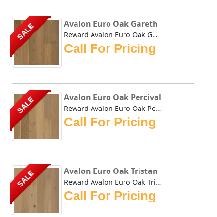
Avalon Euro Oak Gareth
SALE
Reward Avalon Euro Oak Gareth genuine wide plank hardwood ...
Call For Pricing
Avalon Euro Oak Percival
SALE
Reward Avalon Euro Oak Percival genuine wide plank hardwoo...
Call For Pricing
Avalon Euro Oak Tristan
SALE
Reward Avalon Euro Oak Tristan genuine wide plank hardwood...
Call For Pricing