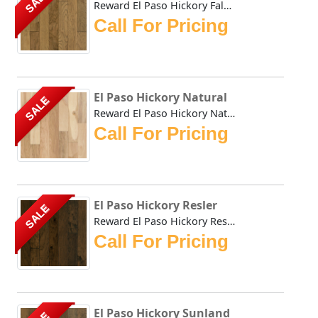
SALE
Reward El Paso Hickory Falcon combines the durability of H...
Call For Pricing
El Paso Hickory Natural
SALE
Reward El Paso Hickory Natural combines the durability of ...
Call For Pricing
El Paso Hickory Resler
SALE
Reward El Paso Hickory Resler combines the durability of H...
Call For Pricing
El Paso Hickory Sunland