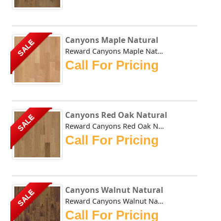
Canyons Maple Natural
SALE
Reward Canyons Maple Natural features classic colors in a ...
Call For Pricing
Canyons Red Oak Natural
SALE
Reward Canyons Red Oak Natural features classic colors in ...
Call For Pricing
Canyons Walnut Natural
SALE
Reward Canyons Walnut Natural features classic colors in a...
Call For Pricing