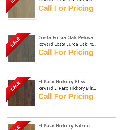
Call For Pricing
Costa Euroa Oak Pelosa
SALE
Reward Costa Euroa Oak Pelosa hardwoods natural tones impa...
Call For Pricing
El Paso Hickory Bliss
SALE
Reward El Paso Hickory Bliss combines the durability of Hi...
Call For Pricing
El Paso Hickory Falcon