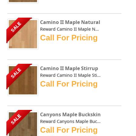
Camino II Maple Natural
SALE
Reward Camino II Maple Natural offers a compilation of tod...
Call For Pricing
Camino II Maple Stirrup
SALE
Reward Camino II Maple Stirrup offers a compilation of tod...
Call For Pricing
Canyons Maple Buckskin
SALE
Reward Canyons Maple Buckskin features classic colors in a...
Call For Pricing