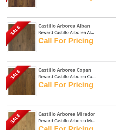
Castillo Arborea Alban
SALE
Reward Castillo Arborea Alban features Arborea, a plantati...
Call For Pricing
Castillo Arborea Copan
SALE
Reward Castillo Arborea Copan features Arborea, a plantati...
Call For Pricing
Castillo Arborea Mirador
SALE
Reward Castillo Arborea Mirador features Arborea, a planta...
Call For Pricing