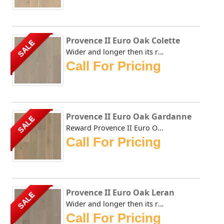
Provence II Euro Oak Colette
SALE
Wider and longer then its renown predecessors, Rewards' Pr...
Call For Pricing
Provence II Euro Oak Gardanne
SALE
Reward Provence II Euro Oak Gardanne Wider and longer then...
Call For Pricing
Provence II Euro Oak Leran
SALE
Wider and longer then its renown predecessors, Rewards' Pr...
Call For Pricing