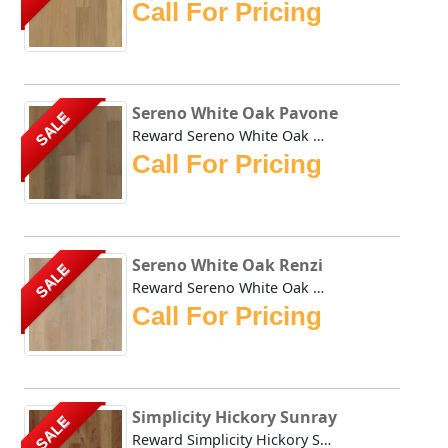
Call For Pricing
Sereno White Oak Pavone
SALE
Reward Sereno White Oak Pavone offers a less busy alternat...
Call For Pricing
Sereno White Oak Renzi
SALE
Reward Sereno White Oak Renzi offers a less busy alternati...
Call For Pricing
Simplicity Hickory Sunray
SALE
Reward Simplicity Hickory Sunray is clean, classically bea...