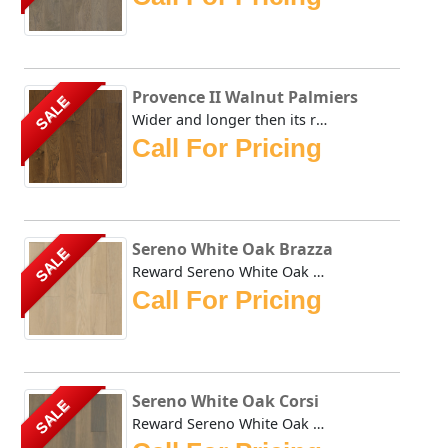
Provence II Walnut Palmiers
SALE
Wider and longer then its renown predecessors, Rewards' Pr...
Call For Pricing
Sereno White Oak Brazza
SALE
Reward Sereno White Oak Brazza offers a less busy alternat...
Call For Pricing
Sereno White Oak Corsi
SALE
Reward Sereno White Oak Corsi offers a less busy alternati...