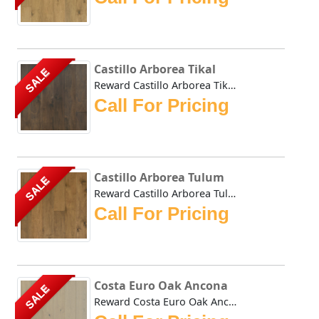
Castillo Arborea Tikal
SALE
Reward Castillo Arborea Tikal features Arborea, a plantati...
Call For Pricing
Castillo Arborea Tulum
SALE
Reward Castillo Arborea Tulum features Arborea, a plantati...
Call For Pricing
Costa Euro Oak Ancona
SALE
Reward Costa Euro Oak Ancona hardwoods natural tones impar...