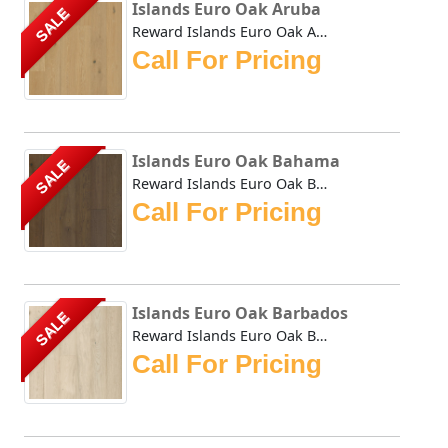
Islands Euro Oak Aruba
SALE
Reward Islands Euro Oak Aruba features wider and longer pl...
Call For Pricing
Islands Euro Oak Bahama
SALE
Reward Islands Euro Oak Bahama features wider and longer p...
Call For Pricing
Islands Euro Oak Barbados
SALE
Reward Islands Euro Oak Barbados features wider and longer...
Call For Pricing