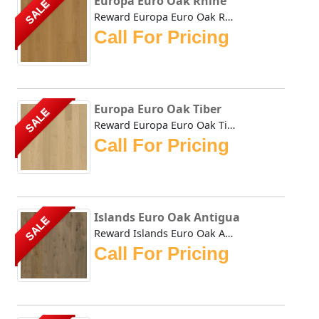
Europa Euro Oak Rhine
SALE
Reward Europa Euro Oak Rhine feature consistently long pla...
Call For Pricing
Europa Euro Oak Tiber
SALE
Reward Europa Euro Oak Tiber feature consistently long pla...
Call For Pricing
Islands Euro Oak Antigua
SALE
Reward Islands Euro Oak Antigua features wider and longer ...
Call For Pricing