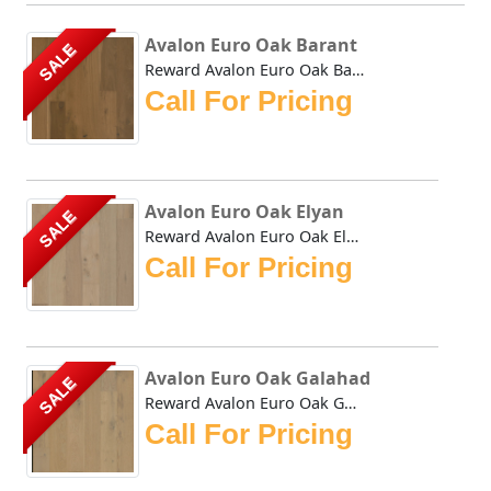
Avalon Euro Oak Barant
SALE
Reward Avalon Euro Oak Barant genuine wide plank hardwood ...
Call For Pricing
Avalon Euro Oak Elyan
SALE
Reward Avalon Euro Oak Elyan genuine wide plank hardwood f...
Call For Pricing
Avalon Euro Oak Galahad
SALE
Reward Avalon Euro Oak Galahad genuine wide plank hardwood...
Call For Pricing