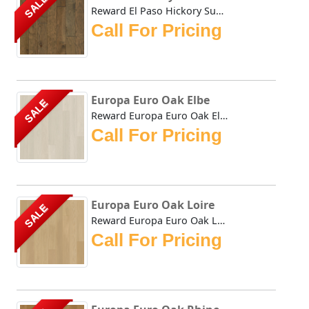
SALE
Reward El Paso Hickory Sunland combines the durability of ...
Call For Pricing
Europa Euro Oak Elbe
SALE
Reward Europa Euro Oak Elbe feature consistently long plan...
Call For Pricing
Europa Euro Oak Loire
SALE
Reward Europa Euro Oak Loire feature consistently long pla...
Call For Pricing