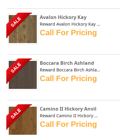
Avalon Hickory Kay
SALE
Reward Avalon Hickory Kay genuine wide plank hardwood floo...
Call For Pricing
Boccara Birch Ashland
SALE
Reward Boccara Birch Ashland is an updated version of our ...
Call For Pricing
Camino II Hickory Anvil
SALE
Reward Camino II Hickory Anvil offers a compilation of tod...
Call For Pricing