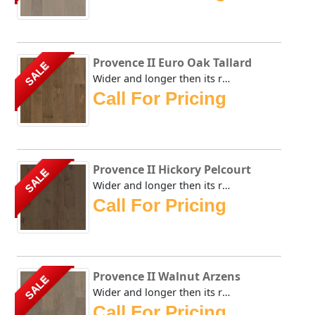
Provence II Euro Oak Tallard
SALE
Wider and longer then its renown predecessors, Rewards' Pr...
Call For Pricing
Provence II Hickory Pelcourt
SALE
Wider and longer then its renown predecessors, Rewards' Pr...
Call For Pricing
Provence II Walnut Arzens
SALE
Wider and longer then its renown predecessors, Rewards' Pr...
Call For Pricing