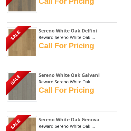
Call For Pricing
Sereno White Oak Delfini
SALE
Reward Sereno White Oak Delfini offers a less busy alterna...
Call For Pricing
Sereno White Oak Galvani
SALE
Reward Sereno White Oak Galvani offers a less busy alterna...
Call For Pricing
Sereno White Oak Genova
SALE
Reward Sereno White Oak Genova offers a less busy alternat...