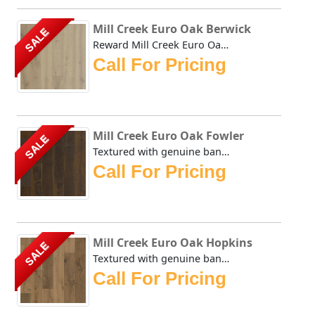
Mill Creek Euro Oak Berwick
SALE
Reward Mill Creek Euro Oak Berwick Textured with genuine b...
Call For Pricing
Mill Creek Euro Oak Fowler
SALE
Textured with genuine bandsaw marks straight from the sawm...
Call For Pricing
Mill Creek Euro Oak Hopkins
SALE
Textured with genuine bandsaw marks straight from the sawm...
Call For Pricing