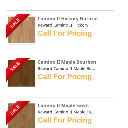
Camino II Hickory Natural
SALE
Reward Camino II Hickory Natural offers a compilation of t...
Call For Pricing
Camino II Maple Bourbon
SALE
Reward Camino II Maple Bourbon offers a compilation of tod...
Call For Pricing
Camino II Maple Fawn
SALE
Reward Camino II Maple Fawn offers a compilation of today'...
Call For Pricing