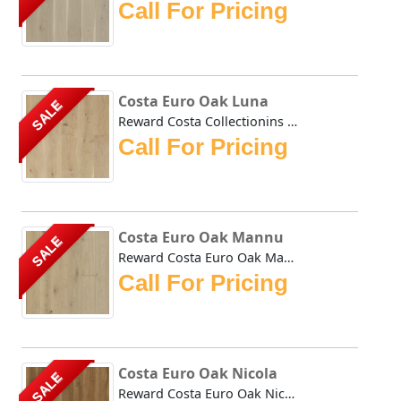
Call For Pricing
Costa Euro Oak Luna
SALE
Reward Costa Collectionins Oak Luna hardwoods natural cara...
Call For Pricing
Costa Euro Oak Mannu
SALE
Reward Costa Euro Oak Mannu hardwoods natural tones impart...
Call For Pricing
Costa Euro Oak Nicola
SALE
Reward Costa Euro Oak Nicola hardwoods natural tones impar...