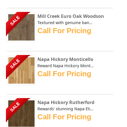
Mill Creek Euro Oak Woodson
SALE
Textured with genuine bandsaw marks straight from the sawm...
Call For Pricing
Napa Hickory Monticello
SALE
Reward Napa Hickory Monticello evokes the days before mode...
Call For Pricing
Napa Hickory Rutherford
SALE
Rewards' stunning Napa Elite collection evokes the days be...
Call For Pricing