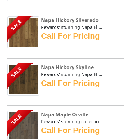
Napa Hickory Silverado
SALE
Rewards' stunning Napa Elite collection evokes the days be...
Call For Pricing
Napa Hickory Skyline
SALE
Rewards' stunning Napa Elite collection evokes the days be...
Call For Pricing
Napa Maple Orville
SALE
Rewards' stunning collection evokes the days before modern...
Call For Pricing