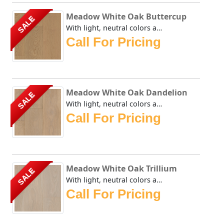
Meadow White Oak Buttercup
SALE
With light, neutral colors applied to White Oak that is vi...
Call For Pricing
Meadow White Oak Dandelion
SALE
With light, neutral colors applied to White Oak that is vi...
Call For Pricing
Meadow White Oak Trillium
SALE
With light, neutral colors applied to White Oak that is vi...
Call For Pricing