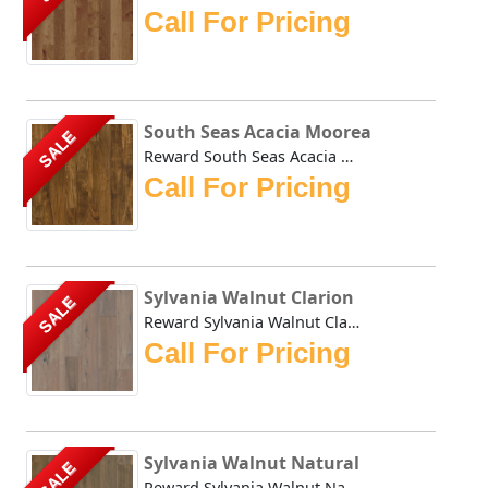
Call For Pricing
South Seas Acacia Moorea
SALE
Reward South Seas Acacia Moorea is milled from plantation-...
Call For Pricing
Sylvania Walnut Clarion
SALE
Reward Sylvania Walnut Clarion offers a sawn, resandable s...
Call For Pricing
Sylvania Walnut Natural
SALE
Reward Sylvania Walnut Natural offers a sawn, resandable s...