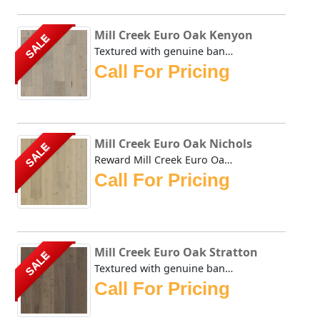
Mill Creek Euro Oak Kenyon
SALE
Textured with genuine bandsaw marks straight from the sawm...
Call For Pricing
Mill Creek Euro Oak Nichols
SALE
Reward Mill Creek Euro Oak Nichols Textured with genuine b...
Call For Pricing
Mill Creek Euro Oak Stratton
SALE
Textured with genuine bandsaw marks straight from the sawm...
Call For Pricing