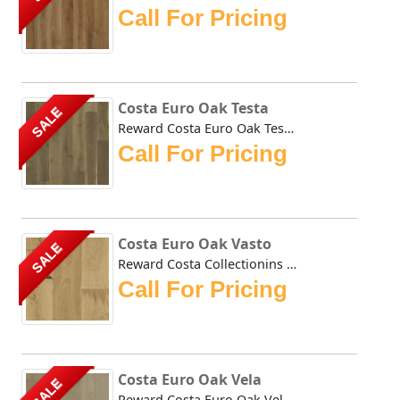
Call For Pricing
Costa Euro Oak Testa
SALE
Reward Costa Euro Oak Testa hardwoods natural tones impart...
Call For Pricing
Costa Euro Oak Vasto
SALE
Reward Costa Collectionins Oak Vasto hardwoods natural car...
Call For Pricing
Costa Euro Oak Vela
SALE
Reward Costa Euro Oak Vela hardwoods natural tones impart ...