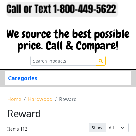
Categories
Home
Hardwood
Reward
Reward
Show:
Items
112