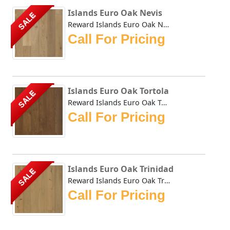
Islands Euro Oak Nevis
SALE
Reward Islands Euro Oak Nevis features wider and longer pl...
Call For Pricing
Islands Euro Oak Tortola
SALE
Reward Islands Euro Oak Tortola features wider and longer ...
Call For Pricing
Islands Euro Oak Trinidad
SALE
Reward Islands Euro Oak Trinidad features wider and longer...
Call For Pricing