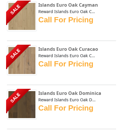
Islands Euro Oak Cayman
SALE
Reward Islands Euro Oak Cayman features wider and longer p...
Call For Pricing
Islands Euro Oak Curacao
SALE
Reward Islands Euro Oak Curacao features wider and longer ...
Call For Pricing
Islands Euro Oak Dominica
SALE
Reward Islands Euro Oak Dominica features wider and longer...
Call For Pricing