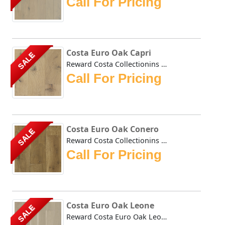
Call For Pricing
Costa Euro Oak Capri
SALE
Reward Costa Collectionins Oak Capri hardwoods natural ton...
Call For Pricing
Costa Euro Oak Conero
SALE
Reward Costa Collectionins Oak Conero hardwoods natural ca...
Call For Pricing
Costa Euro Oak Leone
SALE
Reward Costa Euro Oak Leone hardwoods natural tones impart...