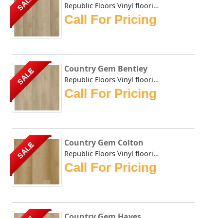
SALE
Republic Floors Vinyl flooring offers a perfect blend of s...
Call For Pricing
Country Gem Bentley
SALE
Republic Floors Vinyl flooring offers a perfect blend of s...
Call For Pricing
Country Gem Colton
SALE
Republic Floors Vinyl flooring offers a perfect blend of s...
Call For Pricing
Country Gem Hayes