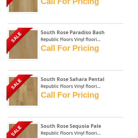
Call For Pricing
South Rose Paradiso Bash
SALE
Republic Floors Vinyl flooring offers a perfect blend of s...
Call For Pricing
South Rose Sahara Pental
SALE
Republic Floors Vinyl flooring offers a perfect blend of s...
Call For Pricing
South Rose Sequoia Pale
SALE
Republic Floors Vinyl flooring offers a perfect blend of s...