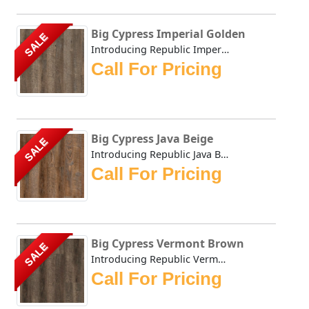
Big Cypress Imperial Golden
SALE
Introducing Republic Imperial Golden, the only Stone Plas...
Call For Pricing
Big Cypress Java Beige
SALE
Introducing Republic Java Beige, the only Stone Plastic C...
Call For Pricing
Big Cypress Vermont Brown
SALE
Introducing Republic Vermont Brown, the only Stone Plasti...
Call For Pricing