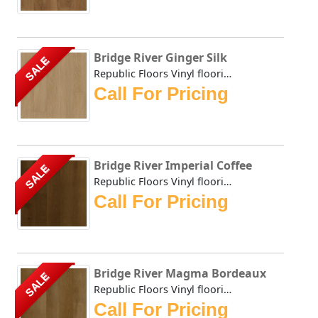
Bridge River Ginger Silk
SALE
Republic Floors Vinyl flooring offers a perfect blend of s...
Call For Pricing
Bridge River Imperial Coffee
SALE
Republic Floors Vinyl flooring offers a perfect blend of s...
Call For Pricing
Bridge River Magma Bordeaux
SALE
Republic Floors Vinyl flooring offers a perfect blend of s...
Call For Pricing