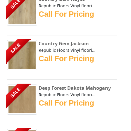
SALE
Republic Floors Vinyl flooring offers a perfect blend of s...
Call For Pricing
Country Gem Jackson
SALE
Republic Floors Vinyl flooring offers a perfect blend of s...
Call For Pricing
Deep Forest Dakota Mahogany
SALE
Republic Floors Vinyl flooring offers a perfect blend of s...
Call For Pricing