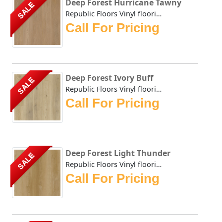
Deep Forest Hurricane Tawny
SALE
Republic Floors Vinyl flooring offers a perfect blend of s...
Call For Pricing
Deep Forest Ivory Buff
SALE
Republic Floors Vinyl flooring offers a perfect blend of s...
Call For Pricing
Deep Forest Light Thunder
SALE
Republic Floors Vinyl flooring offers a perfect blend of s...
Call For Pricing