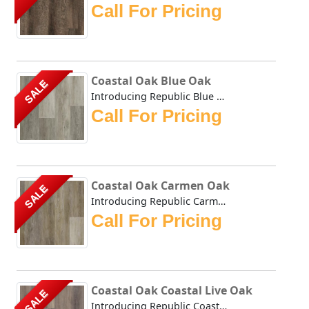
Call For Pricing
Coastal Oak Blue Oak
SALE
Introducing Republic Blue Oak, the only Stone Plastic Com...
Call For Pricing
Coastal Oak Carmen Oak
SALE
Introducing Republic Carmen Oak, the only Stone Plastic C...
Call For Pricing
Coastal Oak Coastal Live Oak
SALE
Introducing Republic Coastal Live Oak, the only Stone Pla...