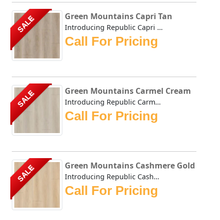
Green Mountains Capri Tan
SALE
Introducing Republic Capri Tan, the only Stone Plastic Co...
Call For Pricing
Green Mountains Carmel Cream
SALE
Introducing Republic Carmel Cream, the only Stone Plastic...
Call For Pricing
Green Mountains Cashmere Gold
SALE
Introducing Republic Cashmere Gold, the only Stone Plasti...
Call For Pricing