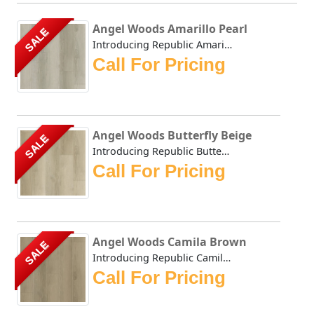
Angel Woods Amarillo Pearl
SALE
Introducing Republic Amarillo Pearl, the only Stone Plast...
Call For Pricing
Angel Woods Butterfly Beige
SALE
Introducing Republic Butterfly Beige, the only Stone Plas...
Call For Pricing
Angel Woods Camila Brown
SALE
Introducing Republic Camila Brown, the only Stone Plastic...
Call For Pricing