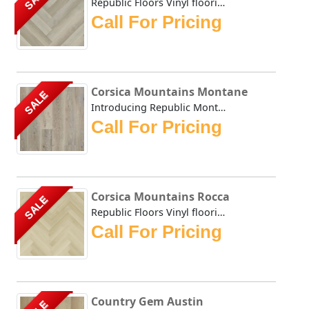
Republic Floors Vinyl flooring offers a perfect blend of s...
Call For Pricing
Corsica Mountains Montane
SALE
Introducing Republic Montane, the only Stone Plastic Comp...
Call For Pricing
Corsica Mountains Rocca
SALE
Republic Floors Vinyl flooring offers a perfect blend of s...
Call For Pricing
Country Gem Austin