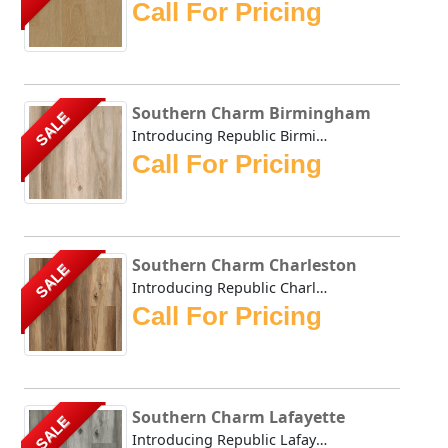
Call For Pricing
Southern Charm Birmingham
SALE
Introducing Republic Birmingham, the only Stone Plastic C...
Call For Pricing
Southern Charm Charleston
SALE
Introducing Republic Charleston, the only Stone Plastic C...
Call For Pricing
Southern Charm Lafayette
SALE
Introducing Republic Lafayette, the only Stone Plastic Co...