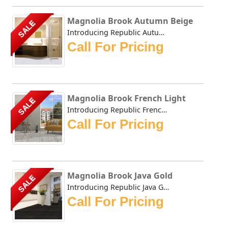
Magnolia Brook Autumn Beige
SALE
Introducing Republic Autumn Beige, the only Stone Plastic...
Call For Pricing
Magnolia Brook French Light
SALE
Introducing Republic French Light, the only Stone Plastic...
Call For Pricing
Magnolia Brook Java Gold
SALE
Introducing Republic Java Gold, the only Stone Plastic Co...
Call For Pricing