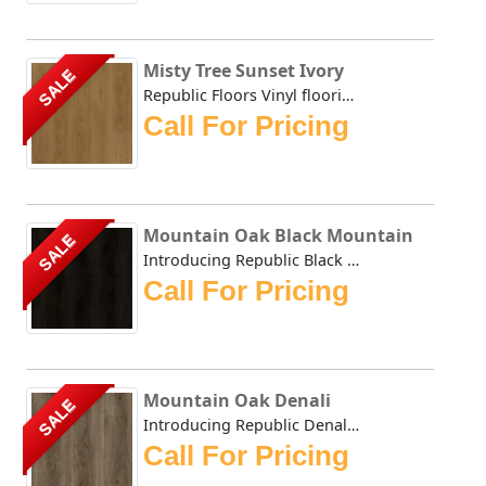
Misty Tree Sunset Ivory
SALE
Republic Floors Vinyl flooring offers a perfect blend of s...
Call For Pricing
Mountain Oak Black Mountain
SALE
Introducing Republic Black Mountain, the only Stone Plast...
Call For Pricing
Mountain Oak Denali
SALE
Introducing Republic Denali, the only Stone Plastic Compo...
Call For Pricing