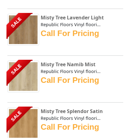
Misty Tree Lavender Light
SALE
Republic Floors Vinyl flooring offers a perfect blend of s...
Call For Pricing
Misty Tree Namib Mist
SALE
Republic Floors Vinyl flooring offers a perfect blend of s...
Call For Pricing
Misty Tree Splendor Satin
SALE
Republic Floors Vinyl flooring offers a perfect blend of s...
Call For Pricing