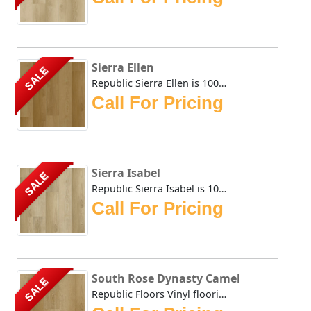
Sierra Ellen
SALE
Republic Sierra Ellen is 100% Waterproof flooring that is ...
Call For Pricing
Sierra Isabel
SALE
Republic Sierra Isabel is 100% Waterproof flooring that is...
Call For Pricing
South Rose Dynasty Camel
SALE
Republic Floors Vinyl flooring offers a perfect blend of s...