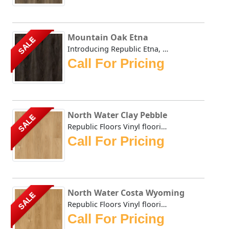
Mountain Oak Etna
SALE
Introducing Republic Etna, the only Stone Plastic Composi...
Call For Pricing
North Water Clay Pebble
SALE
Republic Floors Vinyl flooring offers a perfect blend of s...
Call For Pricing
North Water Costa Wyoming
SALE
Republic Floors Vinyl flooring offers a perfect blend of s...
Call For Pricing