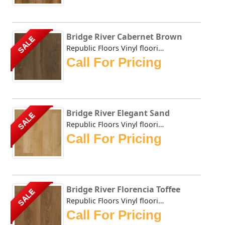
Bridge River Cabernet Brown
SALE
Republic Floors Vinyl flooring offers a perfect blend of s...
Call For Pricing
Bridge River Elegant Sand
SALE
Republic Floors Vinyl flooring offers a perfect blend of s...
Call For Pricing
Bridge River Florencia Toffee
SALE
Republic Floors Vinyl flooring offers a perfect blend of s...
Call For Pricing