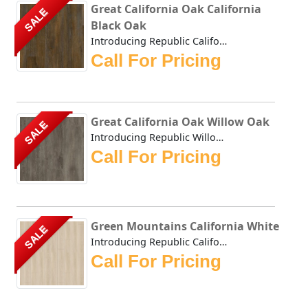
Great California Oak California
SALE
Black Oak
Introducing Republic California Black Oak, the only Stone...
Call For Pricing
Great California Oak Willow Oak
SALE
Introducing Republic Willow Oak, the only Stone Plastic C...
Call For Pricing
Green Mountains California White
SALE
Introducing Republic California White, the only Stone Pla...
Call For Pricing