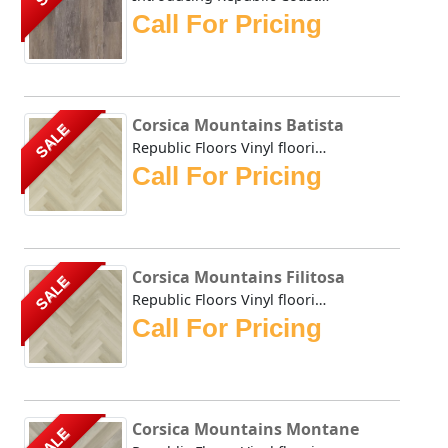
Call For Pricing
Corsica Mountains Batista
SALE
Republic Floors Vinyl flooring offers a perfect blend of s...
Call For Pricing
Corsica Mountains Filitosa
SALE
Republic Floors Vinyl flooring offers a perfect blend of s...
Call For Pricing
Corsica Mountains Montane
SALE