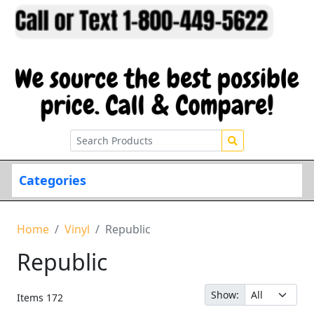
Categories
Home
Vinyl
Republic
Republic
Show:
Items
172