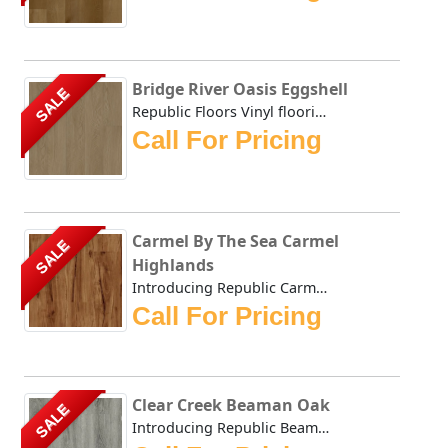
Bridge River Oasis Eggshell
SALE
Republic Floors Vinyl flooring offers a perfect blend of s...
Call For Pricing
Carmel By The Sea Carmel
SALE
Highlands
Introducing Republic Carmel Highlands, the only Stone Pla...
Call For Pricing
Clear Creek Beaman Oak
SALE
Introducing Republic Beaman Oak, the only Stone Plastic C...