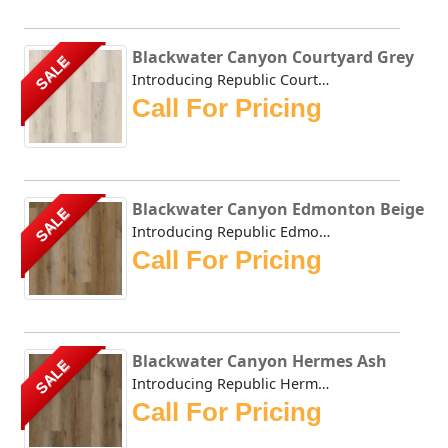
Blackwater Canyon Courtyard Grey
SALE
Introducing Republic Courtyard Grey, the only Stone Plast...
Call For Pricing
Blackwater Canyon Edmonton Beige
SALE
Introducing Republic Edmonton Beige, the only Stone Plast...
Call For Pricing
Blackwater Canyon Hermes Ash
SALE
Introducing Republic Hermes Ash, the only Stone Plastic C...
Call For Pricing