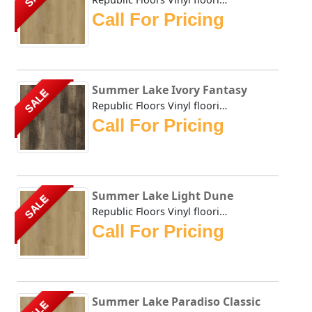
Call For Pricing
Summer Lake Ivory Fantasy
SALE
Republic Floors Vinyl flooring offers a perfect blend of s...
Call For Pricing
Summer Lake Light Dune
SALE
Republic Floors Vinyl flooring offers a perfect blend of s...
Call For Pricing
Summer Lake Paradiso Classic