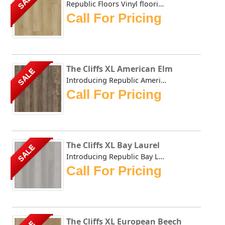
SALE
Republic Floors Vinyl flooring offers a perfect blend of s...
Call For Pricing
The Cliffs XL American Elm
SALE
Introducing Republic American Elm, the only Stone Plastic...
Call For Pricing
The Cliffs XL Bay Laurel
SALE
Introducing Republic Bay Laurel, the only Stone Plastic C...
Call For Pricing
The Cliffs XL European Beech