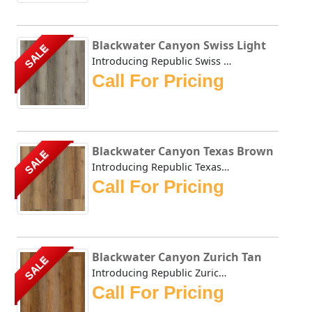
Blackwater Canyon Swiss Light
SALE
Introducing Republic Swiss Light, the only Stone Plastic ...
Call For Pricing
Blackwater Canyon Texas Brown
SALE
Introducing Republic Texas Brown, the only Stone Plastic ...
Call For Pricing
Blackwater Canyon Zurich Tan
SALE
Introducing Republic Zurich Tan, the only Stone Plastic C...
Call For Pricing