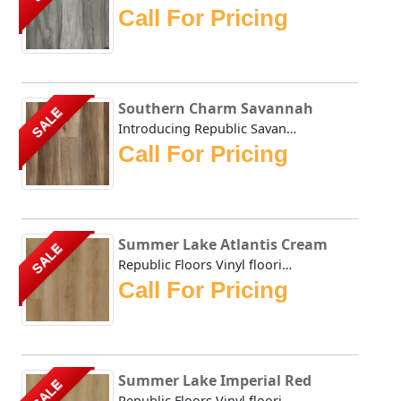
Call For Pricing
Southern Charm Savannah
SALE
Introducing Republic Savannah, the only Stone Plastic Com...
Call For Pricing
Summer Lake Atlantis Cream
SALE
Republic Floors Vinyl flooring offers a perfect blend of s...
Call For Pricing
Summer Lake Imperial Red
SALE
Republic Floors Vinyl flooring offers a perfect blend of s...