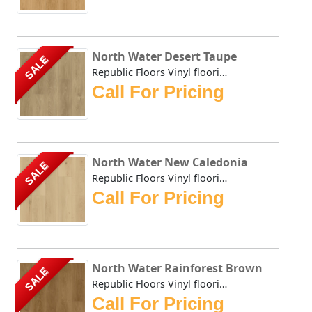
North Water Desert Taupe
SALE
Republic Floors Vinyl flooring offers a perfect blend of s...
Call For Pricing
North Water New Caledonia
SALE
Republic Floors Vinyl flooring offers a perfect blend of s...
Call For Pricing
North Water Rainforest Brown
SALE
Republic Floors Vinyl flooring offers a perfect blend of s...
Call For Pricing