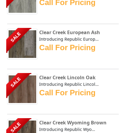
Call For Pricing
Clear Creek European Ash
SALE
Introducing Republic European Ash, the only Stone Plastic...
Call For Pricing
Clear Creek Lincoln Oak
SALE
Introducing Republic Lincoln Oak, the only Stone Plastic ...
Call For Pricing
Clear Creek Wyoming Brown
SALE
Introducing Republic Wyoming Brown, the only Stone Plasti...