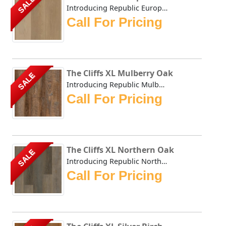
SALE
Introducing Republic European Beech, the only Stone Plast...
Call For Pricing
The Cliffs XL Mulberry Oak
SALE
Introducing Republic Mulberry Oak, the only Stone Plastic...
Call For Pricing
The Cliffs XL Northern Oak
SALE
Introducing Republic Northern Oak, the only Stone Plastic...
Call For Pricing