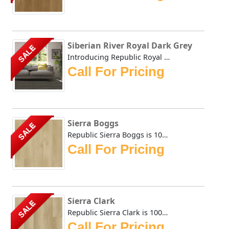
Siberian River Royal Dark Grey
SALE
Introducing Republic Royal Dark Grey, the only Stone Plas...
Call For Pricing
Sierra Boggs
SALE
Republic Sierra Boggs is 100% Waterproof flooring that is ...
Call For Pricing
Sierra Clark
SALE
Republic Sierra Clark is 100% Waterproof flooring that is ...
Call For Pricing