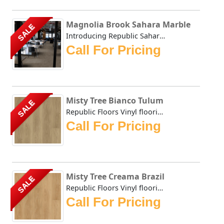
Magnolia Brook Sahara Marble
SALE
Introducing Republic Sahara Marble, the only Stone Plasti...
Call For Pricing
Misty Tree Bianco Tulum
SALE
Republic Floors Vinyl flooring offers a perfect blend of s...
Call For Pricing
Misty Tree Creama Brazil
SALE
Republic Floors Vinyl flooring offers a perfect blend of s...
Call For Pricing