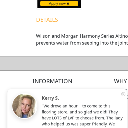
DETAILS
Wilson and Morgan Harmony Series Altino 
prevents water from seeping into the joints
4.5/5
312
—
verified reviews & testimonials
All
312
Yelp
311
Endorsal
"undefined"
Endorsal testimonial
INFORMATION
WHY 
Factory Direct Floor Store
4.5/5
312
Locations
About
Terms and Conditions
Meet 
Kerry S.
Site Map
Shippi
"We drove an hour + to come to this
Search Terms
flooring store, and so glad we did! They
Advanced Search
have LOTS of LVP to choose from. The lady
who helped us was super friendly. We
Contact Us