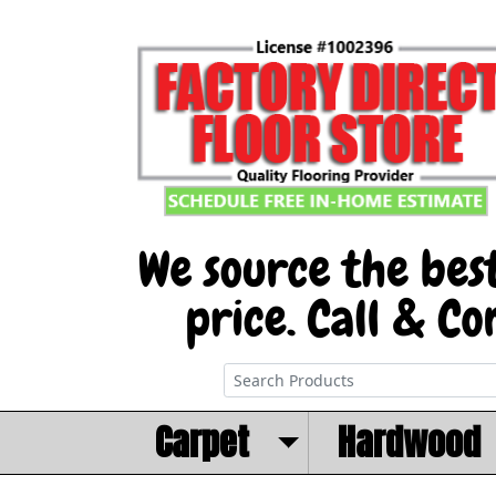
Carpet
Hardwood