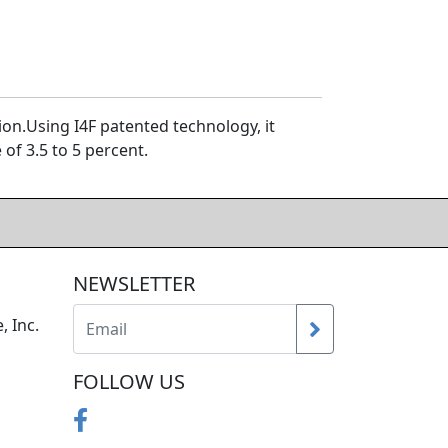
n.Using I4F patented technology, it
of 3.5 to 5 percent.
NEWSLETTER
, Inc.
FOLLOW US