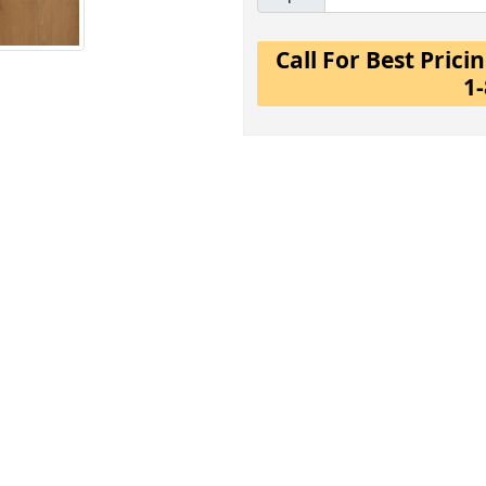
Call For Best Pric
1