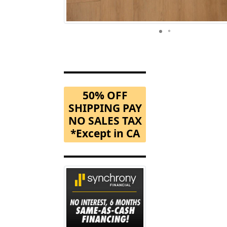
50% OFF
SHIPPING PAY
NO SALES TAX
*Except in CA