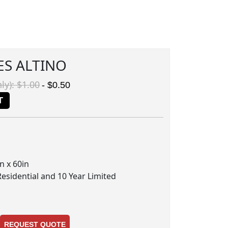
ES ALTINO
ly): $1.00
- $0.50
T
n x 60in
Residential and 10 Year Limited
REQUEST QUOTE