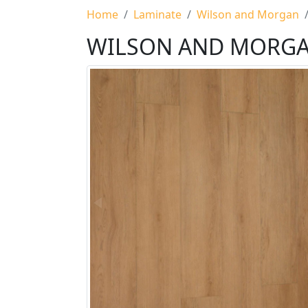
Home
Laminate
Wilson and Morgan
WILSON AND MORG