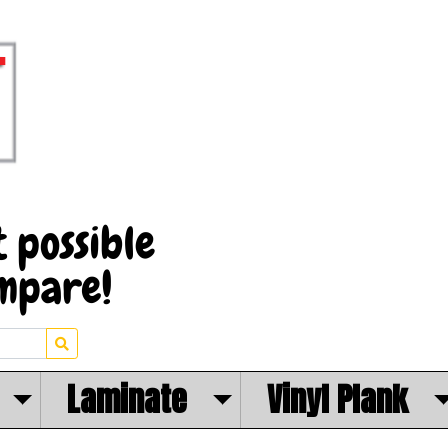
Laminate
Vinyl Plank