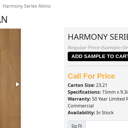
Harmony Series Altino
AN
HARMONY SERI
Regular Price (Sample On
ADD SAMPLE TO CAR
Call For Price
Carton Size:
23.21
Specifications:
15mm x 9.3i
Warranty:
50 Year Limited 
Commercial
Availability:
In Stock
Sq Ft