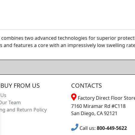
combines two advanced technologies for superior protectio
 and features a core with an impressively low swelling rate 
BUY FROM US
CONTACTS
 Us
Factory Direct Floor Store
Our Team
7160 Miramar Rd #C118
ng and Return Policy
San Diego, CA 92121
Call us:
800-449-5622