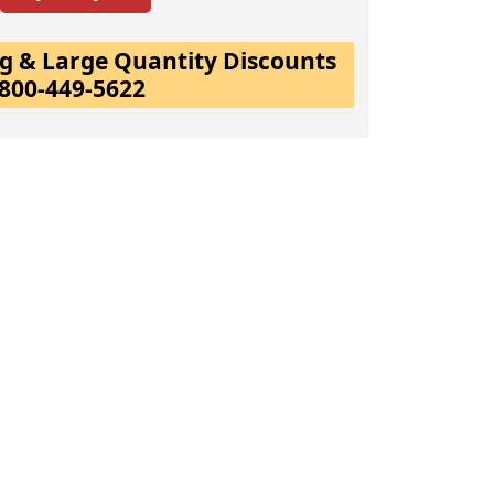
ing & Large Quantity Discounts
-800-449-5622