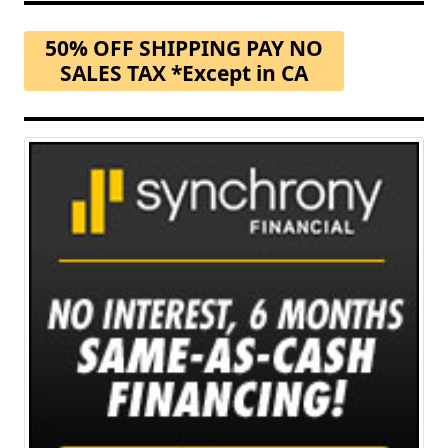
50% OFF SHIPPING PAY NO
SALES TAX *Except in CA