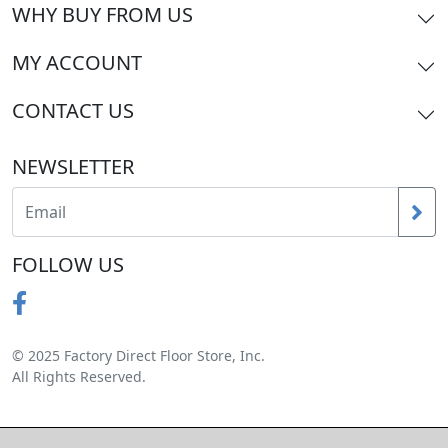
WHY BUY FROM US
MY ACCOUNT
CONTACT US
NEWSLETTER
FOLLOW US
© 2025 Factory Direct Floor Store, Inc.
All Rights Reserved.