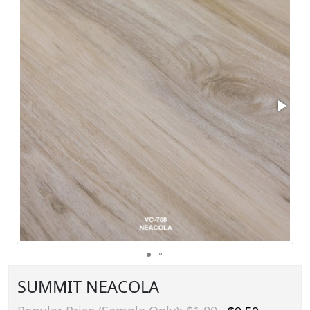
SUMMIT NEACOLA