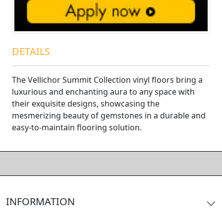
DETAILS
The Vellichor Summit Collection vinyl floors bring a
luxurious and enchanting aura to any space with
their exquisite designs, showcasing the
mesmerizing beauty of gemstones in a durable and
easy-to-maintain flooring solution.
INFORMATION