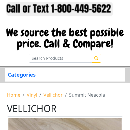
Categories
Home
Vinyl
Vellichor
Summit Neacola
VELLICHOR