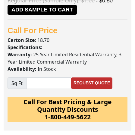
Regular Price (Sample Only): $1.00
- $0.50
ADD SAMPLE TO CART
Call For Price
Carton Size:
18.70
Specifications:
Warranty:
25 Year Limited Residential Warranty, 3
Year Limited Commercial Warranty
Availability:
In Stock
Sq Ft
REQUEST QUOTE
Call For Best Pricing & Large
Quantity Discounts
1-800-449-5622