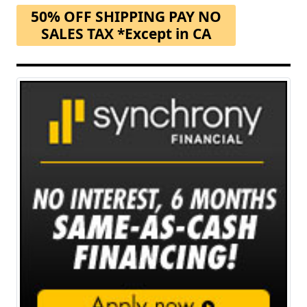
50% OFF SHIPPING PAY NO
SALES TAX *Except in CA