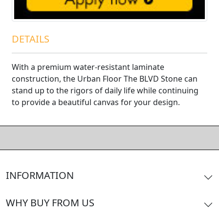
DETAILS
With a premium water-resistant laminate
construction, the Urban Floor The BLVD Stone can
stand up to the rigors of daily life while continuing
to provide a beautiful canvas for your design.
INFORMATION
WHY BUY FROM US