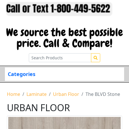
Categories
Home
Laminate
Urban Floor
The BLVD Stone
URBAN FLOOR