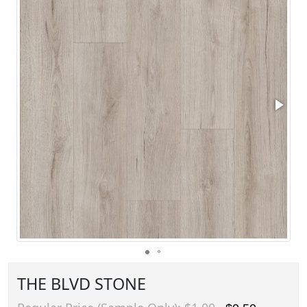
THE BLVD STONE