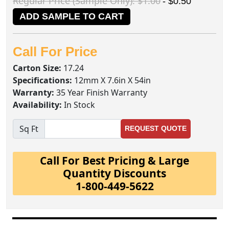
Regular Price (Sample Only): $1.00
- $0.50
ADD SAMPLE TO CART
Call For Price
Carton Size:
17.24
Specifications:
12mm X 7.6in X 54in
Warranty:
35 Year Finish Warranty
Availability:
In Stock
Sq Ft
REQUEST QUOTE
Call For Best Pricing & Large
Quantity Discounts
1-800-449-5622