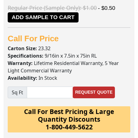
Regular Price (Sample Only): $1.00
- $0.50
ADD SAMPLE TO CART
Call For Price
Carton Size:
23.32
Specifications:
9/16in x 7.5in x 75in RL
Warranty:
Lifetime Residential Warranty, 5 Year
Light Commercial Warranty
Availability:
In Stock
Sq Ft
REQUEST QUOTE
Call For Best Pricing & Large
Quantity Discounts
1-800-449-5622