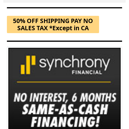
50% OFF SHIPPING PAY NO
SALES TAX *Except in CA