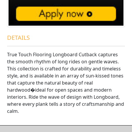
DETAILS
True Touch Flooring Longboard Cutback captures
the smooth rhythm of long rides on gentle waves.
This collection is crafted for durability and timeless
style, and is available in an array of sun-kissed tones
that capture the natural beauty of real
hardwood�ideal for open spaces and modern
interiors. Ride the wave of design with Longboard,
where every plank tells a story of craftsmanship and
calm.