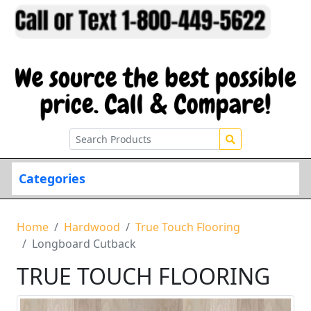
Categories
Home
Hardwood
True Touch Flooring
Longboard Cutback
TRUE TOUCH FLOORING