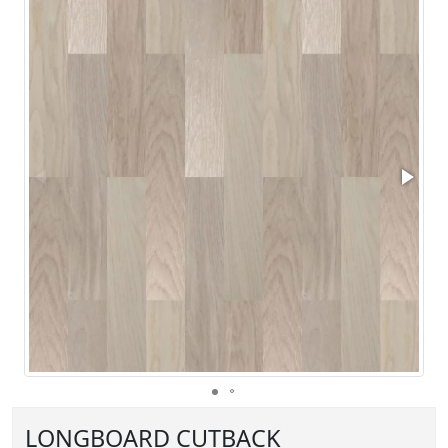
LONGBOARD CUTBACK