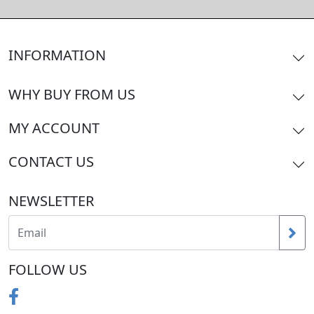
INFORMATION
WHY BUY FROM US
MY ACCOUNT
CONTACT US
NEWSLETTER
FOLLOW US