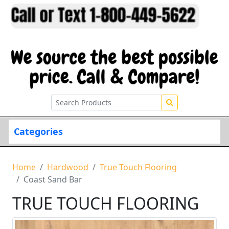
Categories
Home
Hardwood
True Touch Flooring
Coast Sand Bar
TRUE TOUCH FLOORING