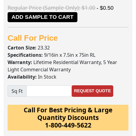
Regular Price (Sample Only): $1.00
- $0.50
ADD SAMPLE TO CART
Call For Price
Carton Size:
23.32
Specifications:
9/16in x 7.5in x 75in RL
Warranty:
Lifetime Residential Warranty, 5 Year
Light Commercial Warranty
Availability:
In Stock
Sq Ft
REQUEST QUOTE
Call For Best Pricing & Large
Quantity Discounts
1-800-449-5622