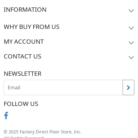
INFORMATION
WHY BUY FROM US
MY ACCOUNT
CONTACT US
NEWSLETTER
FOLLOW US
© 2025 Factory Direct Floor Store, Inc.