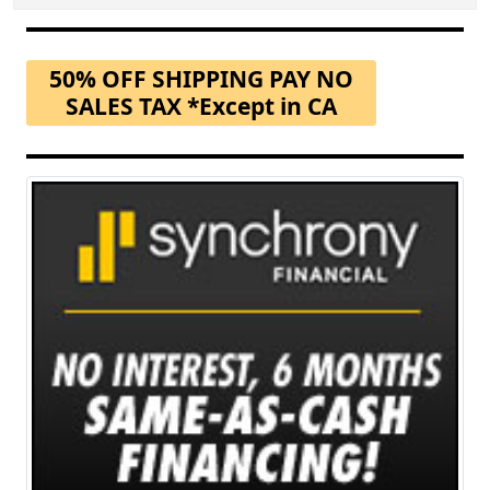
50% OFF SHIPPING PAY NO
SALES TAX *Except in CA