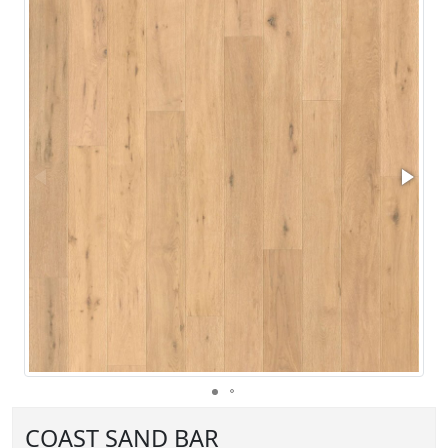
COAST SAND BAR