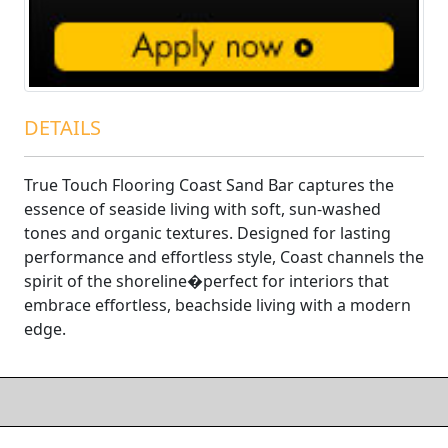
DETAILS
True Touch Flooring Coast Sand Bar captures the
essence of seaside living with soft, sun-washed
tones and organic textures. Designed for lasting
performance and effortless style, Coast channels the
spirit of the shoreline�perfect for interiors that
embrace effortless, beachside living with a modern
edge.