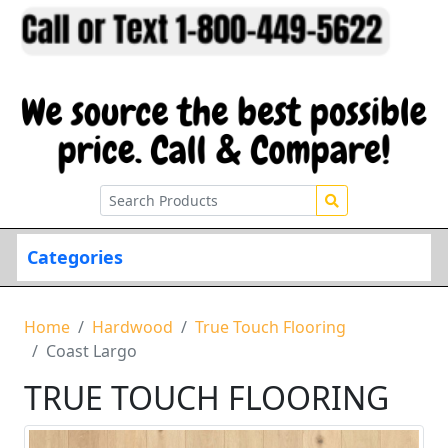
Categories
Home
Hardwood
True Touch Flooring
Coast Largo
TRUE TOUCH FLOORING