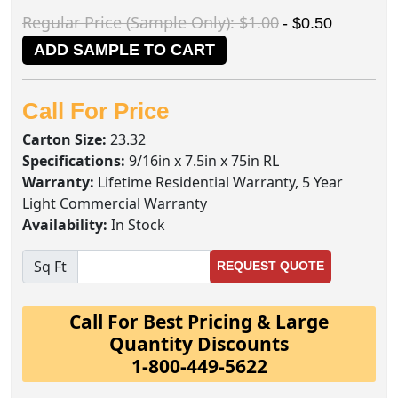
Regular Price (Sample Only): $1.00
- $0.50
ADD SAMPLE TO CART
Call For Price
Carton Size:
23.32
Specifications:
9/16in x 7.5in x 75in RL
Warranty:
Lifetime Residential Warranty, 5 Year
Light Commercial Warranty
Availability:
In Stock
Sq Ft
REQUEST QUOTE
Call For Best Pricing & Large
Quantity Discounts
1-800-449-5622