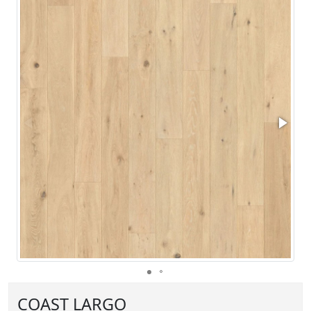
COAST LARGO