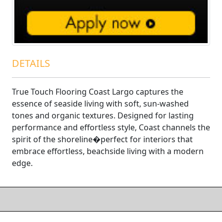
DETAILS
True Touch Flooring Coast Largo captures the
essence of seaside living with soft, sun-washed
tones and organic textures. Designed for lasting
performance and effortless style, Coast channels the
spirit of the shoreline�perfect for interiors that
embrace effortless, beachside living with a modern
edge.