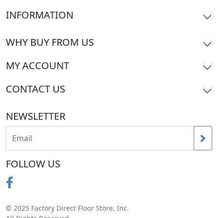
INFORMATION
WHY BUY FROM US
MY ACCOUNT
CONTACT US
NEWSLETTER
FOLLOW US
© 2025 Factory Direct Floor Store, Inc.