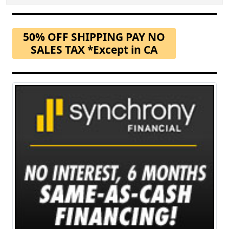
50% OFF SHIPPING PAY NO
SALES TAX *Except in CA