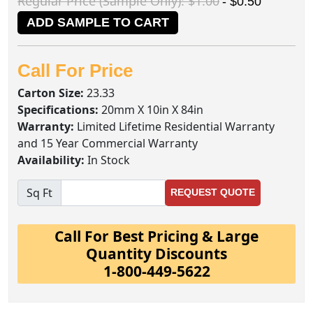
Regular Price (Sample Only): $1.00
- $0.50
ADD SAMPLE TO CART
Call For Price
Carton Size:
23.33
Specifications:
20mm X 10in X 84in
Warranty:
Limited Lifetime Residential Warranty
and 15 Year Commercial Warranty
Availability:
In Stock
Sq Ft
REQUEST QUOTE
Call For Best Pricing & Large
Quantity Discounts
1-800-449-5622