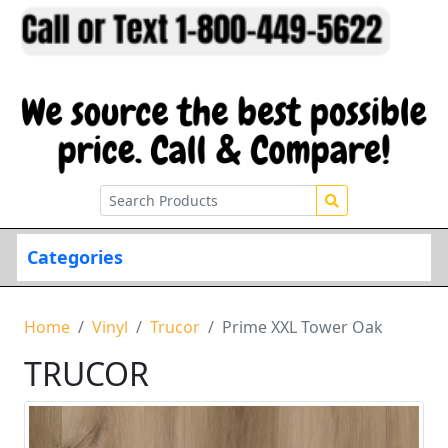
Categories
Home
Vinyl
Trucor
Prime XXL Tower Oak
TRUCOR