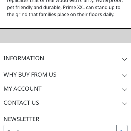
replicates that of real wood with clarity. Waterproof,
pet friendly and durable, Prime XXL can stand up to
the grind that families place on their floors daily.
INFORMATION
WHY BUY FROM US
MY ACCOUNT
CONTACT US
NEWSLETTER