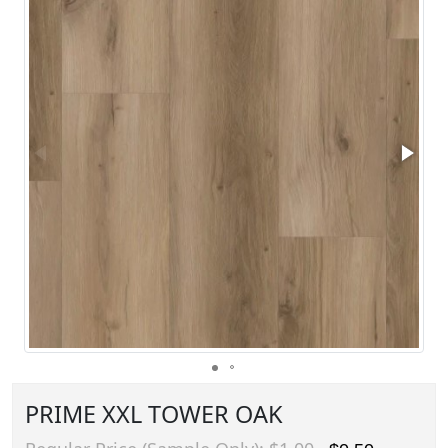
PRIME XXL TOWER OAK