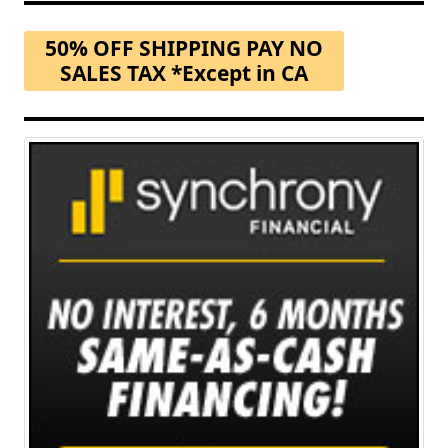
50% OFF SHIPPING PAY NO
SALES TAX *Except in CA