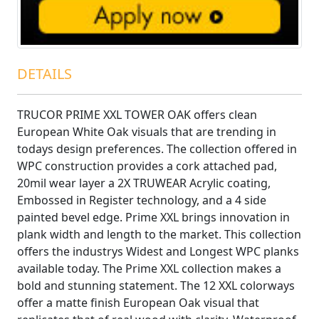
DETAILS
TRUCOR PRIME XXL TOWER OAK offers clean
European White Oak visuals that are trending in
todays design preferences. The collection offered in
WPC construction provides a cork attached pad,
20mil wear layer a 2X TRUWEAR Acrylic coating,
Embossed in Register technology, and a 4 side
painted bevel edge. Prime XXL brings innovation in
plank width and length to the market. This collection
offers the industrys Widest and Longest WPC planks
available today. The Prime XXL collection makes a
bold and stunning statement. The 12 XXL colorways
offer a matte finish European Oak visual that