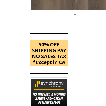
50% OFF
SHIPPING PAY
NO SALES TAX
*Except in CA