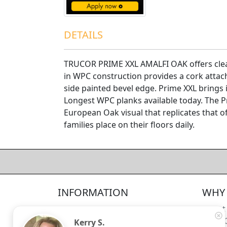
DETAILS
TRUCOR PRIME XXL AMALFI OAK offers clean
in WPC construction provides a cork attac
side painted bevel edge. Prime XXL brings 
Longest WPC planks available today. The P
European Oak visual that replicates that of
families place on their floors daily.
4.5/5
312
—
verified reviews & testimonials
All
312
Yelp
311
Endorsal
"undefined"
Endorsal testimonial
INFORMATION
WHY 
Factory Direct Floor Store
4.5/5
312
Locations
About
Terms and Conditions
Meet 
Kerry S.