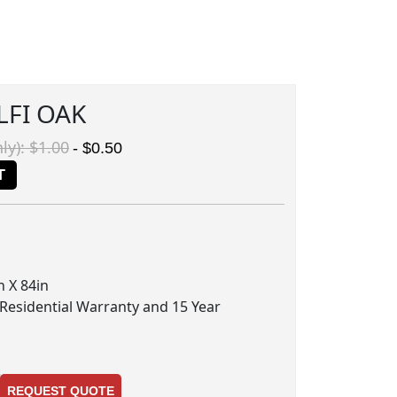
LFI OAK
ly): $1.00
- $0.50
T
 X 84in
 Residential Warranty and 15 Year
REQUEST QUOTE