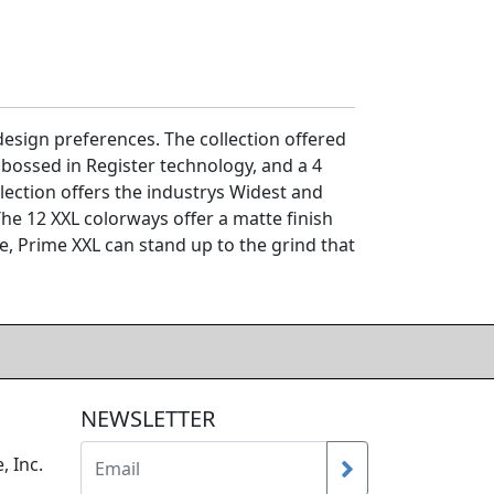
sign preferences. The collection offered
bossed in Register technology, and a 4
lection offers the industrys Widest and
he 12 XXL colorways offer a matte finish
le, Prime XXL can stand up to the grind that
NEWSLETTER
, Inc.