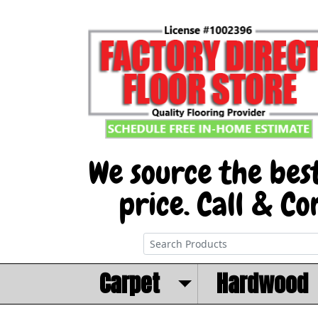
Carpet
Hardwood