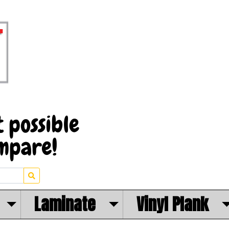
Laminate
Vinyl Plank