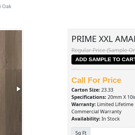
i Oak
PRIME XXL AMA
Regular Price (Sample On
ADD SAMPLE TO CAR
Call For Price
Carton Size:
23.33
Specifications:
20mm X 10in
Warranty:
Limited Lifetime
Commercial Warranty
Availability:
In Stock
Sq Ft