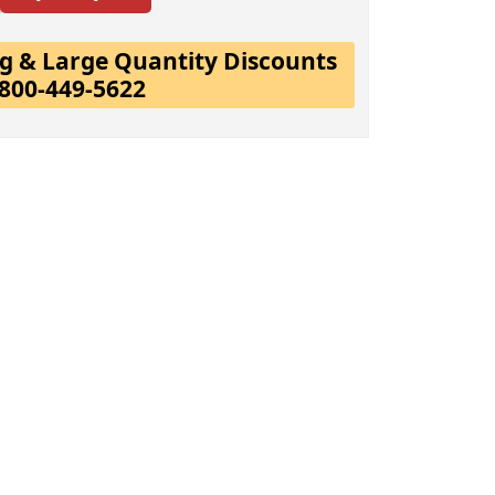
ing & Large Quantity Discounts
-800-449-5622