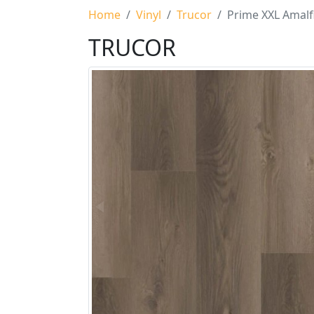
Home
Vinyl
Trucor
Prime XXL Amalf
TRUCOR