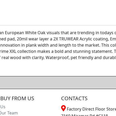
 European White Oak visuals that are trending in todays de
hed pad, 20mil wear layer a 2X TRUWEAR Acrylic coating, Em
innovation in plank width and length to the market. This col
rime XXL collection makes a bold and stunning statement. T
 real wood with clarity. Waterproof, pet friendly and durab
BUY FROM US
CONTACTS
 Us
Factory Direct Floor Store
Our Team
7160 Miramar Rd #C118