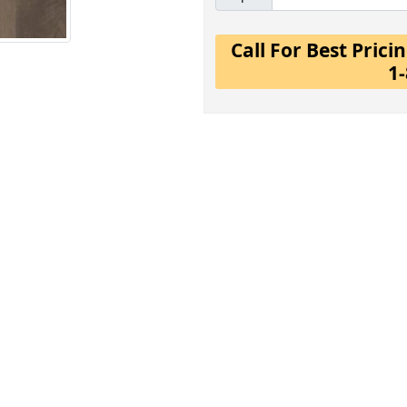
Call For Best Pric
1