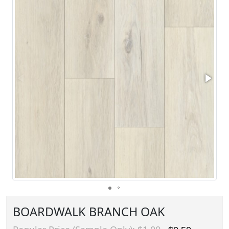
BOARDWALK BRANCH OAK