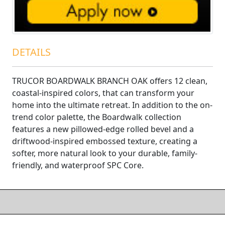
DETAILS
TRUCOR BOARDWALK BRANCH OAK offers 12 clean,
coastal-inspired colors, that can transform your
home into the ultimate retreat. In addition to the on-
trend color palette, the Boardwalk collection
features a new pillowed-edge rolled bevel and a
driftwood-inspired embossed texture, creating a
softer, more natural look to your durable, family-
friendly, and waterproof SPC Core.