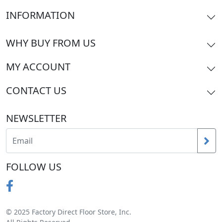
INFORMATION
WHY BUY FROM US
MY ACCOUNT
CONTACT US
NEWSLETTER
FOLLOW US
© 2025 Factory Direct Floor Store, Inc.