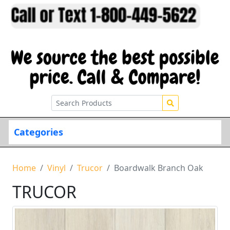
Categories
Home
Vinyl
Trucor
Boardwalk Branch Oak
TRUCOR