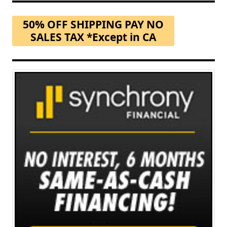
50% OFF SHIPPING PAY NO
SALES TAX *Except in CA