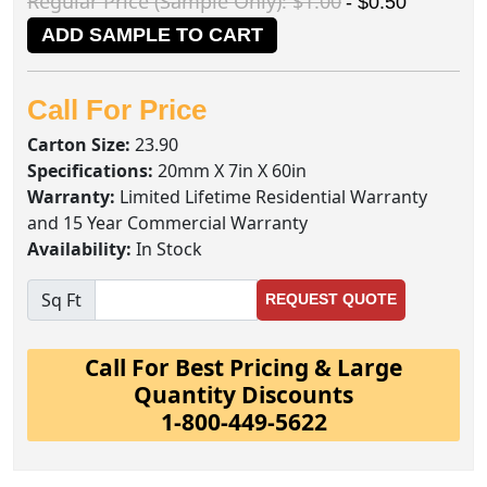
Regular Price (Sample Only): $1.00
- $0.50
ADD SAMPLE TO CART
Call For Price
Carton Size:
23.90
Specifications:
20mm X 7in X 60in
Warranty:
Limited Lifetime Residential Warranty
and 15 Year Commercial Warranty
Availability:
In Stock
Sq Ft
REQUEST QUOTE
Call For Best Pricing & Large
Quantity Discounts
1-800-449-5622