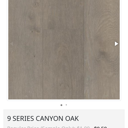
9 SERIES CANYON OAK