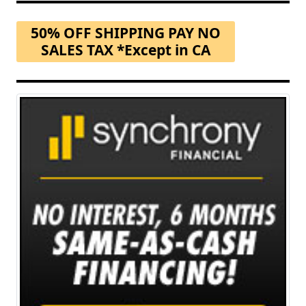
50% OFF SHIPPING PAY NO
SALES TAX *Except in CA