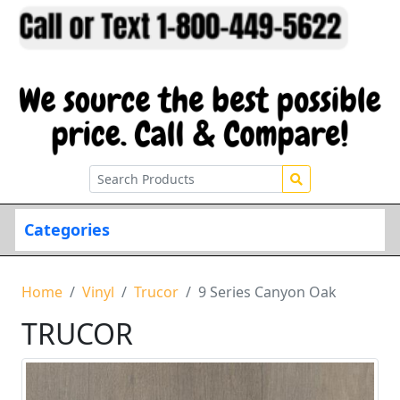
Categories
Home
Vinyl
Trucor
9 Series Canyon Oak
TRUCOR