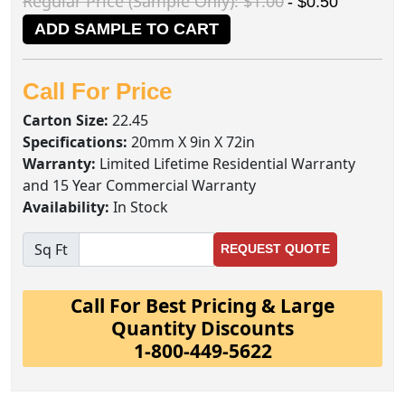
Regular Price (Sample Only): $1.00
- $0.50
ADD SAMPLE TO CART
Call For Price
Carton Size:
22.45
Specifications:
20mm X 9in X 72in
Warranty:
Limited Lifetime Residential Warranty
and 15 Year Commercial Warranty
Availability:
In Stock
Sq Ft
REQUEST QUOTE
Call For Best Pricing & Large
Quantity Discounts
1-800-449-5622