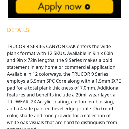
DETAILS
TRUCOR 9 SERIES CANYON OAK enters the wide
plank format with 12 SKUs. Available in 9in x 60in
and 9in x 72in lengths, the 9 Series makes a bold
statement in any home or commercial application.
Available in 12 colorways, the TRUCOR 9 Series
employs a 5.5mm SPC Core along with a 1.5mm IXPE
pad for a total plank thickness of 7.0mm. Additional
features and benefits include a 20mil wear layer, a
TRUWEAR‚ 2X Acrylic coating, custom embossing,
and a 4 side painted bevel edge profile. On trend
color, shade and tone provide for a collection of
white oak visuals that are hard to distinguish from