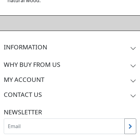
natural wood.
INFORMATION
WHY BUY FROM US
MY ACCOUNT
CONTACT US
NEWSLETTER