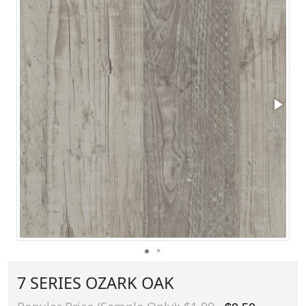
7 SERIES OZARK OAK