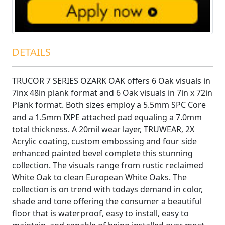
DETAILS
TRUCOR 7 SERIES OZARK OAK offers 6 Oak visuals in
7inx 48in plank format and 6 Oak visuals in 7in x 72in
Plank format. Both sizes employ a 5.5mm SPC Core
and a 1.5mm IXPE attached pad equaling a 7.0mm
total thickness. A 20mil wear layer, TRUWEAR‚ 2X
Acrylic coating, custom embossing and four side
enhanced painted bevel complete this stunning
collection. The visuals range from rustic reclaimed
White Oak to clean European White Oaks. The
collection is on trend with todays demand in color,
shade and tone offering the consumer a beautiful
floor that is waterproof, easy to install, easy to