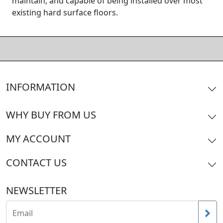
maintain, and capable of being installed over most
existing hard surface floors.
INFORMATION
WHY BUY FROM US
MY ACCOUNT
CONTACT US
NEWSLETTER