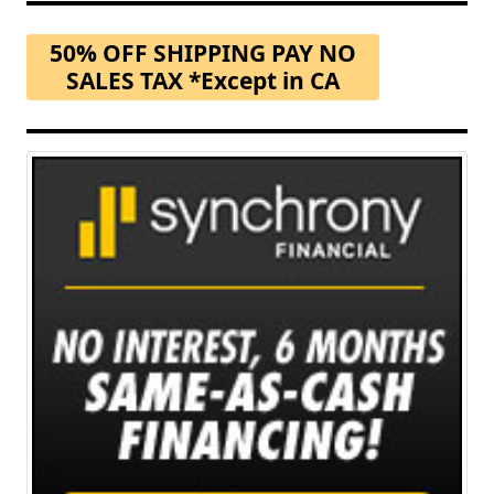
50% OFF SHIPPING PAY NO
SALES TAX *Except in CA