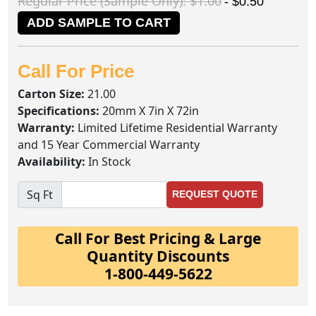
Regular Price (Sample Only): $1.00
- $0.50
ADD SAMPLE TO CART
Call For Price
Carton Size:
21.00
Specifications:
20mm X 7in X 72in
Warranty:
Limited Lifetime Residential Warranty
and 15 Year Commercial Warranty
Availability:
In Stock
Sq Ft
REQUEST QUOTE
Call For Best Pricing & Large
Quantity Discounts
1-800-449-5622