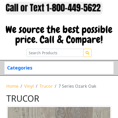
Categories
Home
Vinyl
Trucor
7 Series Ozark Oak
TRUCOR