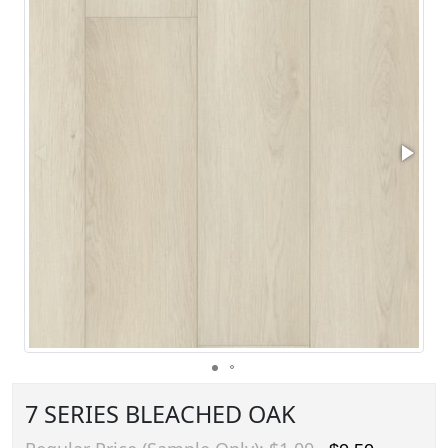
7 SERIES BLEACHED OAK