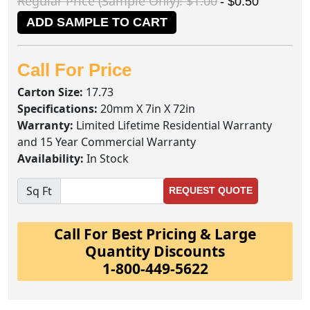
Regular Price (Sample Only): $1.00
- $0.50
ADD SAMPLE TO CART
Call For Price
Carton Size:
17.73
Specifications:
20mm X 7in X 72in
Warranty:
Limited Lifetime Residential Warranty
and 15 Year Commercial Warranty
Availability:
In Stock
Sq Ft
REQUEST QUOTE
Call For Best Pricing & Large
Quantity Discounts
1-800-449-5622