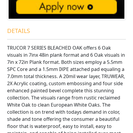
DETAILS
TRUCOR 7 SERIES BLEACHED OAK offers 6 Oak
visuals in 7inx 48in plank format and 6 Oak visuals in
7in x 72in Plank format. Both sizes employ a 5.5mm
SPC Core and a 1.5mm IXPE attached pad equaling a
7.0mm total thickness. A 20mil wear layer, TRUWEAR‚
2X Acrylic coating, custom embossing and four side
enhanced painted bevel complete this stunning
collection. The visuals range from rustic reclaimed
White Oak to clean European White Oaks. The
collection is on trend with todays demand in color,
shade and tone offering the consumer a beautiful
floor that is waterproof, easy to install, easy to