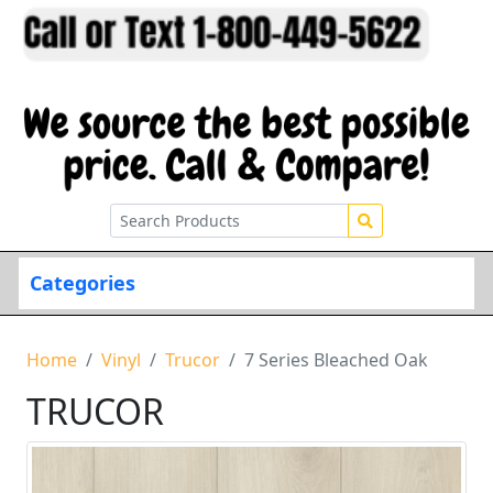
Categories
Home
Vinyl
Trucor
7 Series Bleached Oak
TRUCOR