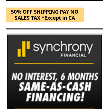
50% OFF SHIPPING PAY NO
SALES TAX *Except in CA