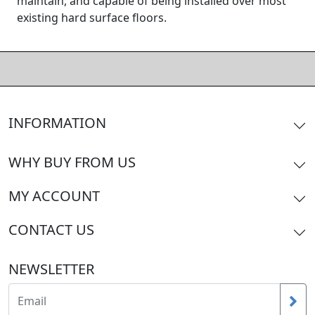
maintain, and capable of being installed over most
existing hard surface floors.
INFORMATION
WHY BUY FROM US
MY ACCOUNT
CONTACT US
NEWSLETTER