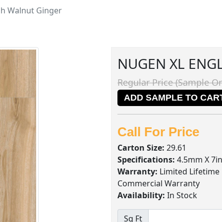
sh Walnut Ginger
NUGEN XL ENG
Regular Price (Sample On
ADD SAMPLE TO CAR
Call For Price
Carton Size:
29.61
Specifications:
4.5mm X 7in
Warranty:
Limited Lifetime
Commercial Warranty
Availability:
In Stock
Sq Ft