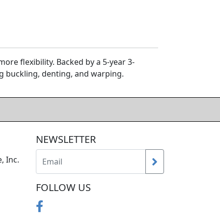
re flexibility. Backed by a 5-year 3-
g buckling, denting, and warping.
NEWSLETTER
, Inc.
FOLLOW US