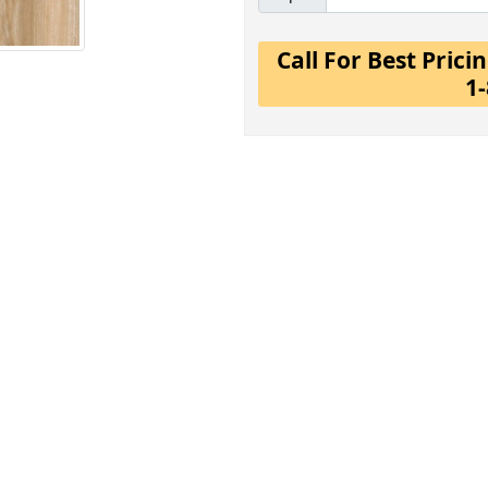
Call For Best Pric
1