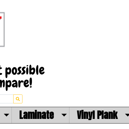
Laminate
Vinyl Plank