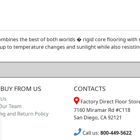
bines the best of both worlds � rigid core flooring with mo
p to temperature changes and sunlight while also resistin
BUY FROM US
CONTACTS
 Us
Factory Direct Floor Store
Our Team
7160 Miramar Rd #C118
ng and Return Policy
San Diego, CA 92121
Call us:
800-449-5622