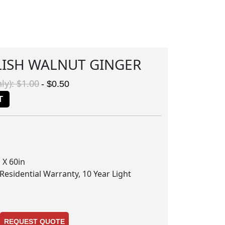
LISH WALNUT GINGER
ly): $1.00
- $0.50
T
 X 60in
 Residential Warranty, 10 Year Light
REQUEST QUOTE