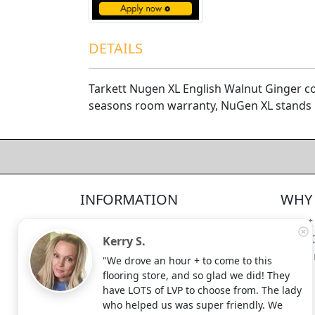
DETAILS
Tarkett Nugen XL English Walnut Ginger com
seasons room warranty, NuGen XL stands u
4.5/5
312
—
verified reviews & testimonials
All
312
Yelp
311
Endorsal
"undefined"
Endorsal testimonial
INFORMATION
WHY 
Factory Direct Floor Store
4.5/5
312
Locations
About
Terms and Conditions
Meet 
Kerry S.
Site Map
Shippi
"We drove an hour + to come to this
Search Terms
flooring store, and so glad we did! They
Advanced Search
have LOTS of LVP to choose from. The lady
who helped us was super friendly. We
Contact Us