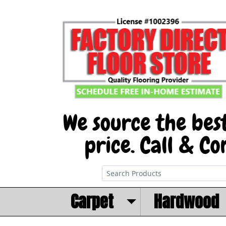
Carpet
Hardwood