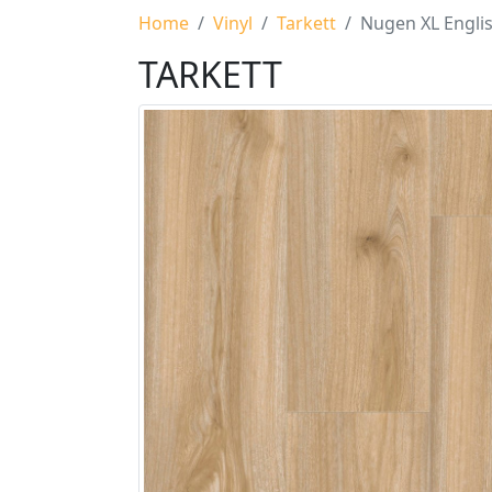
Home
Vinyl
Tarkett
Nugen XL Engli
TARKETT