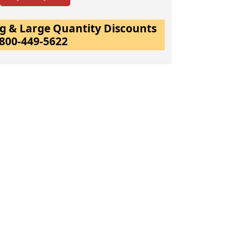
ing & Large Quantity Discounts
-800-449-5622