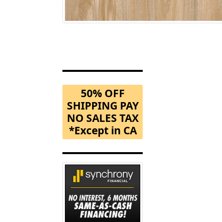
50% OFF
SHIPPING PAY
NO SALES TAX
*Except in CA