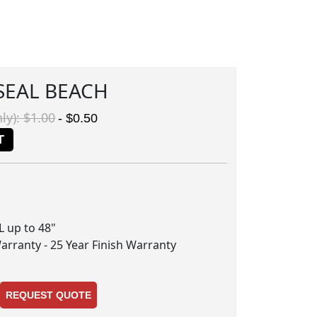
 SEAL BEACH
ly): $1.00
- $0.50
T
RL up to 48"
Warranty - 25 Year Finish Warranty
REQUEST QUOTE