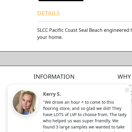
DETAILS
SLCC Pacific Coast Seal Beach engineered h
your home.
4.5/5
312
—
verified reviews & testimonials
All
312
Yelp
311
Endorsal
"undefined"
Endorsal testimonial
INFORMATION
WHY 
Factory Direct Floor Store
4.5/5
312
Locations
About
Terms and Conditions
Meet 
Kerry S.
Site Map
Shippi
"We drove an hour + to come to this
Search Terms
flooring store, and so glad we did! They
Advanced Search
have LOTS of LVP to choose from. The lady
who helped us was super friendly. We
Contact Us
found 3 large samples we wanted to take