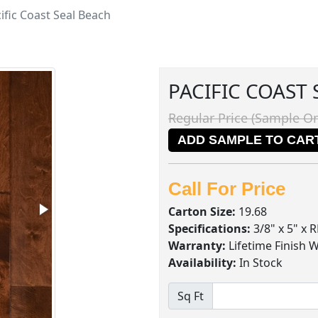
ific Coast Seal Beach
PACIFIC COAST
Regular Price (Sample On
ADD SAMPLE TO CAR
Call For Price
Carton Size:
19.68
Specifications:
3/8" x 5" x 
Warranty:
Lifetime Finish 
Availability:
In Stock
Sq Ft