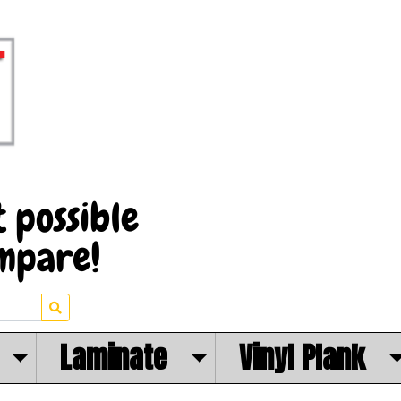
Laminate
Vinyl Plank