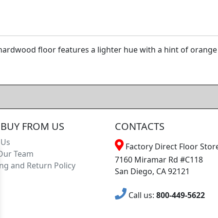
ardwood floor features a lighter hue with a hint of orange 
BUY FROM US
CONTACTS
 Us
Factory Direct Floor Store
Our Team
7160 Miramar Rd #C118
ng and Return Policy
San Diego, CA 92121
Call us:
800-449-5622