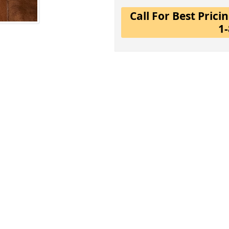
Call For Best Pric
1