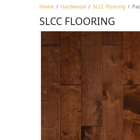
Home
Hardwood
SLCC Flooring
Pac
SLCC FLOORING