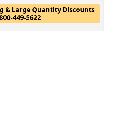
ing & Large Quantity Discounts
-800-449-5622