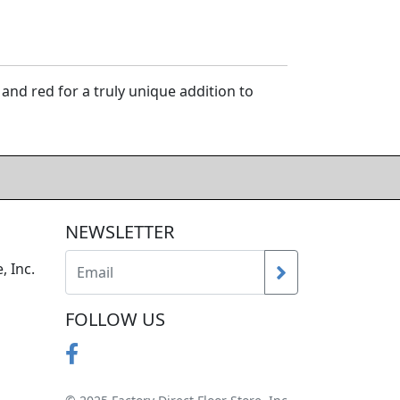
and red for a truly unique addition to
NEWSLETTER
, Inc.
FOLLOW US