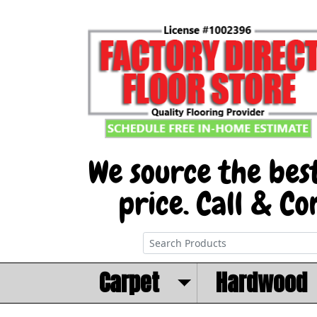
Carpet
Hardwood