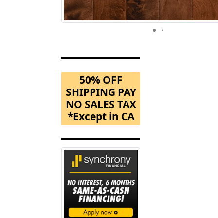
50% OFF
SHIPPING PAY
NO SALES TAX
*Except in CA