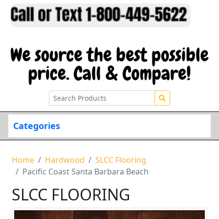
Categories
Home
Hardwood
SLCC Flooring
Pacific Coast Santa Barbara Beach
SLCC FLOORING