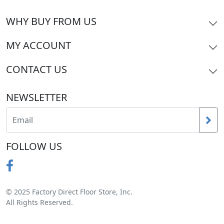
WHY BUY FROM US
MY ACCOUNT
CONTACT US
NEWSLETTER
FOLLOW US
© 2025 Factory Direct Floor Store, Inc.
All Rights Reserved.