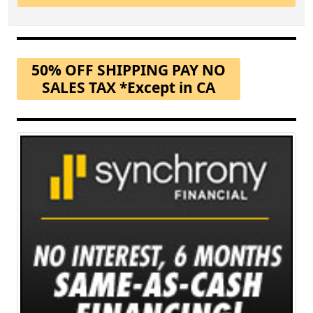
50% OFF SHIPPING PAY NO
SALES TAX *Except in CA