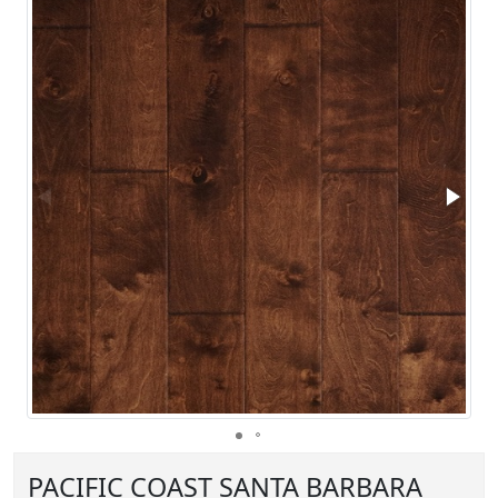
PACIFIC COAST SANTA BARBARA