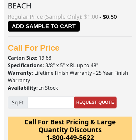
BEACH
Regular Price (Sample Only): $1.00
- $0.50
ADD SAMPLE TO CART
Call For Price
Carton Size:
19.68
Specifications:
3/8" x 5" x RL up to 48"
Warranty:
Lifetime Finish Warranty - 25 Year Finish
Warranty
Availability:
In Stock
Sq Ft
REQUEST QUOTE
Call For Best Pricing & Large
Quantity Discounts
1-800-449-5622