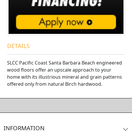
DETAILS
SLCC Pacific Coast Santa Barbara Beach engineered
wood floors offer an upscale approach to your
home with its illustrious mineral and grain patterns
offered only from natural Birch hardwood.
INFORMATION