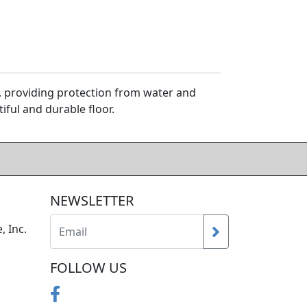
d, providing protection from water and
iful and durable floor.
NEWSLETTER
, Inc.
FOLLOW US