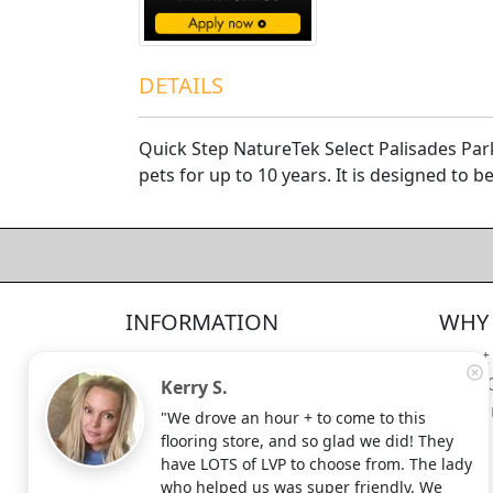
DETAILS
Quick Step NatureTek Select Palisades Par
pets for up to 10 years. It is designed to 
4.5/5
312
—
verified reviews & testimonials
All
312
Yelp
311
Endorsal
"undefined"
Endorsal testimonial
INFORMATION
WHY 
Factory Direct Floor Store
4.5/5
312
Locations
About
Terms and Conditions
Meet 
Kerry S.
Site Map
Shippi
"We drove an hour + to come to this
Search Terms
flooring store, and so glad we did! They
Advanced Search
have LOTS of LVP to choose from. The lady
who helped us was super friendly. We
Contact Us