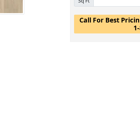
Sq Ft
Call For Best Pric
1