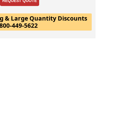
REQUEST QUOTE
ing & Large Quantity Discounts
-800-449-5622