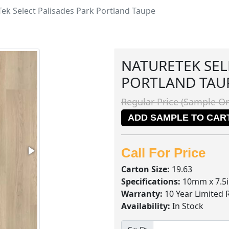
ek Select Palisades Park Portland Taupe
NATURETEK SEL
PORTLAND TAU
Regular Price (Sample On
ADD SAMPLE TO CAR
Call For Price
Carton Size:
19.63
Specifications:
10mm x 7.5i
Warranty:
10 Year Limited 
Availability:
In Stock