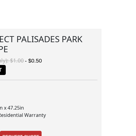
ECT PALISADES PARK
PE
ly): $1.00
- $0.50
T
n x 47.25in
Residential Warranty