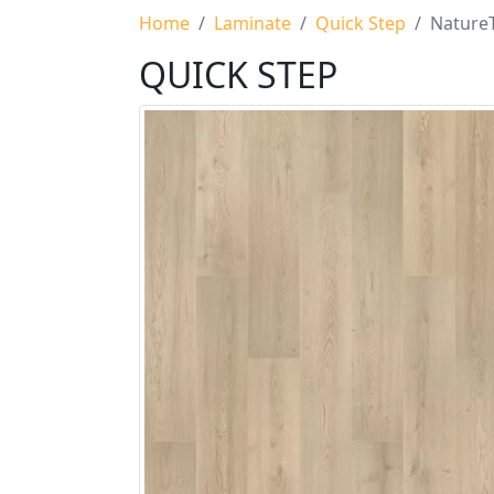
Home
Laminate
Quick Step
NatureT
QUICK STEP