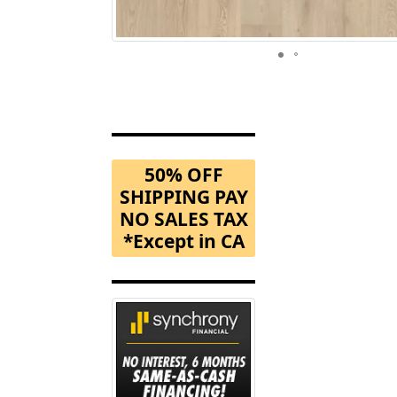
50% OFF
SHIPPING PAY
NO SALES TAX
*Except in CA