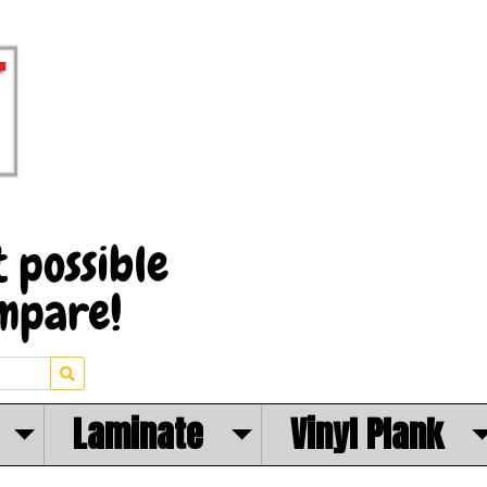
Laminate
Vinyl Plank