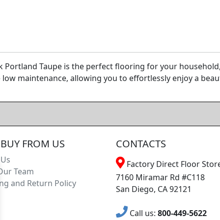
k Portland Taupe is the perfect flooring for your househol
be low maintenance, allowing you to effortlessly enjoy a beaut
BUY FROM US
CONTACTS
 Us
Factory Direct Floor Store
Our Team
7160 Miramar Rd #C118
ng and Return Policy
San Diego, CA 92121
Call us:
800-449-5622