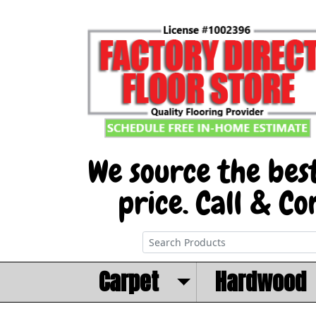
Carpet
Hardwood