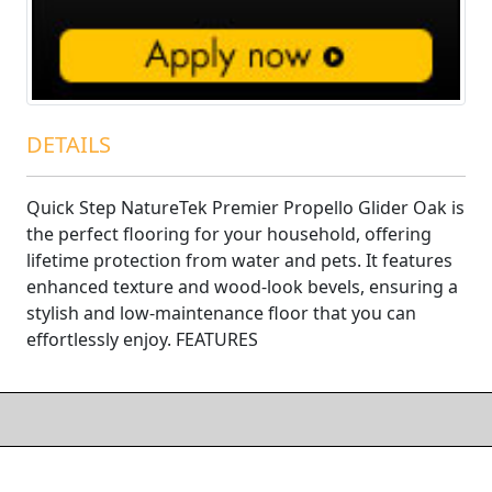
DETAILS
Quick Step NatureTek Premier Propello Glider Oak is
the perfect flooring for your household, offering
lifetime protection from water and pets. It features
enhanced texture and wood-look bevels, ensuring a
stylish and low-maintenance floor that you can
effortlessly enjoy. FEATURES