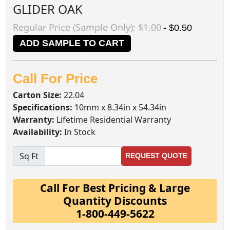
GLIDER OAK
Regular Price (Sample Only): $1.00
- $0.50
ADD SAMPLE TO CART
Call For Price
Carton Size:
22.04
Specifications:
10mm x 8.34in x 54.34in
Warranty:
Lifetime Residential Warranty
Availability:
In Stock
Sq Ft
REQUEST QUOTE
Call For Best Pricing & Large
Quantity Discounts
1-800-449-5622