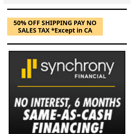
50% OFF SHIPPING PAY NO
SALES TAX *Except in CA