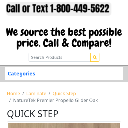
Categories
Home
Laminate
Quick Step
NatureTek Premier Propello Glider Oak
QUICK STEP