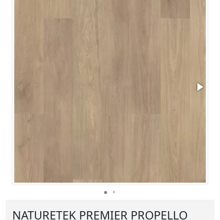
NATURETEK PREMIER PROPELLO