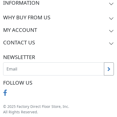
INFORMATION
WHY BUY FROM US
MY ACCOUNT
CONTACT US
NEWSLETTER
FOLLOW US
© 2025 Factory Direct Floor Store, Inc.
All Rights Reserved.