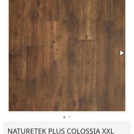
NATURETEK PLUS COLOSSIA XXL