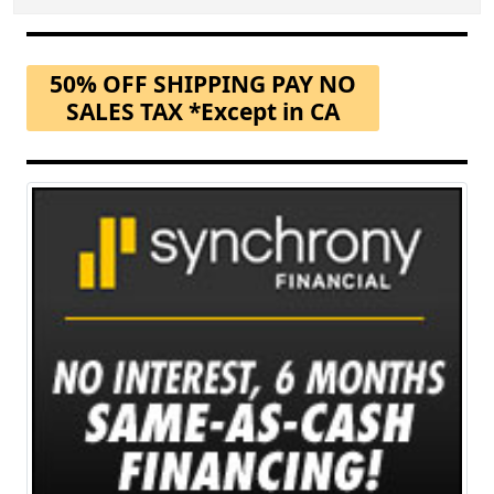
50% OFF SHIPPING PAY NO
SALES TAX *Except in CA