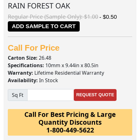
RAIN FOREST OAK
Regular Price (Sample Only): $1.00
- $0.50
ADD SAMPLE TO CART
Call For Price
Carton Size:
26.48
Specifications:
10mm x 9.44in x 80.5in
Warranty:
Lifetime Residential Warranty
Availability:
In Stock
Sq Ft
REQUEST QUOTE
Call For Best Pricing & Large
Quantity Discounts
1-800-449-5622