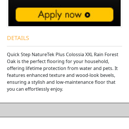
DETAILS
Quick Step NatureTek Plus Colossia XXL Rain Forest
Oak is the perfect flooring for your household,
offering lifetime protection from water and pets. It
features enhanced texture and wood-look bevels,
ensuring a stylish and low-maintenance floor that
you can effortlessly enjoy.