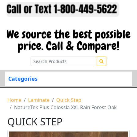
Categories
Home
Laminate
Quick Step
NatureTek Plus Colossia XXL Rain Forest Oak
QUICK STEP