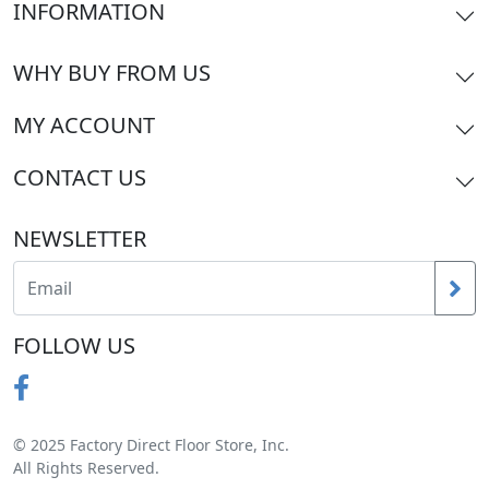
INFORMATION
WHY BUY FROM US
MY ACCOUNT
CONTACT US
NEWSLETTER
FOLLOW US
© 2025 Factory Direct Floor Store, Inc.
All Rights Reserved.