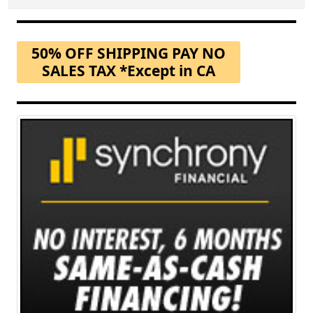
50% OFF SHIPPING PAY NO
SALES TAX *Except in CA