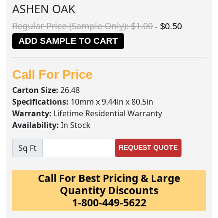
ASHEN OAK
Regular Price (Sample Only): $1.00
- $0.50
ADD SAMPLE TO CART
Call For Price
Carton Size:
26.48
Specifications:
10mm x 9.44in x 80.5in
Warranty:
Lifetime Residential Warranty
Availability:
In Stock
Sq Ft
REQUEST QUOTE
Call For Best Pricing & Large
Quantity Discounts
1-800-449-5622