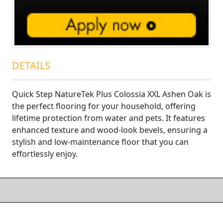
DETAILS
Quick Step NatureTek Plus Colossia XXL Ashen Oak is
the perfect flooring for your household, offering
lifetime protection from water and pets. It features
enhanced texture and wood-look bevels, ensuring a
stylish and low-maintenance floor that you can
effortlessly enjoy.