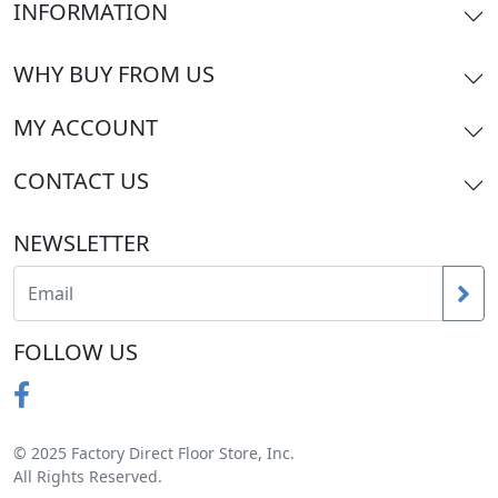
INFORMATION
WHY BUY FROM US
MY ACCOUNT
CONTACT US
NEWSLETTER
FOLLOW US
© 2025 Factory Direct Floor Store, Inc.
All Rights Reserved.