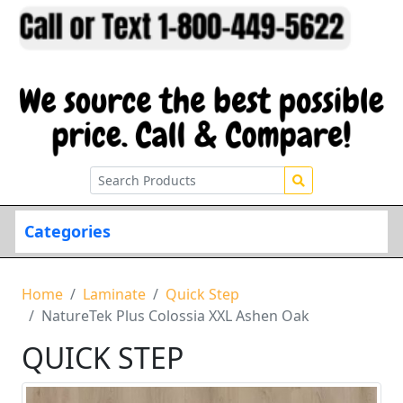
Categories
Home
Laminate
Quick Step
NatureTek Plus Colossia XXL Ashen Oak
QUICK STEP