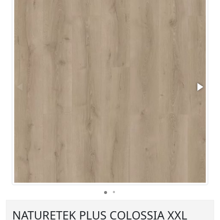
NATURETEK PLUS COLOSSIA XXL