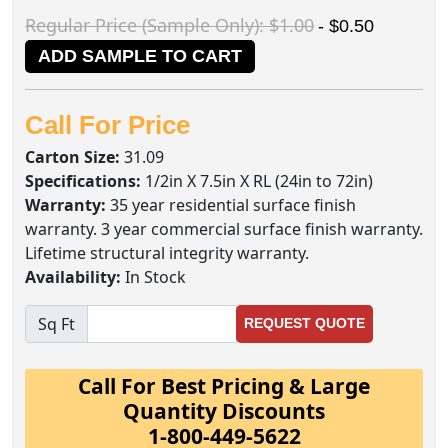
Regular Price (Sample Only): $1.00
- $0.50
ADD SAMPLE TO CART
Call For Price
Carton Size:
31.09
Specifications:
1/2in X 7.5in X RL (24in to 72in)
Warranty:
35 year residential surface finish
warranty. 3 year commercial surface finish warranty.
Lifetime structural integrity warranty.
Availability:
In Stock
Sq Ft
REQUEST QUOTE
Call For Best Pricing & Large
Quantity Discounts
1-800-449-5622