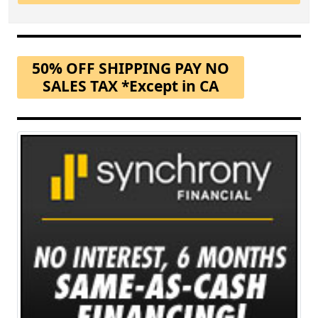
50% OFF SHIPPING PAY NO
SALES TAX *Except in CA