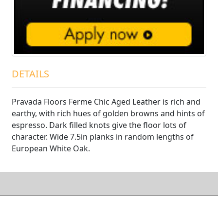
DETAILS
Pravada Floors Ferme Chic Aged Leather is rich and
earthy, with rich hues of golden browns and hints of
espresso. Dark filled knots give the floor lots of
character. Wide 7.5in planks in random lengths of
European White Oak.