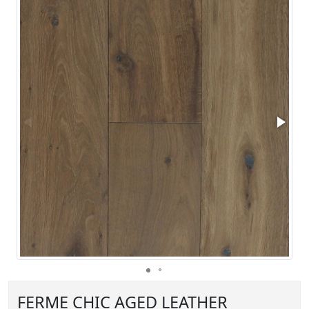
FERME CHIC AGED LEATHER