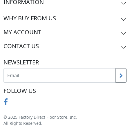
INFORMATION
WHY BUY FROM US
MY ACCOUNT
CONTACT US
NEWSLETTER
FOLLOW US
© 2025 Factory Direct Floor Store, Inc.
All Rights Reserved.