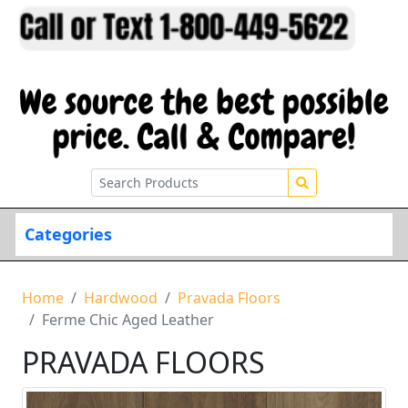
Categories
Home
Hardwood
Pravada Floors
Ferme Chic Aged Leather
PRAVADA FLOORS