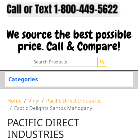
Categories
Home
Vinyl
Pacific Direct Industries
Exotic Delights Santos Mahogany
PACIFIC DIRECT
INDUSTRIES