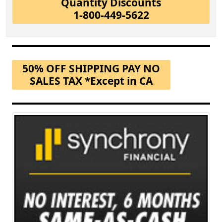
Quantity Discounts
1-800-449-5622
50% OFF SHIPPING PAY NO
SALES TAX *Except in CA