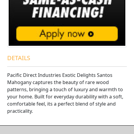
DETAILS
Pacific Direct Industries Exotic Delights Santos
Mahogany captures the beauty of rare wood
patterns, bringing a touch of luxury and warmth to
your home. Built for everyday durability with a soft,
comfortable feel, its a perfect blend of style and
practicality.