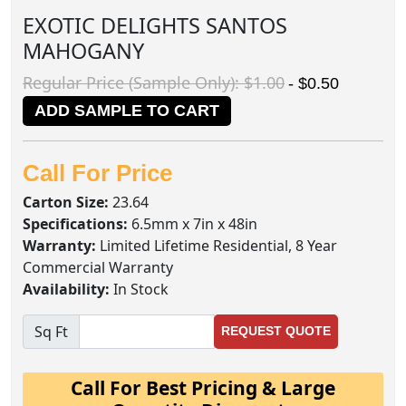
EXOTIC DELIGHTS SANTOS
MAHOGANY
Regular Price (Sample Only): $1.00
- $0.50
ADD SAMPLE TO CART
Call For Price
Carton Size:
23.64
Specifications:
6.5mm x 7in x 48in
Warranty:
Limited Lifetime Residential, 8 Year
Commercial Warranty
Availability:
In Stock
Sq Ft
REQUEST QUOTE
Call For Best Pricing & Large