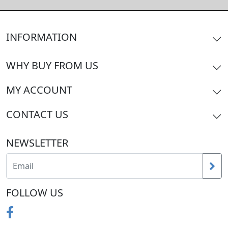
INFORMATION
WHY BUY FROM US
MY ACCOUNT
CONTACT US
NEWSLETTER
FOLLOW US