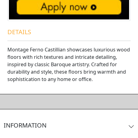
DETAILS
Montage Ferno Castillian showcases luxurious wood
floors with rich textures and intricate detailing,
inspired by classic Baroque artistry. Crafted for
durability and style, these floors bring warmth and
sophistication to any home or office.
INFORMATION