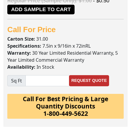
Regular Price (Sample Only): $1.00
- $0.50
ADD SAMPLE TO CART
Call For Price
Carton Size:
31.00
Specifications:
7.5in x 9/16in x 72inRL
Warranty:
30 Year Limited Residential Warranty, 5
Year Limited Commercial Warranty
Availability:
In Stock
Sq Ft
REQUEST QUOTE
Call For Best Pricing & Large
Quantity Discounts
1-800-449-5622