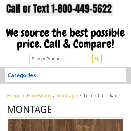
Categories
Home
Hardwood
Montage
Ferno Castillian
MONTAGE