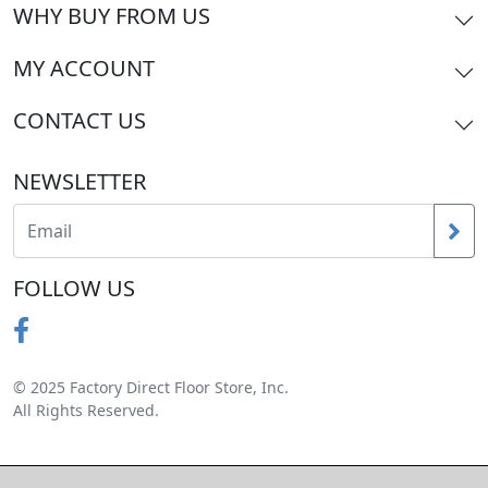
WHY BUY FROM US
MY ACCOUNT
CONTACT US
NEWSLETTER
FOLLOW US
© 2025 Factory Direct Floor Store, Inc.
All Rights Reserved.