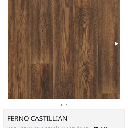
FERNO CASTILLIAN