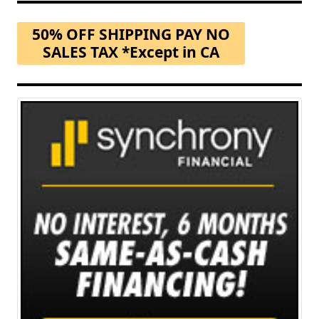
50% OFF SHIPPING PAY NO
SALES TAX *Except in CA