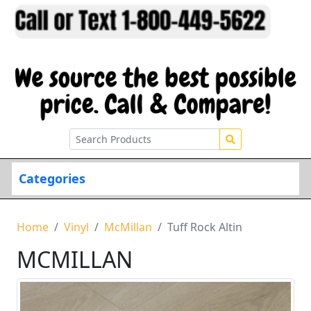
Categories
Home
Vinyl
McMillan
Tuff Rock Altin
MCMILLAN