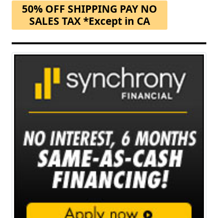
50% OFF SHIPPING PAY NO
SALES TAX *Except in CA