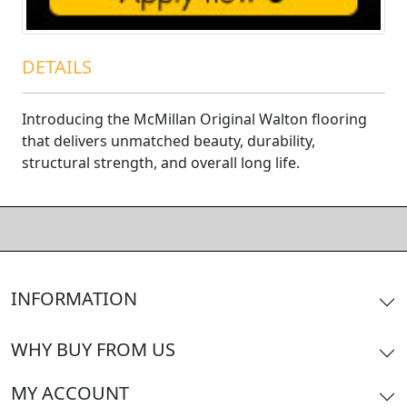
DETAILS
Introducing the McMillan Original Walton flooring
that delivers unmatched beauty, durability,
structural strength, and overall long life.
INFORMATION
WHY BUY FROM US
MY ACCOUNT