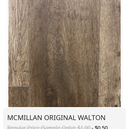
MCMILLAN ORIGINAL WALTON
Regular Price (Sample Only): $1.00
- $0.50