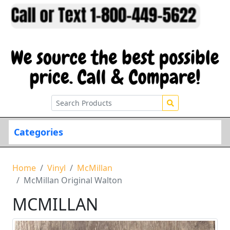
Categories
Home
Vinyl
McMillan
McMillan Original Walton
MCMILLAN