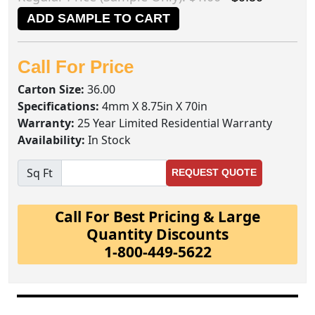
ADD SAMPLE TO CART
Call For Price
Carton Size:
36.00
Specifications:
4mm X 8.75in X 70in
Warranty:
25 Year Limited Residential Warranty
Availability:
In Stock
Sq Ft
REQUEST QUOTE
Call For Best Pricing & Large
Quantity Discounts
1-800-449-5622