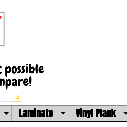
Laminate
Vinyl Plank