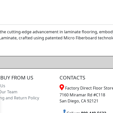
the cutting-edge advancement in laminate flooring, embody
Laminate, crafted using patented Micro Fiberboard technolo
BUY FROM US
CONTACTS
 Us
Factory Direct Floor Store
Our Team
7160 Miramar Rd #C118
ng and Return Policy
San Diego, CA 92121