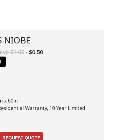
S NIOBE
ly): $1.00
- $0.50
T
m x 60in
Residential Warranty, 10 Year Limited
REQUEST QUOTE