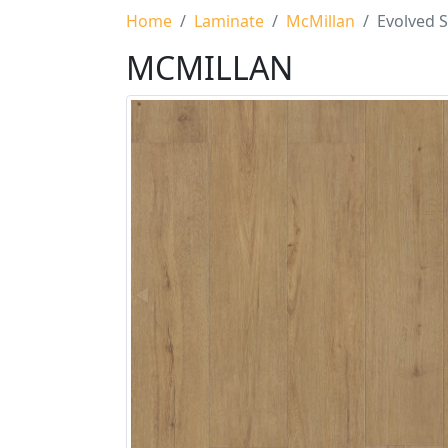
Home
Laminate
McMillan
Evolved S
MCMILLAN