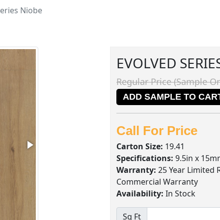
eries Niobe
EVOLVED SERIE
Regular Price (Sample On
ADD SAMPLE TO CAR
Call For Price
Carton Size:
19.41
Specifications:
9.5in x 15m
Warranty:
25 Year Limited 
Commercial Warranty
Availability:
In Stock
Sq Ft