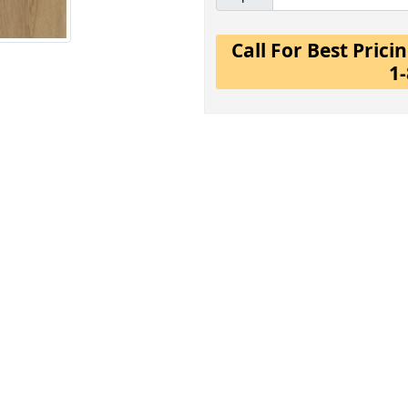
Call For Best Pric
1