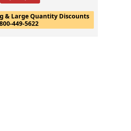
ing & Large Quantity Discounts
-800-449-5622