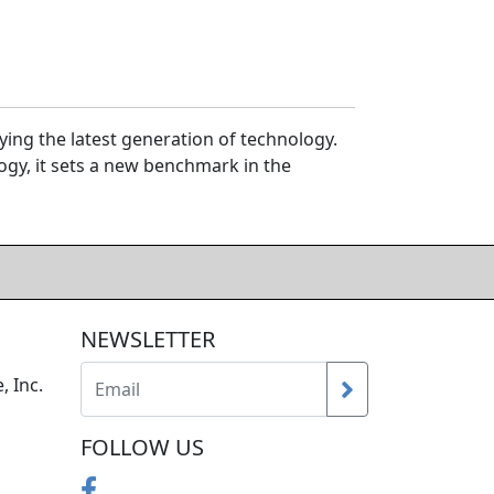
ing the latest generation of technology.
gy, it sets a new benchmark in the
NEWSLETTER
, Inc.
FOLLOW US