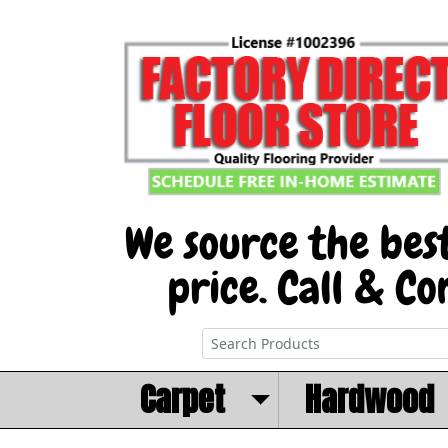
Carpet
Hardwood