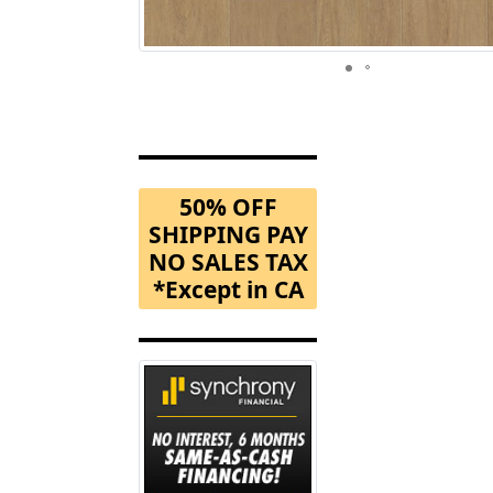
50% OFF
SHIPPING PAY
NO SALES TAX
*Except in CA