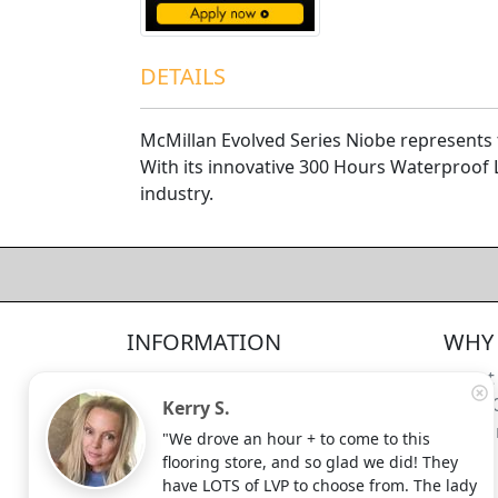
DETAILS
McMillan Evolved Series Niobe represents 
With its innovative 300 Hours Waterproof 
industry.
4.5/5
312
—
verified reviews & testimonials
All
312
Yelp
311
Endorsal
"undefined"
Endorsal testimonial
INFORMATION
WHY 
Factory Direct Floor Store
4.5/5
312
Locations
About
Terms and Conditions
Meet 
Kerry S.
Site Map
Shippi
"We drove an hour + to come to this
Search Terms
flooring store, and so glad we did! They
Advanced Search
have LOTS of LVP to choose from. The lady