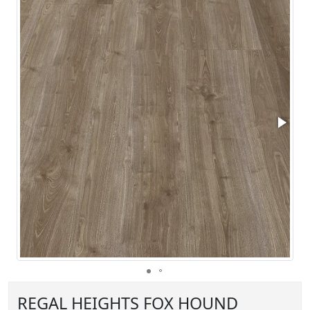
REGAL HEIGHTS FOX HOUND