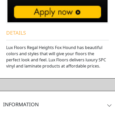
DETAILS
Lux Floors Regal Heights Fox Hound has beautiful
colors and styles that will give your floors the
perfect look and feel. Lux Floors delivers luxury SPC
vinyl and laminate products at affordable prices.
INFORMATION