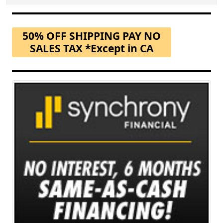
50% OFF SHIPPING PAY NO
SALES TAX *Except in CA