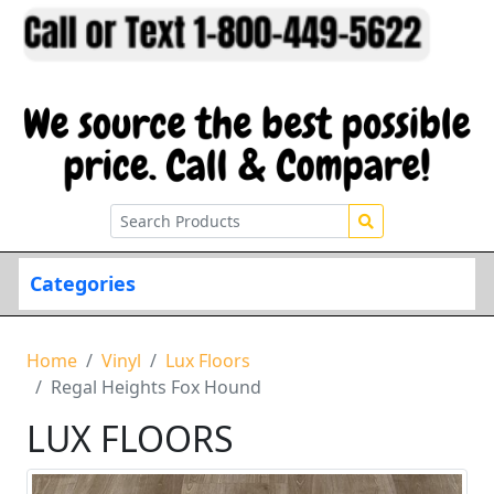
Categories
Home
Vinyl
Lux Floors
Regal Heights Fox Hound
LUX FLOORS