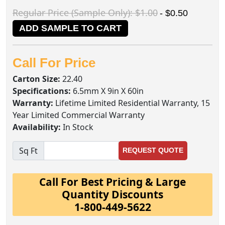
Regular Price (Sample Only): $1.00
- $0.50
ADD SAMPLE TO CART
Call For Price
Carton Size:
22.40
Specifications:
6.5mm X 9in X 60in
Warranty:
Lifetime Limited Residential Warranty, 15
Year Limited Commercial Warranty
Availability:
In Stock
Sq Ft
REQUEST QUOTE
Call For Best Pricing & Large
Quantity Discounts
1-800-449-5622