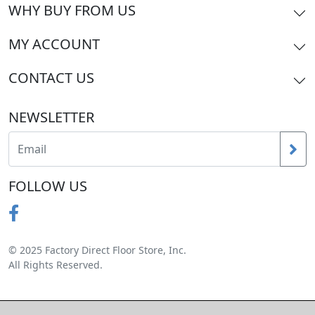
WHY BUY FROM US
MY ACCOUNT
CONTACT US
NEWSLETTER
FOLLOW US
© 2025 Factory Direct Floor Store, Inc.
All Rights Reserved.