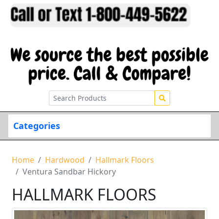
Categories
Home
Hardwood
Hallmark Floors
Ventura Sandbar Hickory
HALLMARK FLOORS