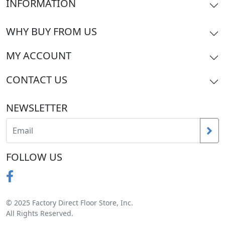
INFORMATION
WHY BUY FROM US
MY ACCOUNT
CONTACT US
NEWSLETTER
FOLLOW US
© 2025 Factory Direct Floor Store, Inc.
All Rights Reserved.