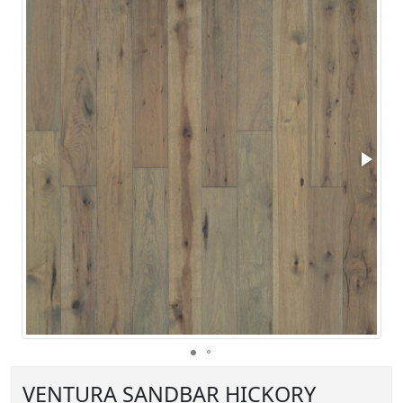
VENTURA SANDBAR HICKORY