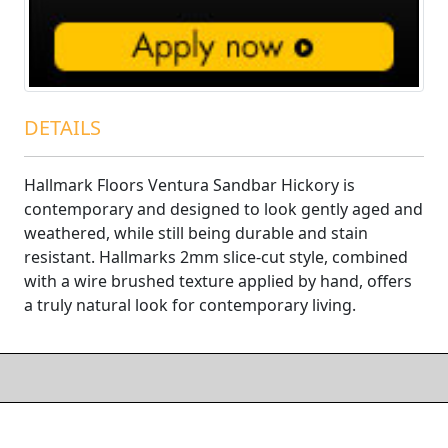
DETAILS
Hallmark Floors Ventura Sandbar Hickory is
contemporary and designed to look gently aged and
weathered, while still being durable and stain
resistant. Hallmarks 2mm slice-cut style, combined
with a wire brushed texture applied by hand, offers
a truly natural look for contemporary living.