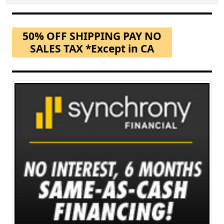
50% OFF SHIPPING PAY NO
SALES TAX *Except in CA