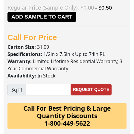
Regular Price (Sample Only): $1.00
- $0.50
ADD SAMPLE TO CART
Call For Price
Carton Size:
31.09
Specifications:
1/2in x 7.5in x Up to 74in RL
Warranty:
Limited Lifetime Residential Warranty, 3
Year Commercial Warranty
Availability:
In Stock
Sq Ft
REQUEST QUOTE
Call For Best Pricing & Large
Quantity Discounts
1-800-449-5622