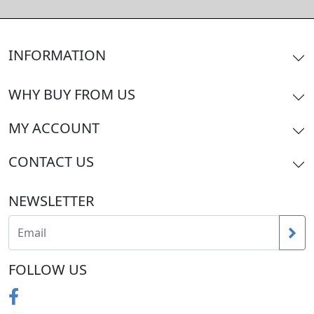
INFORMATION
WHY BUY FROM US
MY ACCOUNT
CONTACT US
NEWSLETTER
FOLLOW US