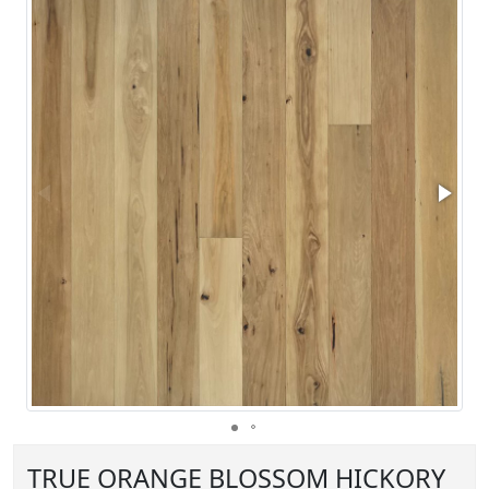
TRUE ORANGE BLOSSOM HICKORY