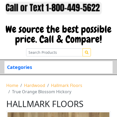
Categories
Home
Hardwood
Hallmark Floors
True Orange Blossom Hickory
HALLMARK FLOORS