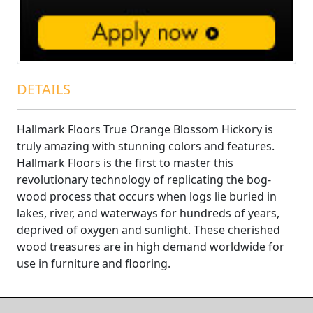
DETAILS
Hallmark Floors True Orange Blossom Hickory is
truly amazing with stunning colors and features.
Hallmark Floors is the first to master this
revolutionary technology of replicating the bog-
wood process that occurs when logs lie buried in
lakes, river, and waterways for hundreds of years,
deprived of oxygen and sunlight. These cherished
wood treasures are in high demand worldwide for
use in furniture and flooring.