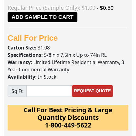
Regular Price (Sample Only): $1.00
- $0.50
ADD SAMPLE TO CART
Call For Price
Carton Size:
31.08
Specifications:
5/8in x 7.5in x Up to 74in RL
Warranty:
Limited Lifetime Residential Warranty, 3
Year Commercial Warranty
Availability:
In Stock
Sq Ft
REQUEST QUOTE
Call For Best Pricing & Large
Quantity Discounts
1-800-449-5622