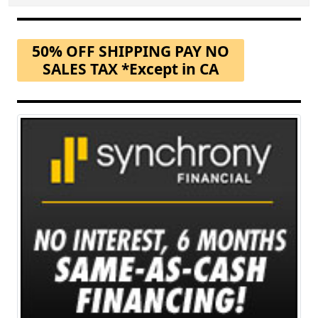
50% OFF SHIPPING PAY NO
SALES TAX *Except in CA