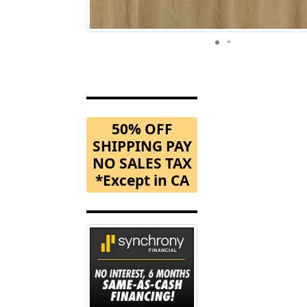
50% OFF
SHIPPING PAY
NO SALES TAX
*Except in CA