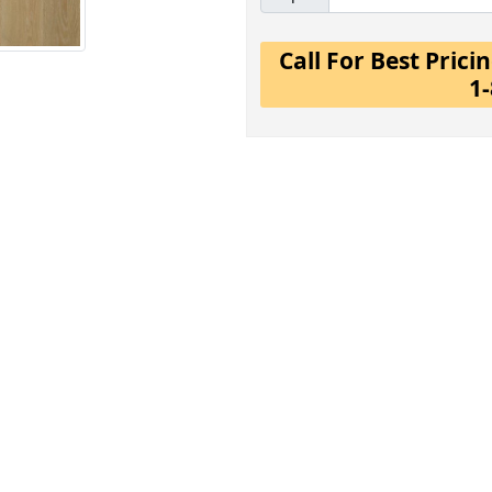
Call For Best Pric
1