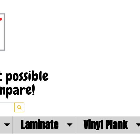
Laminate
Vinyl Plank