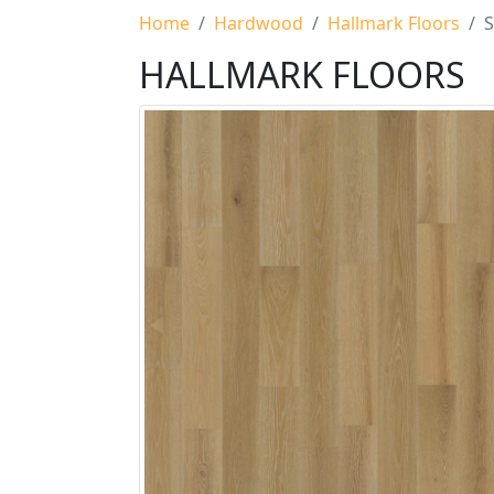
Home
Hardwood
Hallmark Floors
S
HALLMARK FLOORS