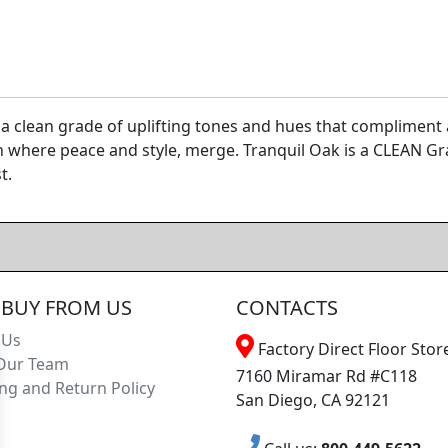
a clean grade of uplifting tones and hues that compliment an
n where peace and style, merge. Tranquil Oak is a CLEAN G
t.
BUY FROM US
CONTACTS
 Us
Factory Direct Floor Store
Our Team
7160 Miramar Rd #C118
ng and Return Policy
San Diego, CA 92121