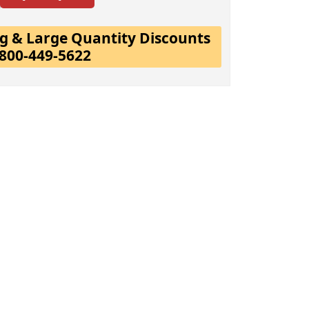
ing & Large Quantity Discounts
-800-449-5622