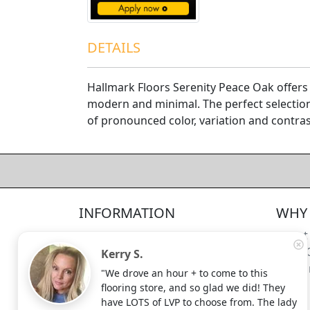
DETAILS
Hallmark Floors Serenity Peace Oak offers 
modern and minimal. The perfect selectio
of pronounced color, variation and contras
4.5/5
312
—
verified reviews & testimonials
All
312
Yelp
311
Endorsal
"undefined"
Endorsal testimonial
INFORMATION
WHY 
Factory Direct Floor Store
4.5/5
312
Locations
About
Terms and Conditions
Meet 
Kerry S.
Site Map
Shippi
"We drove an hour + to come to this
Search Terms
flooring store, and so glad we did! They
Advanced Search
have LOTS of LVP to choose from. The lady