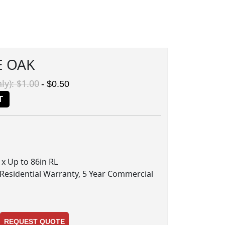
E OAK
ly): $1.00
- $0.50
T
n x Up to 86in RL
 Residential Warranty, 5 Year Commercial
REQUEST QUOTE