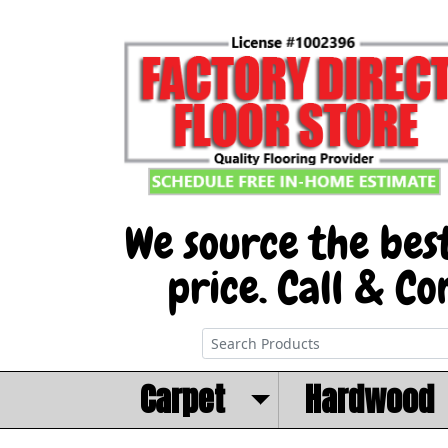
Carpet
Hardwood