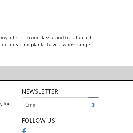
y interior, from classic and traditional to
rade, meaning planks have a wider range
NEWSLETTER
, Inc.
FOLLOW US