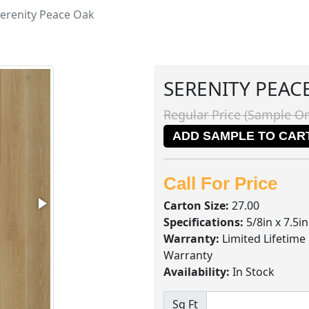
erenity Peace Oak
SERENITY PEAC
Regular Price (Sample On
ADD SAMPLE TO CAR
Call For Price
Carton Size:
27.00
Specifications:
5/8in x 7.5i
Warranty:
Limited Lifetime
Warranty
Availability:
In Stock
Sq Ft