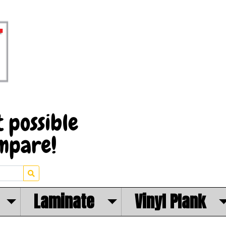
Laminate
Vinyl Plank