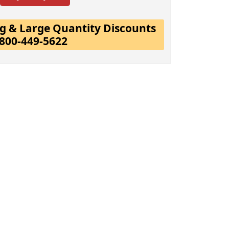
ing & Large Quantity Discounts
-800-449-5622