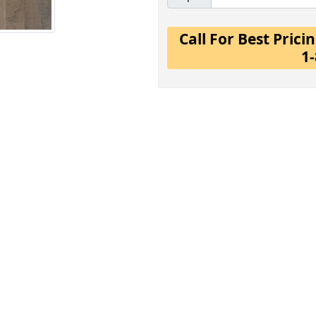
Call For Best Pric
1