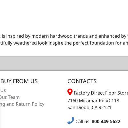
 is inspired by modern hardwood trends and enhanced by th
ifully weathered look inspire the perfect foundation for an
BUY FROM US
CONTACTS
 Us
Factory Direct Floor Store
Our Team
7160 Miramar Rd #C118
ng and Return Policy
San Diego, CA 92121
Call us:
800-449-5622