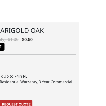
MARIGOLD OAK
ly): $1.00
- $0.50
T
n x Up to 74in RL
 Residential Warranty, 3 Year Commercial
REQUEST QUOTE