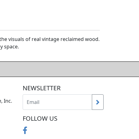
e visuals of real vintage reclaimed wood.
y space.
NEWSLETTER
, Inc.
FOLLOW US