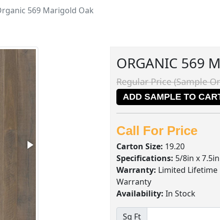
rganic 569 Marigold Oak
ORGANIC 569 
Regular Price (Sample On
ADD SAMPLE TO CAR
Call For Price
Carton Size:
19.20
Specifications:
5/8in x 7.5i
Warranty:
Limited Lifetime
Warranty
Availability:
In Stock
Sq Ft