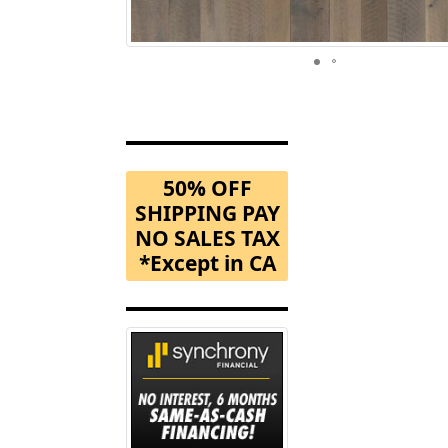
50% OFF
SHIPPING PAY
NO SALES TAX
*Except in CA