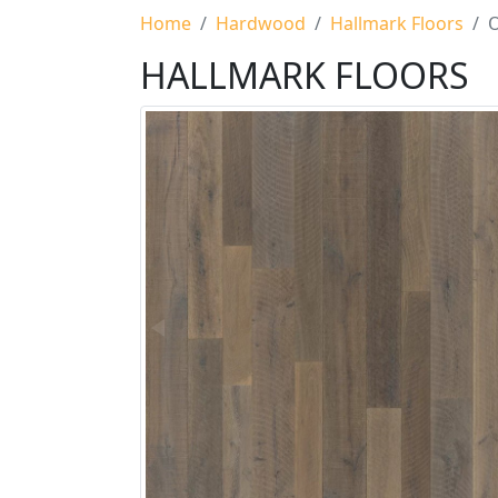
Home
Hardwood
Hallmark Floors
O
HALLMARK FLOORS