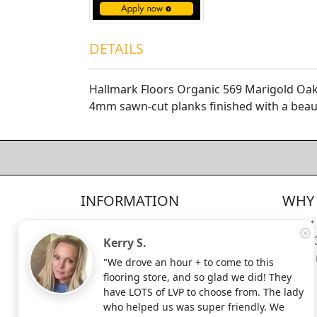
DETAILS
Hallmark Floors Organic 569 Marigold Oak
4mm sawn-cut planks finished with a beaut
4.5/5
312
—
verified reviews & testimonials
All
312
Yelp
311
Endorsal
"undefined"
Endorsal testimonial
INFORMATION
WHY 
Factory Direct Floor Store
4.5/5
312
Locations
About
Terms and Conditions
Meet 
Kerry S.
Site Map
Shippi
"We drove an hour + to come to this
Search Terms
flooring store, and so glad we did! They
Advanced Search
have LOTS of LVP to choose from. The lady
who helped us was super friendly. We
Contact Us