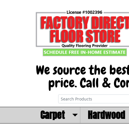
Carpet
Hardwood