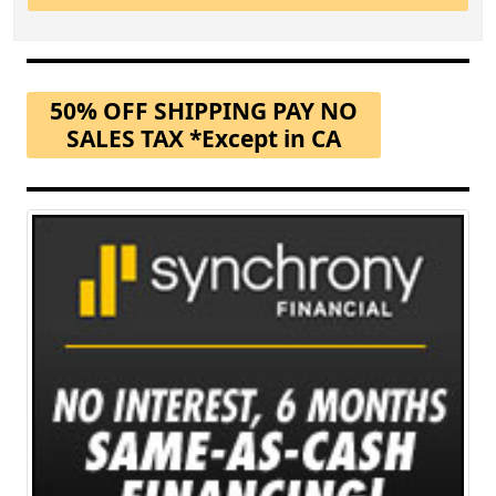
50% OFF SHIPPING PAY NO
SALES TAX *Except in CA