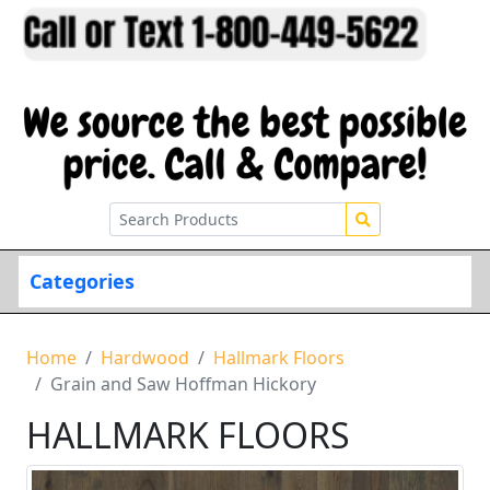
Categories
Home
Hardwood
Hallmark Floors
Grain and Saw Hoffman Hickory
HALLMARK FLOORS