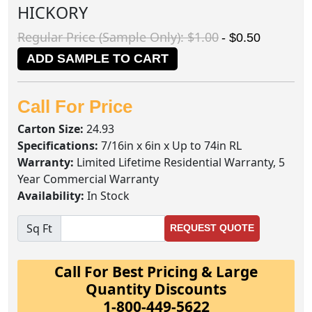
HICKORY
Regular Price (Sample Only): $1.00
- $0.50
ADD SAMPLE TO CART
Call For Price
Carton Size:
24.93
Specifications:
7/16in x 6in x Up to 74in RL
Warranty:
Limited Lifetime Residential Warranty, 5
Year Commercial Warranty
Availability:
In Stock
Sq Ft
REQUEST QUOTE
Call For Best Pricing & Large
Quantity Discounts
1-800-449-5622