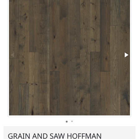
GRAIN AND SAW HOFFMAN