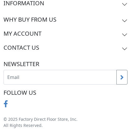
INFORMATION
WHY BUY FROM US
MY ACCOUNT
CONTACT US
NEWSLETTER
FOLLOW US
© 2025 Factory Direct Floor Store, Inc.
All Rights Reserved.