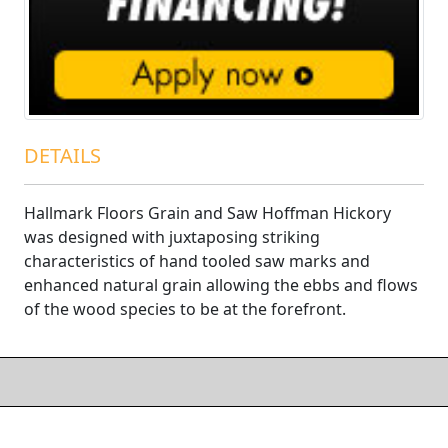
DETAILS
Hallmark Floors Grain and Saw Hoffman Hickory
was designed with juxtaposing striking
characteristics of hand tooled saw marks and
enhanced natural grain allowing the ebbs and flows
of the wood species to be at the forefront.