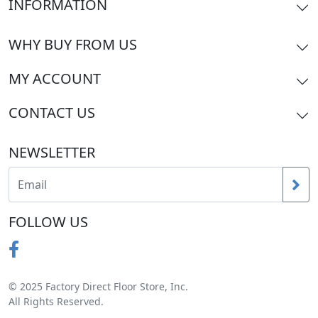
INFORMATION
WHY BUY FROM US
MY ACCOUNT
CONTACT US
NEWSLETTER
FOLLOW US
© 2025 Factory Direct Floor Store, Inc.
All Rights Reserved.