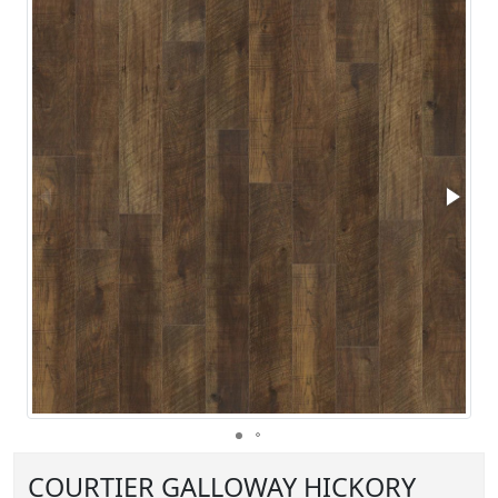
COURTIER GALLOWAY HICKORY