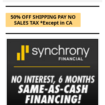
50% OFF SHIPPING PAY NO
SALES TAX *Except in CA