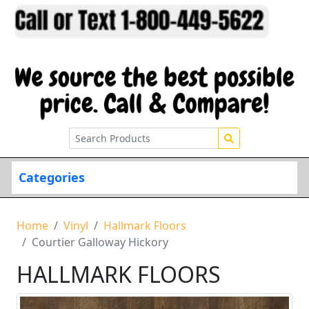
Categories
Home
Vinyl
Hallmark Floors
Courtier Galloway Hickory
HALLMARK FLOORS