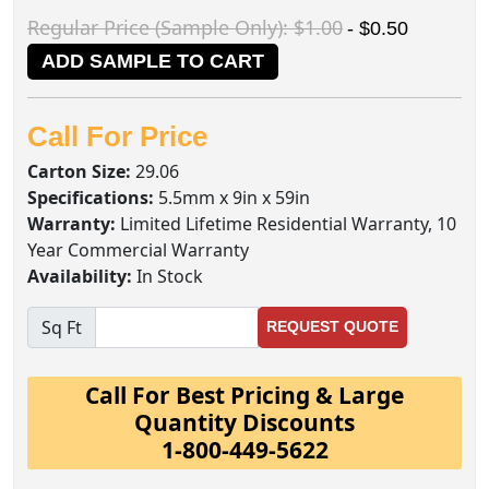
Regular Price (Sample Only): $1.00
- $0.50
ADD SAMPLE TO CART
Call For Price
Carton Size:
29.06
Specifications:
5.5mm x 9in x 59in
Warranty:
Limited Lifetime Residential Warranty, 10
Year Commercial Warranty
Availability:
In Stock
Sq Ft
REQUEST QUOTE
Call For Best Pricing & Large
Quantity Discounts
1-800-449-5622