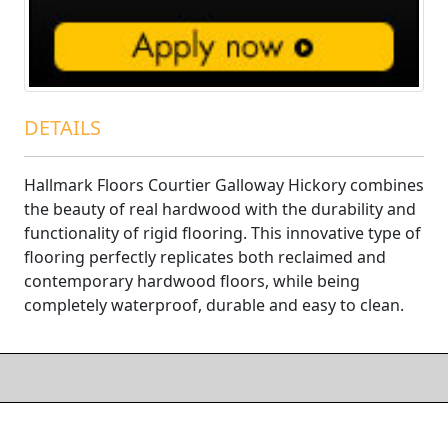
DETAILS
Hallmark Floors Courtier Galloway Hickory combines
the beauty of real hardwood with the durability and
functionality of rigid flooring. This innovative type of
flooring perfectly replicates both reclaimed and
contemporary hardwood floors, while being
completely waterproof, durable and easy to clean.