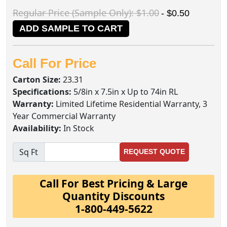
Regular Price (Sample Only): $1.00
- $0.50
ADD SAMPLE TO CART
Call For Price
Carton Size:
23.31
Specifications:
5/8in x 7.5in x Up to 74in RL
Warranty:
Limited Lifetime Residential Warranty, 3
Year Commercial Warranty
Availability:
In Stock
Sq Ft
REQUEST QUOTE
Call For Best Pricing & Large
Quantity Discounts
1-800-449-5622