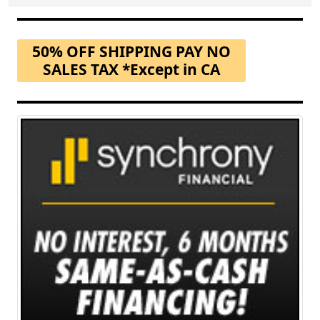
50% OFF SHIPPING PAY NO
SALES TAX *Except in CA