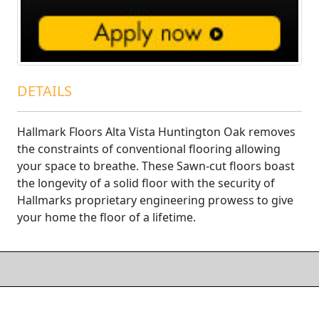
DETAILS
Hallmark Floors Alta Vista Huntington Oak removes
the constraints of conventional flooring allowing
your space to breathe. These Sawn-cut floors boast
the longevity of a solid floor with the security of
Hallmarks proprietary engineering prowess to give
your home the floor of a lifetime.