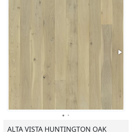
ALTA VISTA HUNTINGTON OAK