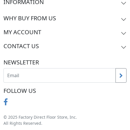
INFORMATION
WHY BUY FROM US
MY ACCOUNT
CONTACT US
NEWSLETTER
FOLLOW US
© 2025 Factory Direct Floor Store, Inc.
All Rights Reserved.