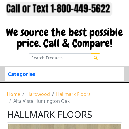
Categories
Home
Hardwood
Hallmark Floors
Alta Vista Huntington Oak
HALLMARK FLOORS