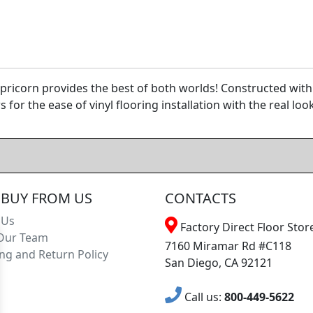
icorn provides the best of both worlds! Constructed with
for the ease of vinyl flooring installation with the real lo
BUY FROM US
CONTACTS
 Us
Factory Direct Floor Store
Our Team
7160 Miramar Rd #C118
ng and Return Policy
San Diego, CA 92121
Call us:
800-449-5622