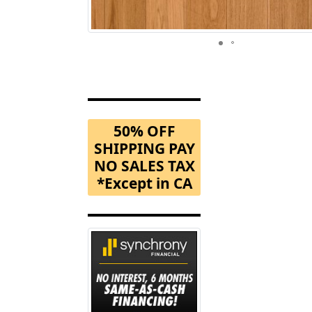
50% OFF
SHIPPING PAY
NO SALES TAX
*Except in CA