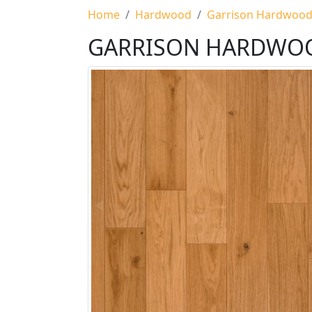
Home
Hardwood
Garrison Hardwoo
GARRISON HARDWO