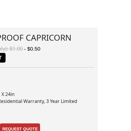
PROOF CAPRICORN
ly): $1.00
- $0.50
T
 X 24in
Residential Warranty, 3 Year Limited
REQUEST QUOTE