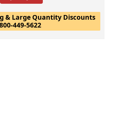
ing & Large Quantity Discounts
-800-449-5622