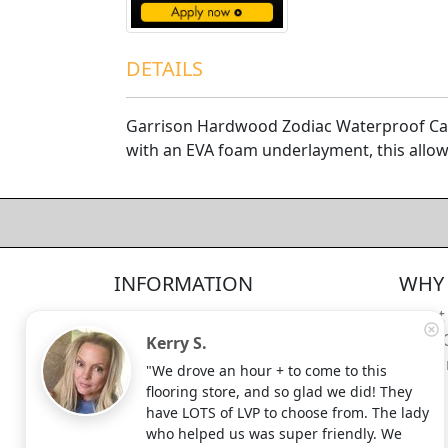
DETAILS
Garrison Hardwood Zodiac Waterproof Capr
with an EVA foam underlayment, this allows 
4.5/5
312
—
verified reviews & testimonials
All
312
Yelp
311
Endorsal
"undefined"
Endorsal testimonial
INFORMATION
WHY 
Factory Direct Floor Store
4.5/5
312
Locations
About
Terms and Conditions
Meet 
Kerry S.
Site Map
Shippi
"We drove an hour + to come to this
Search Terms
flooring store, and so glad we did! They
Advanced Search
have LOTS of LVP to choose from. The lady
who helped us was super friendly. We
Contact Us