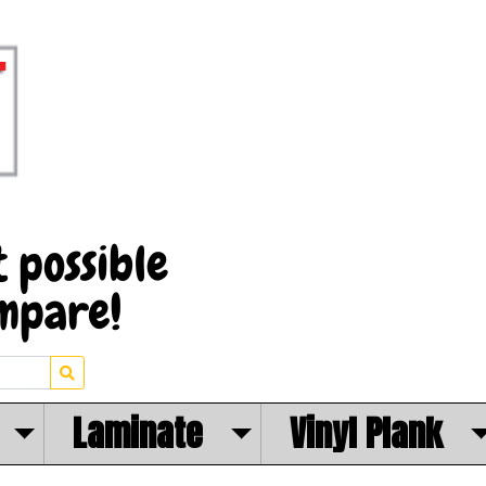
Laminate
Vinyl Plank