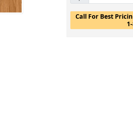
Call For Best Pric
1