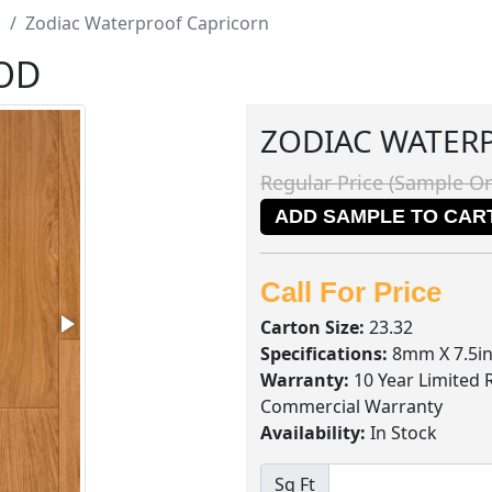
d
Zodiac Waterproof Capricorn
OD
ZODIAC WATER
Regular Price (Sample On
ADD SAMPLE TO CAR
Call For Price
Carton Size:
23.32
Specifications:
8mm X 7.5in
Warranty:
10 Year Limited 
Commercial Warranty
Availability:
In Stock
Sq Ft