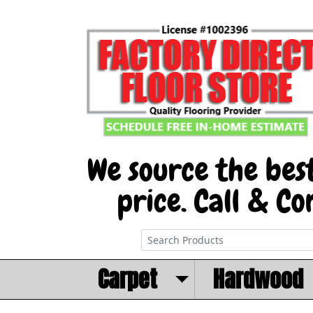
Carpet
Hardwood