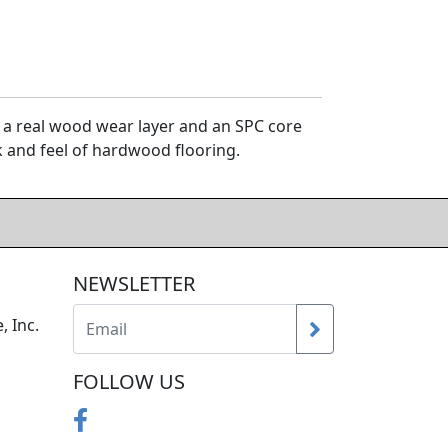
 a real wood wear layer and an SPC core
ok and feel of hardwood flooring.
NEWSLETTER
, Inc.
FOLLOW US