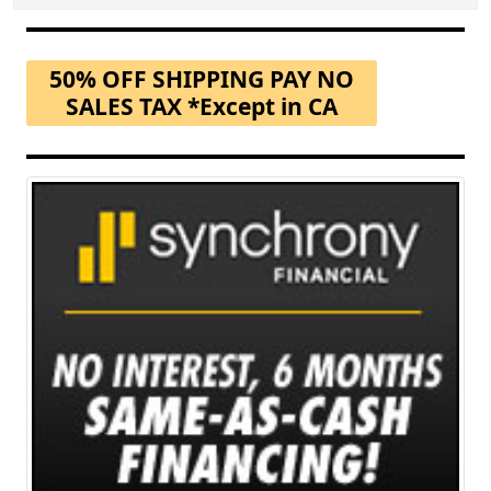
50% OFF SHIPPING PAY NO
SALES TAX *Except in CA