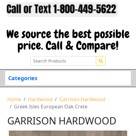
Categories
Home
Hardwood
Garrison Hardwood
Greek Isles European Oak Crete
GARRISON HARDWOOD