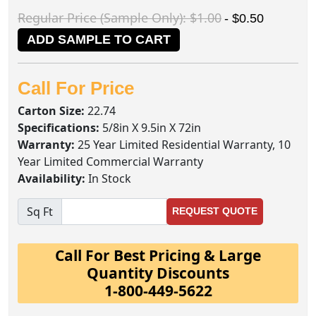
Regular Price (Sample Only): $1.00
- $0.50
ADD SAMPLE TO CART
Call For Price
Carton Size:
22.74
Specifications:
5/8in X 9.5in X 72in
Warranty:
25 Year Limited Residential Warranty, 10
Year Limited Commercial Warranty
Availability:
In Stock
Sq Ft
REQUEST QUOTE
Call For Best Pricing & Large
Quantity Discounts
1-800-449-5622