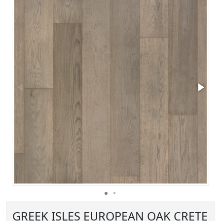
GREEK ISLES EUROPEAN OAK CRETE