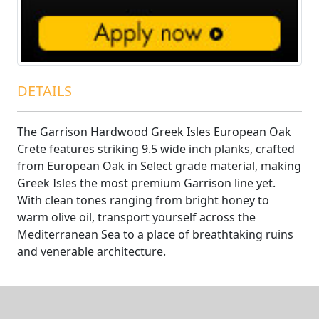
DETAILS
The Garrison Hardwood Greek Isles European Oak
Crete features striking 9.5 wide inch planks, crafted
from European Oak in Select grade material, making
Greek Isles the most premium Garrison line yet.
With clean tones ranging from bright honey to
warm olive oil, transport yourself across the
Mediterranean Sea to a place of breathtaking ruins
and venerable architecture.