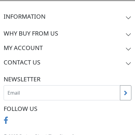
INFORMATION
WHY BUY FROM US
MY ACCOUNT
CONTACT US
NEWSLETTER
FOLLOW US