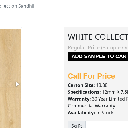
llection Sandhill
WHITE COLLEC
Regular Price (Sample On
ADD SAMPLE TO CAR
Call For Price
Carton Size:
18.88
Specifications:
12mm X 7.6i
Warranty:
30 Year Limited 
Commercial Warranty
Availability:
In Stock
Sq Ft