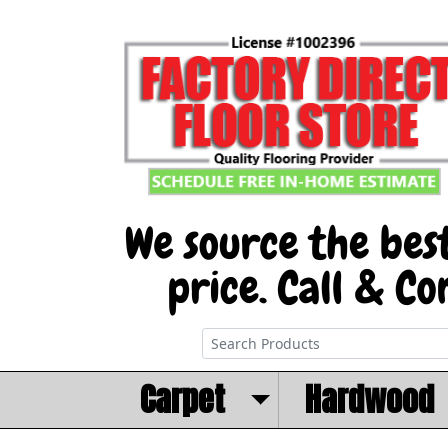
Carpet
Hardwood