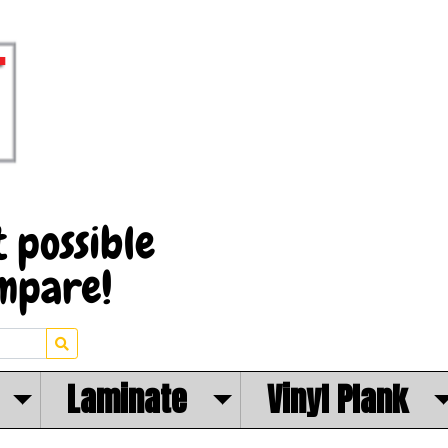
Laminate
Vinyl Plank