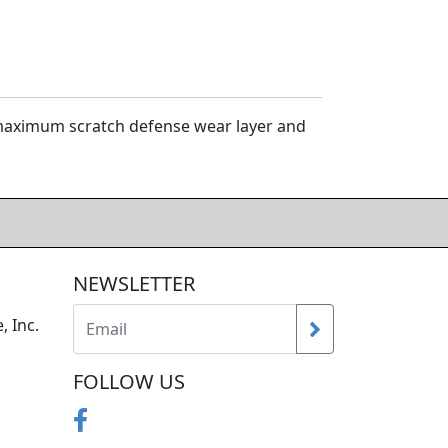
h maximum scratch defense wear layer and
NEWSLETTER
, Inc.
FOLLOW US