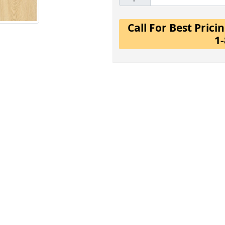
Call For Best Pric
1