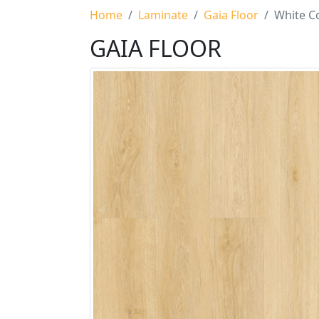
Home
Laminate
Gaia Floor
White Co
GAIA FLOOR