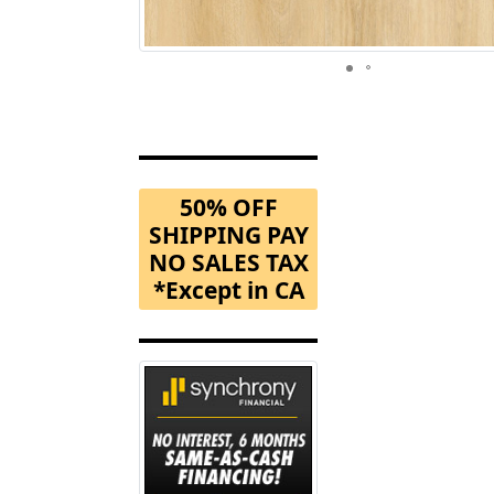
50% OFF
SHIPPING PAY
NO SALES TAX
*Except in CA