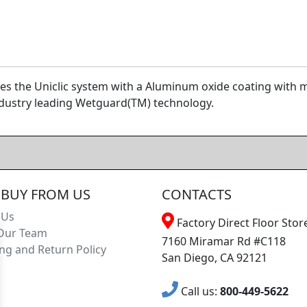
uses the Uniclic system with a Aluminum oxide coating wit
ndustry leading Wetguard(TM) technology.
BUY FROM US
CONTACTS
 Us
Factory Direct Floor Store
Our Team
7160 Miramar Rd #C118
ng and Return Policy
San Diego, CA 92121
Call us:
800-449-5622