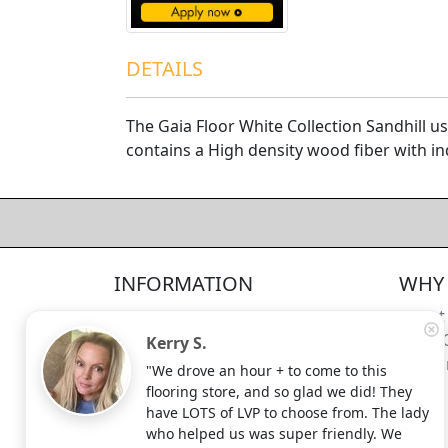
DETAILS
The Gaia Floor White Collection Sandhill 
contains a High density wood fiber with i
4.5/5
312
—
verified reviews & testimonials
All
312
Yelp
311
Endorsal
"undefined"
Endorsal testimonial
INFORMATION
WHY 
Factory Direct Floor Store
4.5/5
312
Locations
About
Terms and Conditions
Meet 
Kerry S.
Site Map
Shippi
"We drove an hour + to come to this
Search Terms
flooring store, and so glad we did! They
Advanced Search
have LOTS of LVP to choose from. The lady
who helped us was super friendly. We
Contact Us