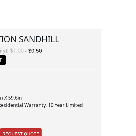
TION SANDHILL
ly): $1.00
- $0.50
T
n X 59.6in
Residential Warranty, 10 Year Limited
REQUEST QUOTE