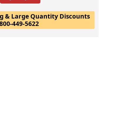
ing & Large Quantity Discounts
-800-449-5622