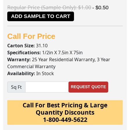
Regular Price (Sample Only): $1.00
- $0.50
ADD SAMPLE TO CART
Call For Price
Carton Size:
31.10
Specifications:
1/2in X 7.5in X 75in
Warranty:
25 Year Residential Warranty, 3 Year
Commercial Warranty
Availability:
In Stock
Sq Ft
REQUEST QUOTE
Call For Best Pricing & Large
Quantity Discounts
1-800-449-5622