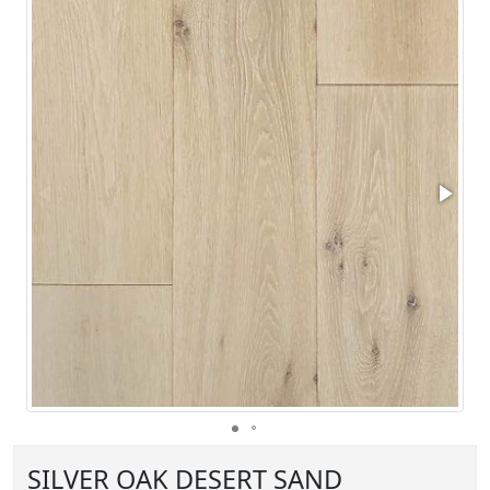
SILVER OAK DESERT SAND