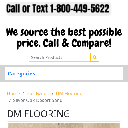
Categories
Home
Hardwood
DM Flooring
Silver Oak Desert Sand
DM FLOORING