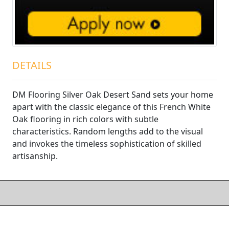
DETAILS
DM Flooring Silver Oak Desert Sand sets your home
apart with the classic elegance of this French White
Oak flooring in rich colors with subtle
characteristics. Random lengths add to the visual
and invokes the timeless sophistication of skilled
artisanship.