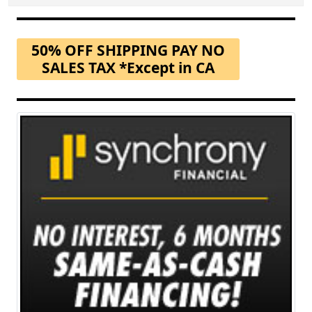
50% OFF SHIPPING PAY NO
SALES TAX *Except in CA