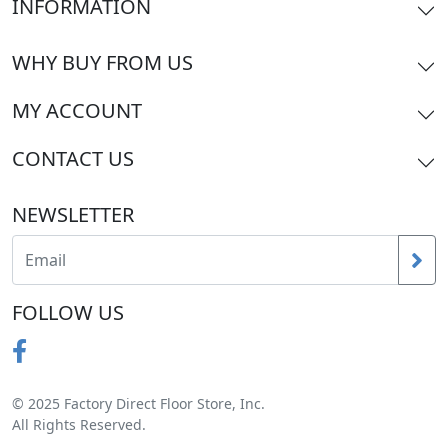
INFORMATION
WHY BUY FROM US
MY ACCOUNT
CONTACT US
NEWSLETTER
FOLLOW US
© 2025 Factory Direct Floor Store, Inc.
All Rights Reserved.