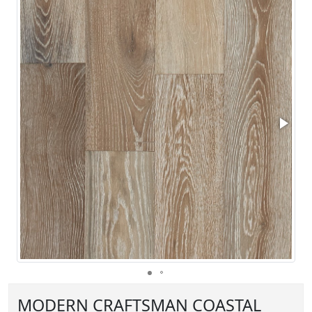
MODERN CRAFTSMAN COASTAL