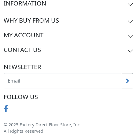
INFORMATION
WHY BUY FROM US
MY ACCOUNT
CONTACT US
NEWSLETTER
FOLLOW US
© 2025 Factory Direct Floor Store, Inc.
All Rights Reserved.