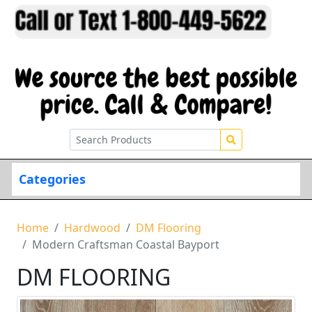
Categories
Home
Hardwood
DM Flooring
Modern Craftsman Coastal Bayport
DM FLOORING