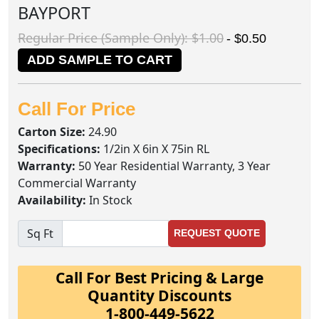
BAYPORT
Regular Price (Sample Only): $1.00
- $0.50
ADD SAMPLE TO CART
Call For Price
Carton Size:
24.90
Specifications:
1/2in X 6in X 75in RL
Warranty:
50 Year Residential Warranty, 3 Year
Commercial Warranty
Availability:
In Stock
Sq Ft
REQUEST QUOTE
Call For Best Pricing & Large
Quantity Discounts
1-800-449-5622