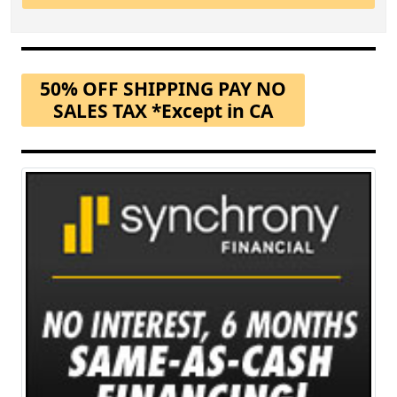
50% OFF SHIPPING PAY NO
SALES TAX *Except in CA