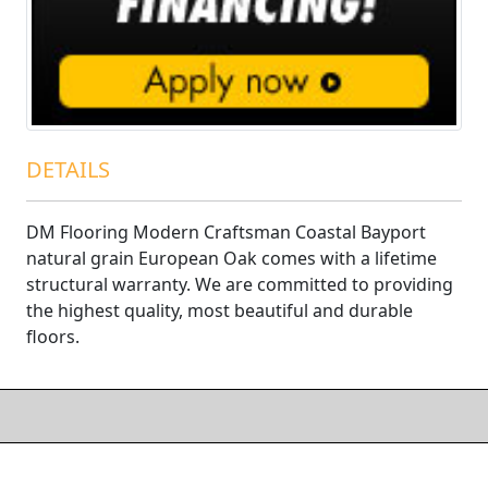
DETAILS
DM Flooring Modern Craftsman Coastal Bayport
natural grain European Oak comes with a lifetime
structural warranty. We are committed to providing
the highest quality, most beautiful and durable
floors.