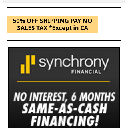
50% OFF SHIPPING PAY NO
SALES TAX *Except in CA