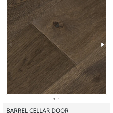
BARREL CELLAR DOOR