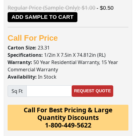
Regular Price (Sample Only): $1.00
- $0.50
ADD SAMPLE TO CART
Call For Price
Carton Size:
23.31
Specifications:
1/2in X 7.5in X 74.812in (RL)
Warranty:
50 Year Residential Warranty, 15 Year
Commercial Warranty
Availability:
In Stock
Sq Ft
REQUEST QUOTE
Call For Best Pricing & Large
Quantity Discounts
1-800-449-5622