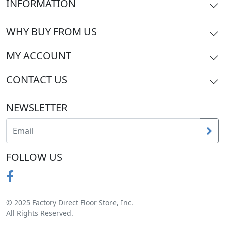
INFORMATION
WHY BUY FROM US
MY ACCOUNT
CONTACT US
NEWSLETTER
FOLLOW US
© 2025 Factory Direct Floor Store, Inc.
All Rights Reserved.