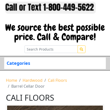
Categories
Home
Hardwood
Cali Floors
Barrel Cellar Door
CALI FLOORS