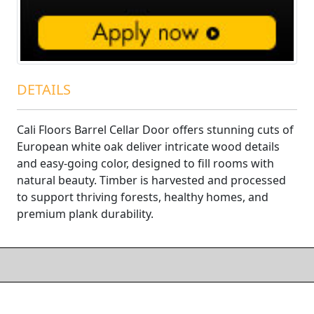
DETAILS
Cali Floors Barrel Cellar Door offers stunning cuts of
European white oak deliver intricate wood details
and easy-going color, designed to fill rooms with
natural beauty. Timber is harvested and processed
to support thriving forests, healthy homes, and
premium plank durability.