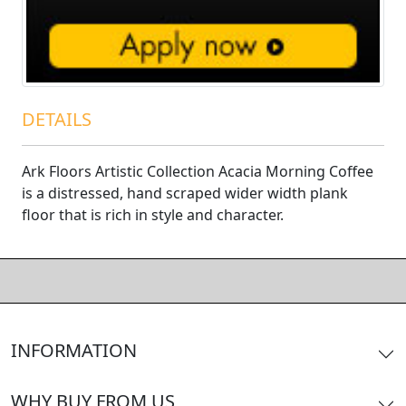
DETAILS
Ark Floors Artistic Collection Acacia Morning Coffee
is a distressed, hand scraped wider width plank
floor that is rich in style and character.
INFORMATION
WHY BUY FROM US