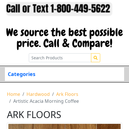
Categories
Home
Hardwood
Ark Floors
Artistic Acacia Morning Coffee
ARK FLOORS