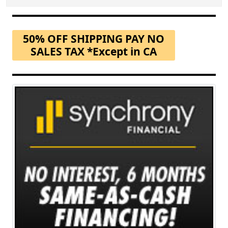
50% OFF SHIPPING PAY NO
SALES TAX *Except in CA