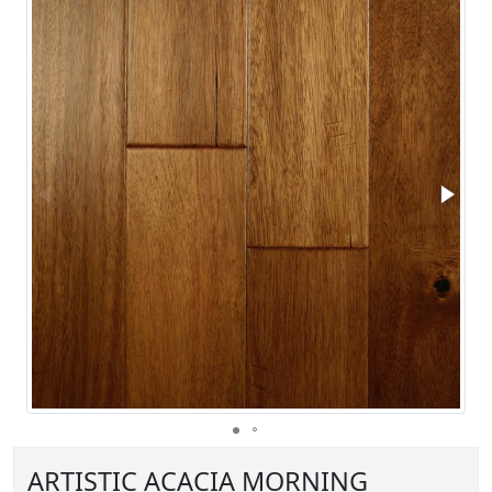
ARTISTIC ACACIA MORNING