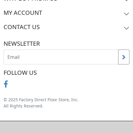
MY ACCOUNT
CONTACT US
NEWSLETTER
FOLLOW US
© 2025 Factory Direct Floor Store, Inc.
All Rights Reserved.