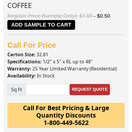
COFFEE
Regular Price (Sample Only): $1.00
- $0.50
ADD SAMPLE TO CART
Call For Price
Carton Size:
32.81
Specifications:
1/2" x 5" x RL up to 48"
Warranty:
25 Year Limited Warranty (Residential)
Availability:
In Stock
Sq Ft
REQUEST QUOTE
Call For Best Pricing & Large
Quantity Discounts
1-800-449-5622