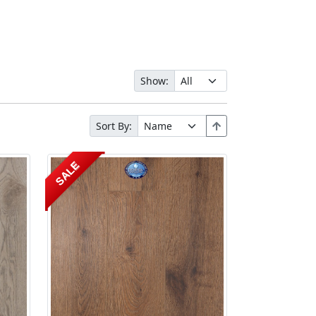
Show:
Sort By:
SALE