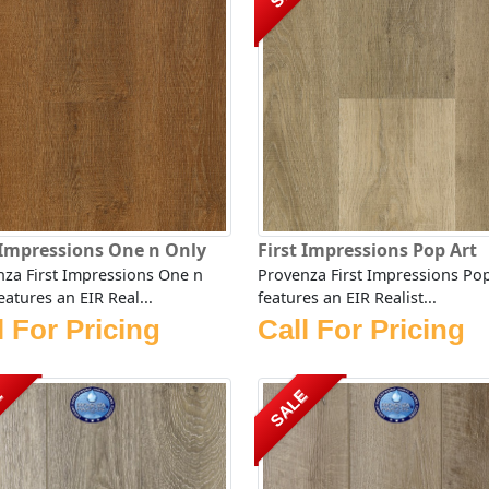
 Impressions One n Only
First Impressions Pop Art
za First Impressions One n
Provenza First Impressions Pop
eatures an EIR Real...
features an EIR Realist...
l For Pricing
Call For Pricing
E
SALE