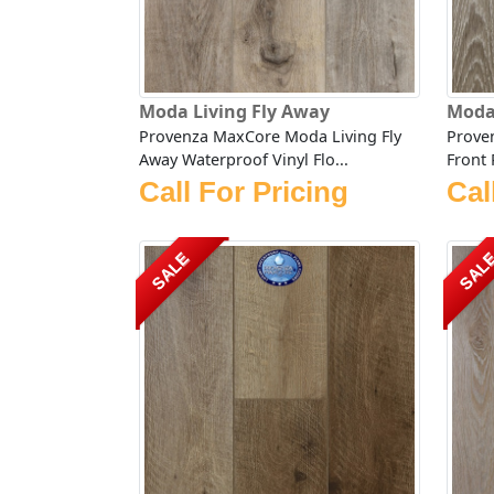
Moda Living Fly Away
Moda
Provenza MaxCore Moda Living Fly
Prove
Away Waterproof Vinyl Flo...
Front 
Call For Pricing
Cal
SALE
SAL