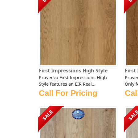
First Impressions High Style
First
Provenza First Impressions High
Proven
Style features an EIR Real...
Only f
Call For Pricing
Cal
SALE
SAL