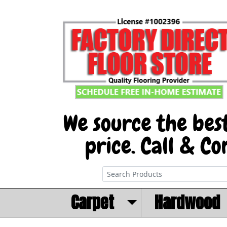
Carpet
Hardwood