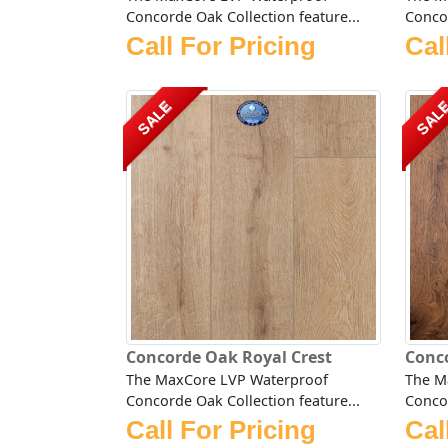
Concorde Oak Collection feature...
Concor
Call For Pricing
Cal
SALE
SAL
Concorde Oak Royal Crest
Conc
The MaxCore LVP Waterproof
The M
Concorde Oak Collection feature...
Concor
Call For Pricing
Cal