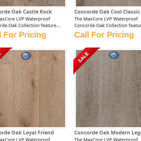
orde Oak Castle Rock
Concorde Oak Cool Classic
axCore LVP Waterproof
The MaxCore LVP Waterproof
de Oak Collection feature...
Concorde Oak Collection featur
l For Pricing
Call For Pricing
E
SALE
rde Oak Loyal Friend
Concorde Oak Modern Leg
axCore LVP Waterproof
The MaxCore LVP Waterproof