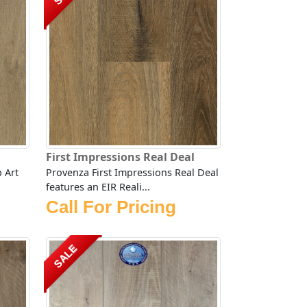
First Impressions Real Deal
 Art
Provenza First Impressions Real Deal
features an EIR Reali...
Call For Pricing
SALE