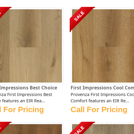
E
SALE
 Impressions Best Choice
First Impressions Cool Co
za First Impressions Best
Provenza First Impressions Coo
 features an EIR Rea...
Comfort features an EIR Re...
l For Pricing
Call For Pricing
E
SALE