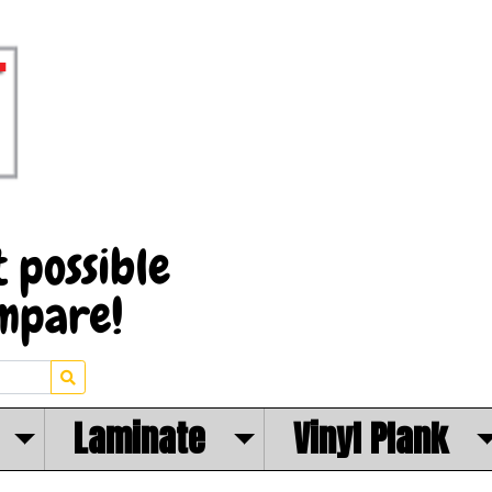
Laminate
Vinyl Plank