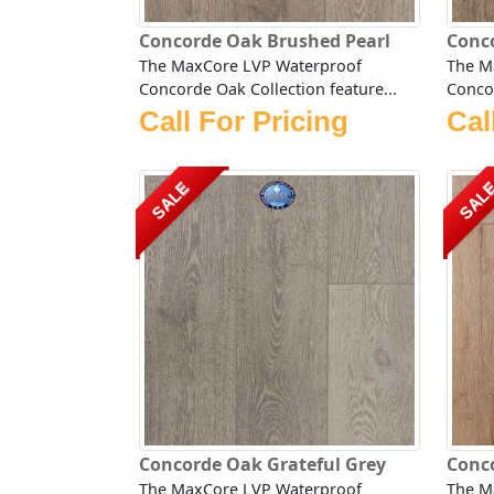
Concorde Oak Brushed Pearl
Conc
The MaxCore LVP Waterproof
The M
Concorde Oak Collection feature...
Concor
Call For Pricing
Cal
SALE
SAL
Concorde Oak Grateful Grey
Conco
The MaxCore LVP Waterproof
The M