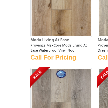
Moda Living At Ease
Moda
Provenza MaxCore Moda Living At
Prove
Ease Waterproof Vinyl Floo...
Dream 
Call For Pricing
Cal
SALE
SAL