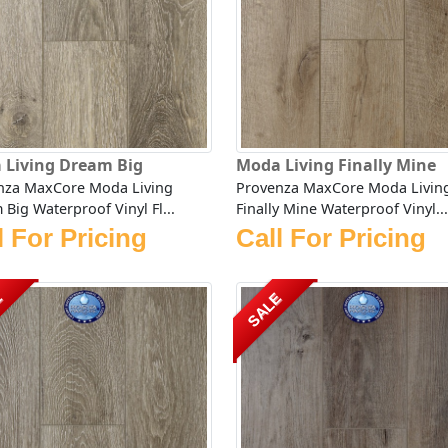
 Living Dream Big
Moda Living Finally Mine
nza MaxCore Moda Living
Provenza MaxCore Moda Livin
Big Waterproof Vinyl Fl...
Finally Mine Waterproof Vinyl...
l For Pricing
Call For Pricing
E
SALE