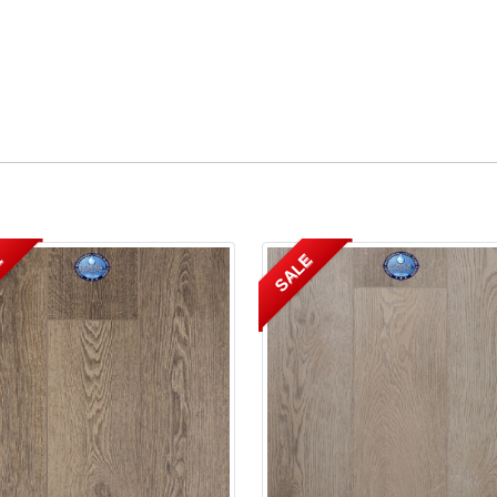
E
SALE