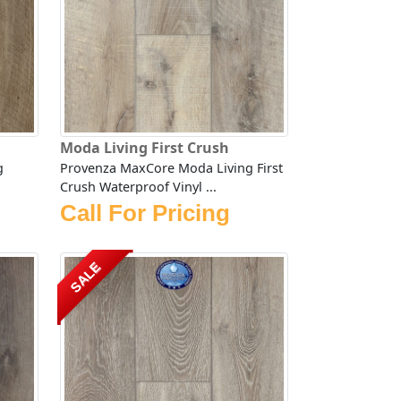
Moda Living First Crush
g
Provenza MaxCore Moda Living First
Crush Waterproof Vinyl ...
Call For Pricing
SALE