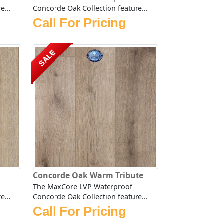
e...
Concorde Oak Collection feature...
Call For Pricing
SALE
Concorde Oak Warm Tribute
The MaxCore LVP Waterproof
e...
Concorde Oak Collection feature...
Call For Pricing