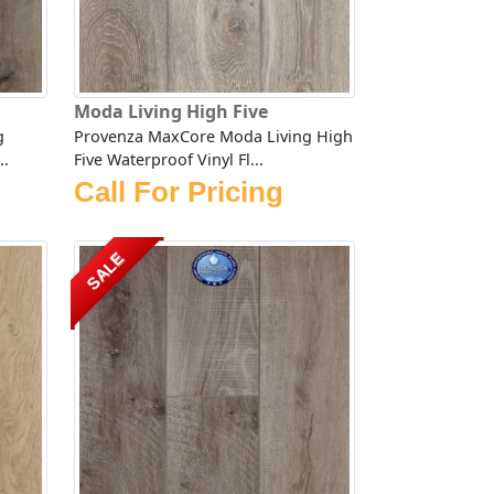
Moda Living High Five
g
Provenza MaxCore Moda Living High
..
Five Waterproof Vinyl Fl...
Call For Pricing
SALE