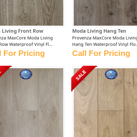
 Living Front Row
Moda Living Hang Ten
nza MaxCore Moda Living
Provenza MaxCore Moda Livin
Row Waterproof Vinyl Fl...
Hang Ten Waterproof Vinyl Flo.
l For Pricing
Call For Pricing
E
SALE