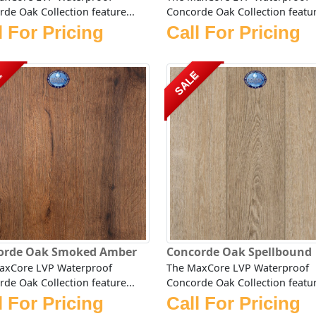
de Oak Collection feature...
Concorde Oak Collection featur
l For Pricing
Call For Pricing
E
SALE
orde Oak Smoked Amber
Concorde Oak Spellbound
axCore LVP Waterproof
The MaxCore LVP Waterproof
de Oak Collection feature...
Concorde Oak Collection featur
l For Pricing
Call For Pricing