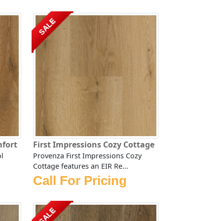
SALE
mfort
First Impressions Cozy Cottage
l
Provenza First Impressions Cozy
Cottage features an EIR Re...
Call For Pricing
SALE