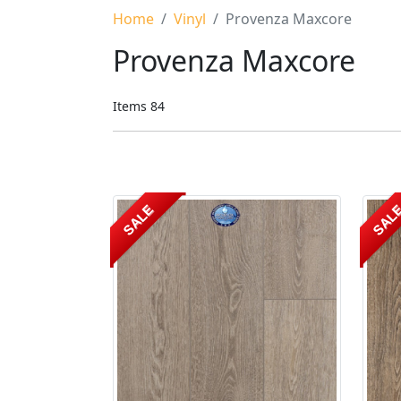
Home
Vinyl
Provenza Maxcore
Provenza Maxcore
Items
84
SALE
SAL