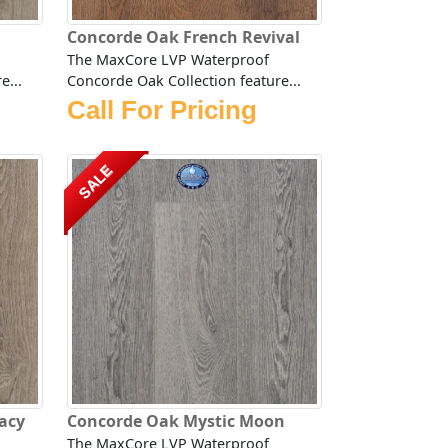
Concorde Oak French Revival
The MaxCore LVP Waterproof
e...
Concorde Oak Collection feature...
Call For Pricing
SALE
acy
Concorde Oak Mystic Moon
The MaxCore LVP Waterproof