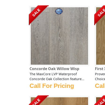
SALE
SAL
Concorde Oak Willow Wisp
First
The MaxCore LVP Waterproof
Proven
Concorde Oak Collection feature...
Choice
Call For Pricing
Cal
SALE
SAL